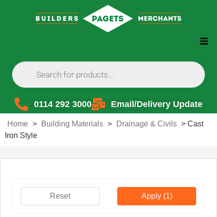
0114 292 3000
Email/Delivery Update
Home
>
Building Materials
>
Drainage & Civils
>
Cast
Iron Style
Reset
Apply
(1)