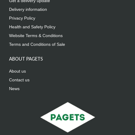
Get a delivery update
Delivery information
Privacy Policy
Health and Safety Policy
Website Terms & Conditions
Terms and Conditions of Sale
ABOUT PAGETS
About us
Contact us
News