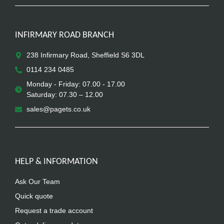
INFIRMARY ROAD BRANCH
238 Infirmary Road, Sheffield S6 3DL
0114 234 0485
Monday - Friday: 07.00 - 17.00
Saturday: 07.30 – 12.00
sales@pagets.co.uk
HELP & INFORMATION
Ask Our Team
Quick quote
Request a trade account