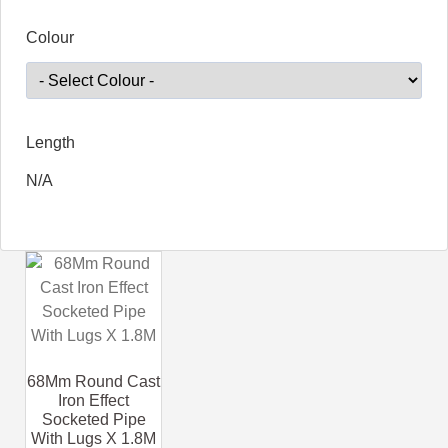
Colour
Length
N/A
68Mm Round Cast
Iron Effect
Socketed Pipe
With Lugs X 1.8M