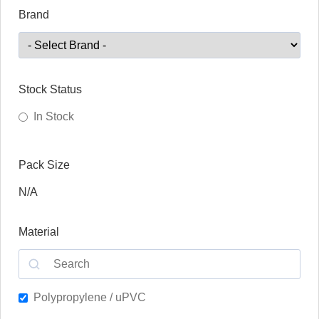
Brand
Stock Status
In Stock
Pack Size
N/A
Material
Polypropylene / uPVC