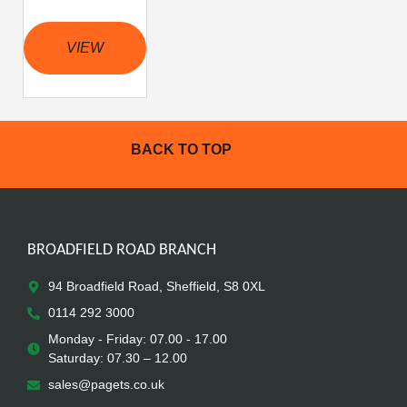
VIEW
BACK TO TOP
BROADFIELD ROAD BRANCH
94 Broadfield Road, Sheffield, S8 0XL
0114 292 3000
Monday - Friday: 07.00 - 17.00
Saturday: 07.30 – 12.00
sales@pagets.co.uk