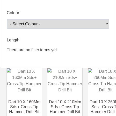
Colour
Length
There are no filter terms yet
Dart 10 X 160Mm
Dart 10 X 210Mm
Dart 10 X 26
Sds+ Cross Tip
Sds+ Cross Tip
Sds+ Cross T
Hammer Drill Bit
Hammer Drill Bit
Hammer Drill 