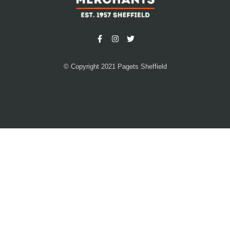
© Copyright 2021 Pagets Sheffield