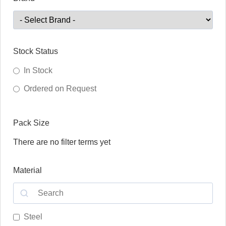
Stock Status
In Stock
Ordered on Request
Pack Size
There are no filter terms yet
Material
Steel