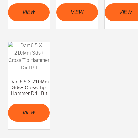
VIEW
VIEW
VIEW
Dart 6.5 X 210Mm
Sds+ Cross Tip
Hammer Drill Bit
VIEW