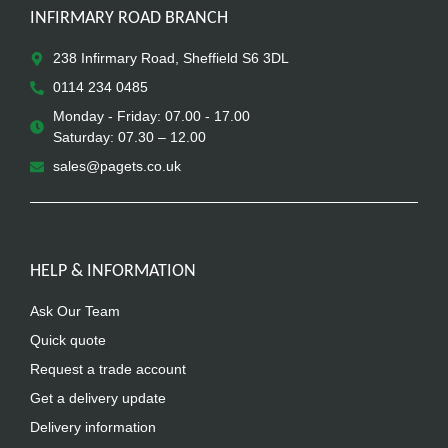
INFIRMARY ROAD BRANCH
238 Infirmary Road, Sheffield S6 3DL
0114 234 0485
Monday - Friday: 07.00 - 17.00
Saturday: 07.30 – 12.00
sales@pagets.co.uk
HELP & INFORMATION
Ask Our Team
Quick quote
Request a trade account
Get a delivery update
Delivery information