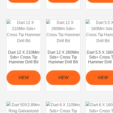
Dart 12 X 210Mm
Dart 12 X 260Mm
Dart 5.5 X 16
Sds+ Cross Tip
Sds+ Cross Tip
Sds+ Cross T
Hammer Drill Bit
Hammer Drill Bit
Hammer Drill 
VIEW
VIEW
VIEW