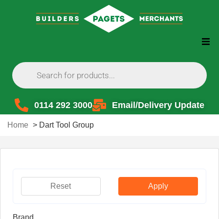
0114 292 3000
Email/Delivery Update
Home
>
Dart Tool Group
Reset
Apply
Brand