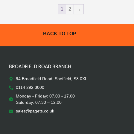
1
2
→
BACK TO TOP
BROADFIELD ROAD BRANCH
94 Broadfield Road, Sheffield, S8 0XL
0114 292 3000
Monday - Friday: 07.00 - 17.00
Saturday: 07.30 – 12.00
sales@pagets.co.uk