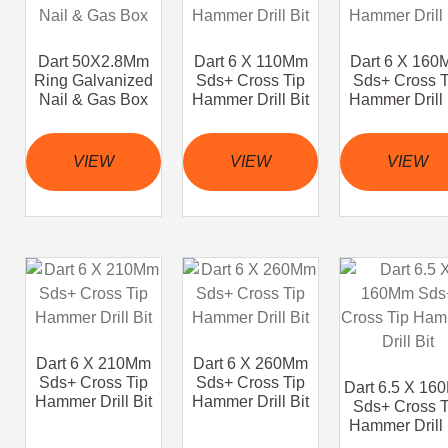
Dart 50X2.8Mm
Dart 6 X 110Mm
Dart 6 X 16
Ring Galvanized
Sds+ Cross Tip
Sds+ Cross T
Nail & Gas Box
Hammer Drill Bit
Hammer Drill 
VIEW
VIEW
VIEW
Dart 6 X 210Mm
Dart 6 X 260Mm
Sds+ Cross Tip
Sds+ Cross Tip
Dart 6.5 X 16
Hammer Drill Bit
Hammer Drill Bit
Sds+ Cross T
Hammer Drill 