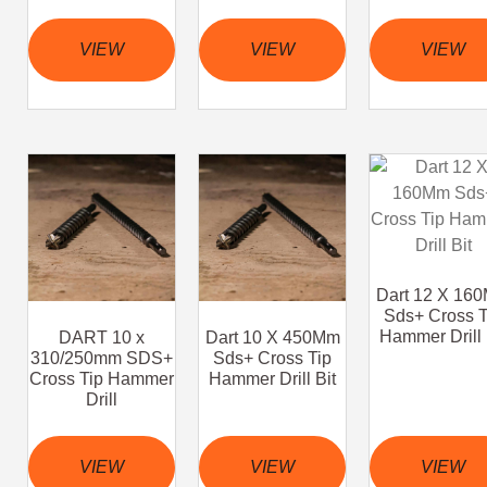
VIEW
VIEW
VIEW
Dart 12 X 16
Sds+ Cross T
Hammer Drill 
DART 10 x
Dart 10 X 450Mm
310/250mm SDS+
Sds+ Cross Tip
Cross Tip Hammer
Hammer Drill Bit
Drill
VIEW
VIEW
VIEW