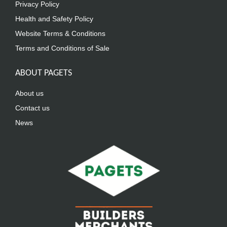
Privacy Policy
Health and Safety Policy
Website Terms & Conditions
Terms and Conditions of Sale
ABOUT PAGETS
About us
Contact us
News