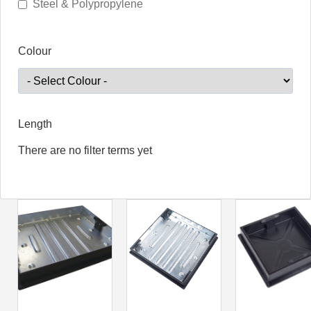
Steel & Polypropylene
Colour
Length
There are no filter terms yet