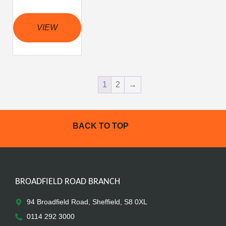
VIEW
1
2
→
BACK TO TOP
BROADFIELD ROAD BRANCH
94 Broadfield Road, Sheffield, S8 0XL
0114 292 3000