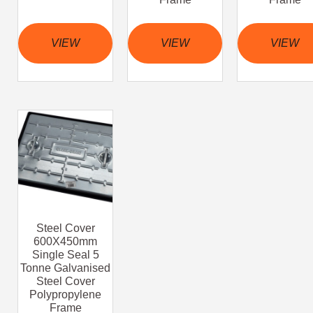
VIEW
VIEW
VIEW
Steel Cover
600X450mm
Single Seal 5
Tonne Galvanised
Steel Cover
Polypropylene
Frame