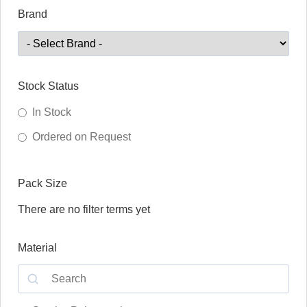
Brand
Stock Status
In Stock
Ordered on Request
Pack Size
There are no filter terms yet
Material