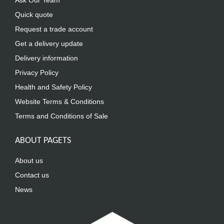
Ask Our Team
Quick quote
Request a trade account
Get a delivery update
Delivery information
Privacy Policy
Health and Safety Policy
Website Terms & Conditions
Terms and Conditions of Sale
ABOUT PAGETS
About us
Contact us
News