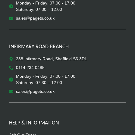
Monday - Friday: 07.00 - 17.00
Saturday: 07.30 – 12.00
sales@pagets.co.uk
INFIRMARY ROAD BRANCH
238 Infirmary Road, Sheffield S6 3DL
0114 234 0485
Monday - Friday: 07.00 - 17.00
Saturday: 07.30 – 12.00
sales@pagets.co.uk
HELP & INFORMATION