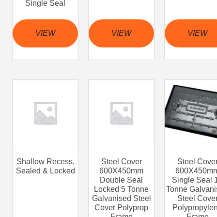
Single Seal
VIEW
VIEW
VIEW
Shallow Recess,
Steel Cover
Steel Cove
Sealed & Locked
600X450mm
600X450m
Double Seal
Single Seal 
Locked 5 Tonne
Tonne Galvani
Galvanised Steel
Steel Cove
Cover Polyprop
Polypropyle
Frame
Frame