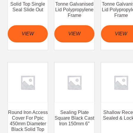
Solid Top Single
Tonne Galvanised
Tonne Galvani
Seal Slide Out
Lid Polypropylene
Lid Polypropy
Frame
Frame
VIEW
VIEW
VIEW
Round Iron Access
Sealing Plate
Shallow Rece
Cover For Ppic
Square Black Cast
Sealed & Loc
450mm Diameter
Iron 150mm 6″
Black Solid Top