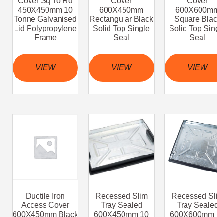
Cover Sq To Rd
Cover
Cover
450X450mm 10
600X450mm
600X600m
Tonne Galvanised
Rectangular Black
Square Blac
Lid Polypropylene
Solid Top Single
Solid Top Sin
Frame
Seal
Seal
VIEW
VIEW
VIEW
Ductile Iron
Recessed Slim
Recessed Sl
Access Cover
Tray Sealed
Tray Seale
600X450mm Black
600X450mm 10
600X600mm 