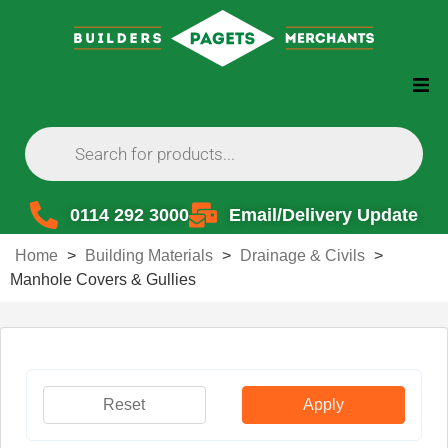
0114 292 3000
Email/Delivery Update
Home
>
Building Materials
>
Drainage & Civils
>
Manhole Covers & Gullies
Reset
Apply