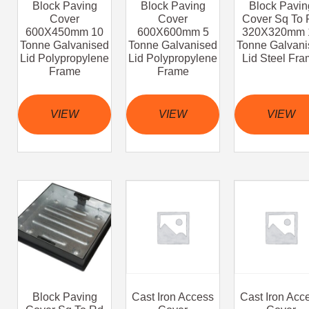
Block Paving
Block Paving
Block Pavin
Cover
Cover
Cover Sq To 
600X450mm 10
600X600mm 5
320X320mm 
Tonne Galvanised
Tonne Galvanised
Tonne Galvani
Lid Polypropylene
Lid Polypropylene
Lid Steel Fr
Frame
Frame
VIEW
VIEW
VIEW
Block Paving
Cast Iron Access
Cast Iron Acc