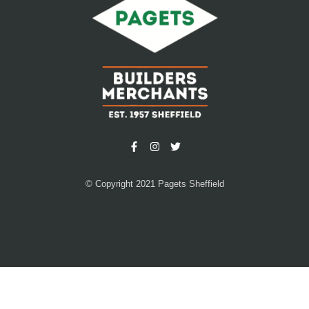
© Copyright 2021 Pagets Sheffield