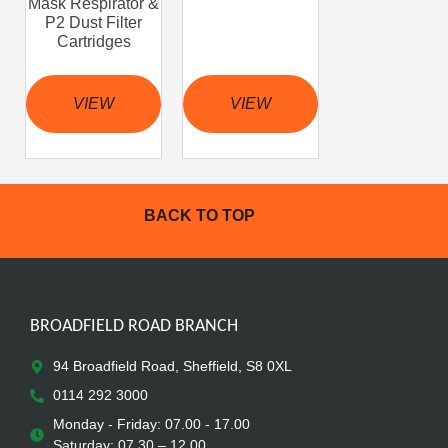
Mask Respirator &
P2 Dust Filter
Cartridges
VIEW
VIEW
BACK TO TOP
BROADFIELD ROAD BRANCH
94 Broadfield Road, Sheffield, S8 0XL
0114 292 3000
Monday - Friday: 07.00 - 17.00
Saturday: 07.30 – 12.00