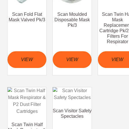
Scan Fold Flat
Scan Moulded
Scan Twin Ha
Mask Valved Pk/3
Disposable Mask
Mask
Pk/3
Replacemen
Cartridge Pk/
Filters For
Respirator
VIEW
VIEW
VIEW
Scan Visitor Safety
Spectacles
Scan Twin Half