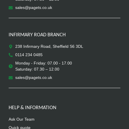
sales@pagets.co.uk
INFIRMARY ROAD BRANCH
238 Infirmary Road, Sheffield S6 3DL
0114 234 0485
Monday - Friday: 07.00 - 17.00
Saturday: 07.30 – 12.00
sales@pagets.co.uk
HELP & INFORMATION
Ask Our Team
Quick quote