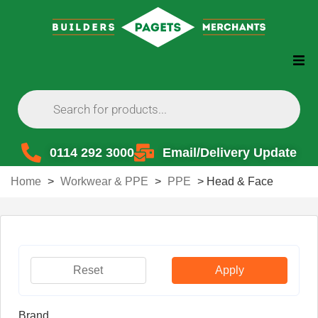
0114 292 3000
Email/Delivery Update
Home
>
Workwear & PPE
>
PPE
>
Head & Face
Reset
Apply
Brand