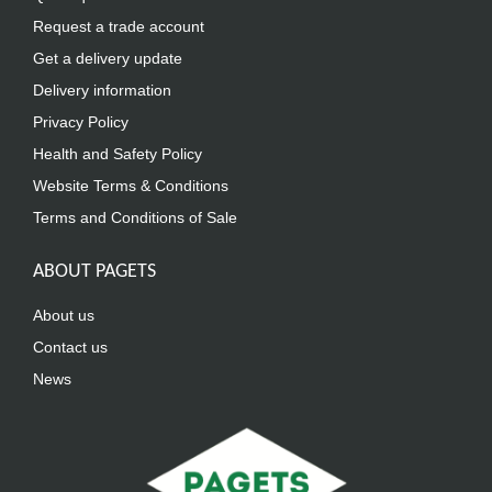
Request a trade account
Get a delivery update
Delivery information
Privacy Policy
Health and Safety Policy
Website Terms & Conditions
Terms and Conditions of Sale
ABOUT PAGETS
About us
Contact us
News