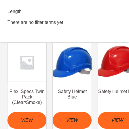
Length
There are no filter terms yet
Flexi Specs Twin
Safety Helmet
Safety Helmet
Pack
Blue
(Clear/Smoke)
VIEW
VIEW
VIEW