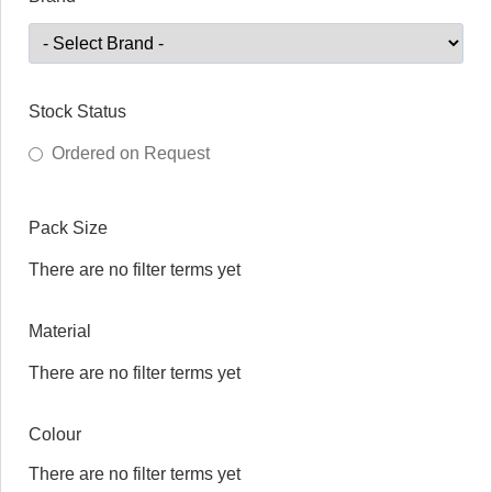
Stock Status
Ordered on Request
Pack Size
There are no filter terms yet
Material
There are no filter terms yet
Colour
There are no filter terms yet