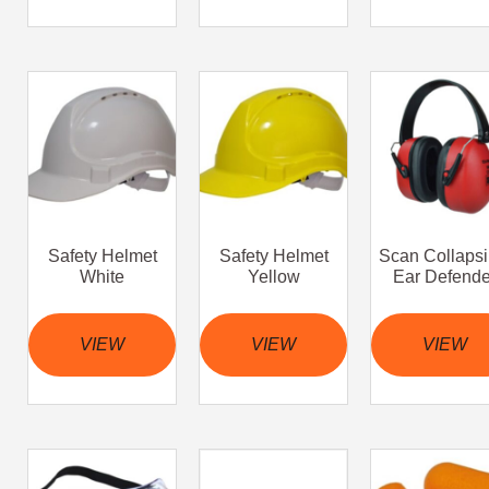
Safety Helmet
Safety Helmet
Scan Collapsi
White
Yellow
Ear Defende
VIEW
VIEW
VIEW