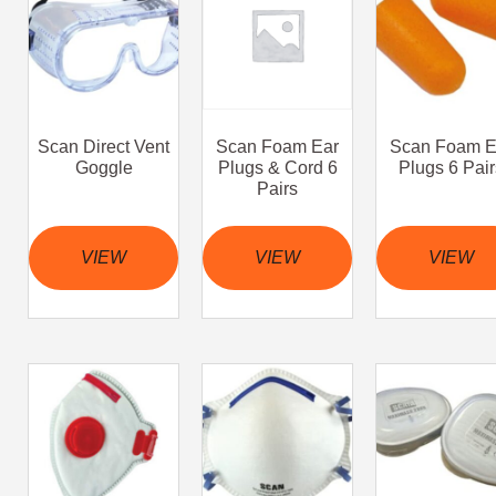
Scan Direct Vent
Scan Foam Ear
Scan Foam E
Goggle
Plugs & Cord 6
Plugs 6 Pair
Pairs
VIEW
VIEW
VIEW