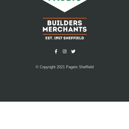
© Copyright 2021 Pagets Sheffield