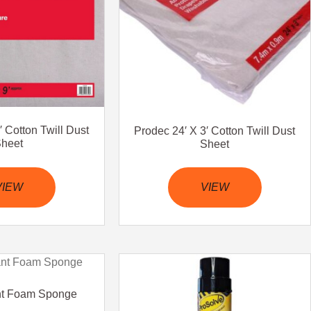
′ Cotton Twill Dust
Prodec 24′ X 3′ Cotton Twill Dust
heet
Sheet
VIEW
VIEW
nt Foam Sponge