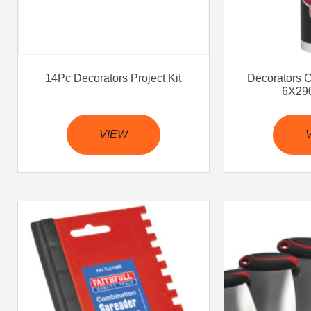
14Pc Decorators Project Kit
Decorators 
6X290
VIEW