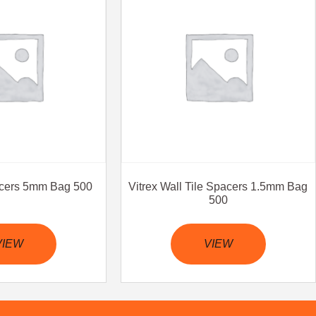
pacers 5mm Bag 500
Vitrex Wall Tile Spacers 1.5mm Bag
500
VIEW
VIEW