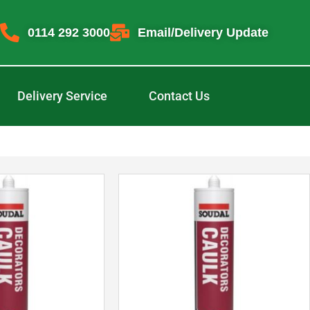
0114 292 3000
Email/Delivery Update
Delivery Service
Contact Us