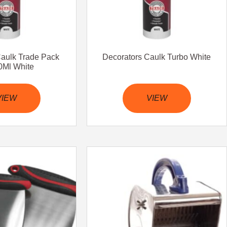
Caulk Trade Pack
Decorators Caulk Turbo White
Ml White
VIEW
VIEW