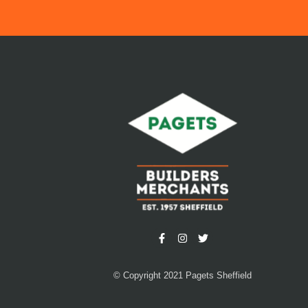
© Copyright 2021 Pagets Sheffield