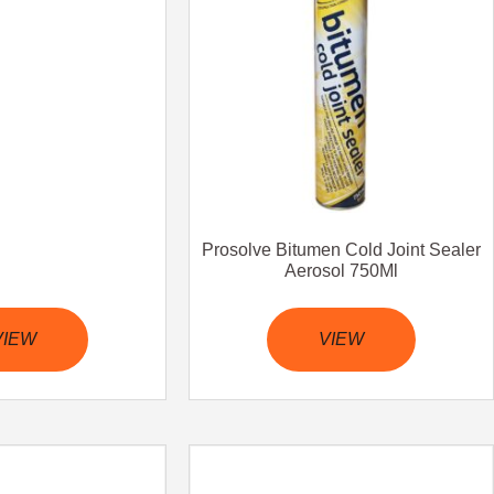
Prosolve Bitumen Cold Joint Sealer
Aerosol 750Ml
VIEW
VIEW