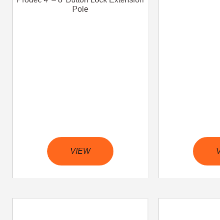
Pole
VIEW