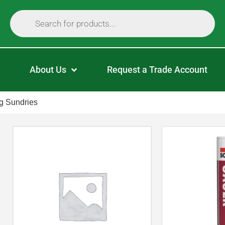
About Us
Request a Trade Account
g Sundries