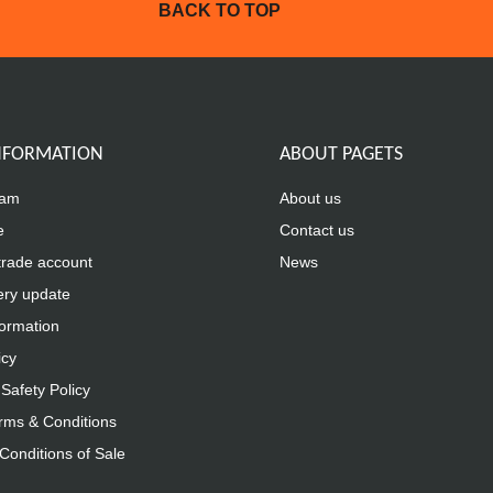
BACK TO TOP
INFORMATION
ABOUT PAGETS
eam
About us
e
Contact us
trade account
News
ery update
formation
icy
Safety Policy
rms & Conditions
Conditions of Sale