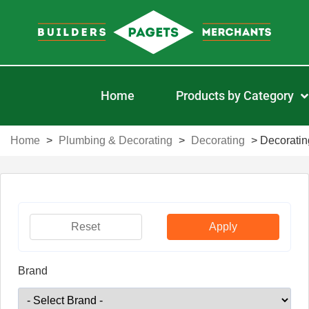
Home
Products by Category
Home
>
Plumbing & Decorating
>
Decorating
>
Decoratin
Reset
Apply
Brand