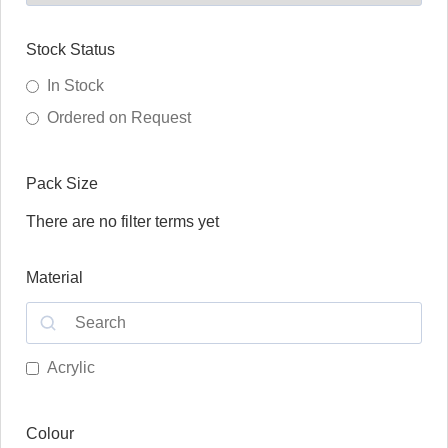
Stock Status
In Stock
Ordered on Request
Pack Size
There are no filter terms yet
Material
Acrylic
Colour