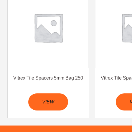
Vitrex Tile Spacers 5mm Bag 250
Vitrex Tile S
VIEW