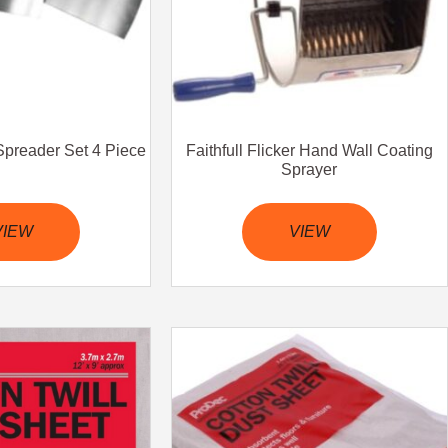
& Spreader Set 4 Piece
Faithfull Flicker Hand Wall Coating
Sprayer
VIEW
VIEW