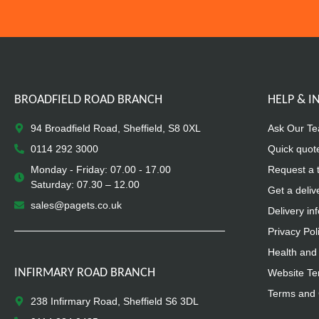
BROADFIELD ROAD BRANCH
HELP & 
94 Broadfield Road, Sheffield, S8 0XL
Ask Our T
0114 292 3000
Quick quot
Monday - Friday: 07.00 - 17.00
Request a 
Saturday: 07.30 – 12.00
Get a deliv
sales@pagets.co.uk
Delivery in
Privacy Pol
Health and 
INFIRMARY ROAD BRANCH
Website Te
Terms and 
238 Infirmary Road, Sheffield S6 3DL