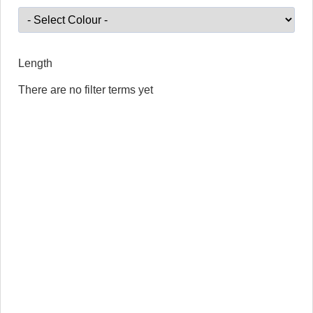
Length
There are no filter terms yet