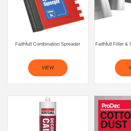
Faithfull Combination Spreader
Faithfull Filler 
VIEW