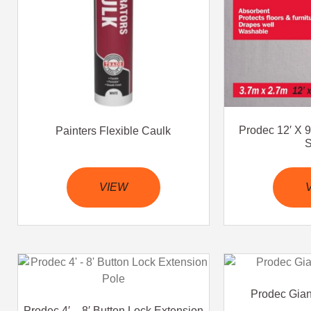
Prodec 12′ X 9
Painters Flexible Caulk
S
VIEW
Prodec Gia
Prodec 4′ – 8′ Button Lock Extension