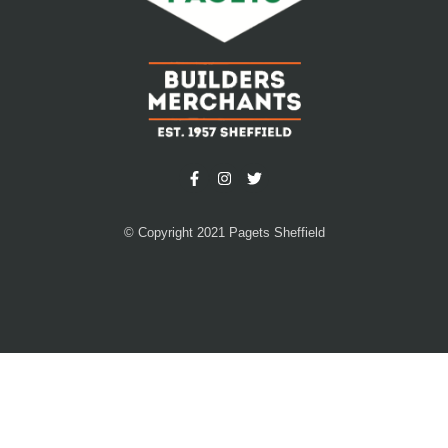
© Copyright 2021 Pagets Sheffield