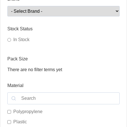
Stock Status
In Stock
Pack Size
There are no filter terms yet
Material
Polypropylene
Plastic