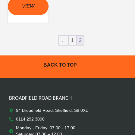
VIEW
←
1
2
BACK TO TOP
BROADFIELD ROAD BRANCH
94 Broadfield Road, Sheffield, S8 0XL
0114 292 3000
Monday - Friday: 07.00 - 17.00
Saturday: 07.30 – 12.00