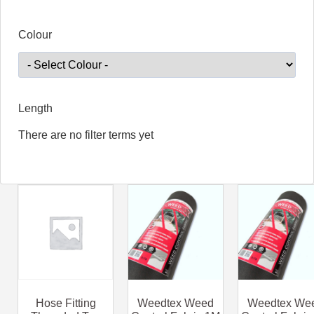
Colour
Length
There are no filter terms yet
Hose Fitting
Weedtex Weed
Weedtex We