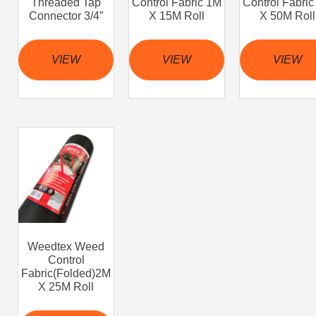
Threaded Tap
Control Fabric 1M
Control Fabri
Connector 3/4″
X 15M Roll
X 50M Roll
VIEW
VIEW
VIEW
Weedtex Weed
Control
Fabric(Folded)2M
X 25M Roll