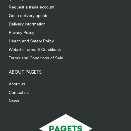
Request a trade account
Get a delivery update
Delivery information
Privacy Policy
Health and Safety Policy
Website Terms & Conditions
Terms and Conditions of Sale
ABOUT PAGETS
About us
Contact us
News