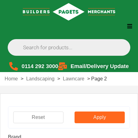
0114 292 3000
Email/Delivery Update
Home
>
Landscaping
>
Lawncare
>
Page 2
Reset
Apply
Brand