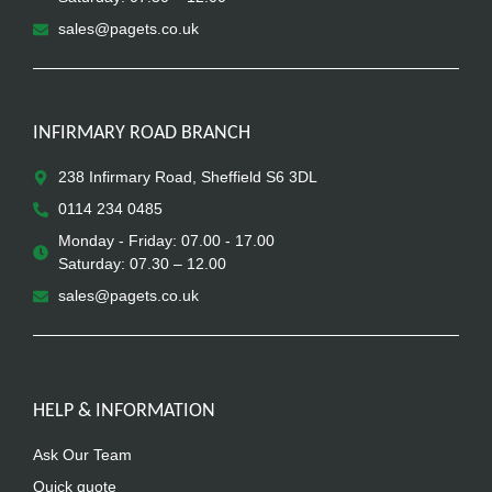
sales@pagets.co.uk
INFIRMARY ROAD BRANCH
238 Infirmary Road, Sheffield S6 3DL
0114 234 0485
Monday - Friday: 07.00 - 17.00
Saturday: 07.30 – 12.00
sales@pagets.co.uk
HELP & INFORMATION
Ask Our Team
Quick quote