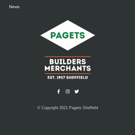
News
© Copyright 2021 Pagets Sheffield