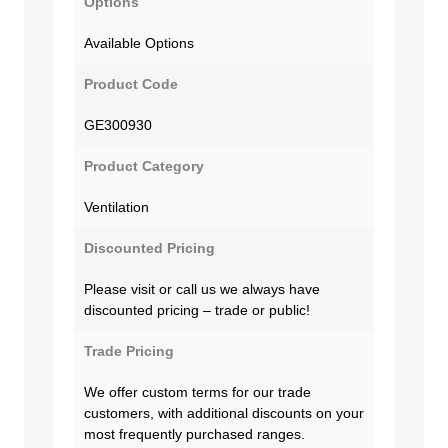
Options
Available Options
Product Code
GE300930
Product Category
Ventilation
Discounted Pricing
Please visit or call us we always have
discounted pricing – trade or public!
Trade Pricing
We offer custom terms for our trade
customers, with additional discounts on your
most frequently purchased ranges.