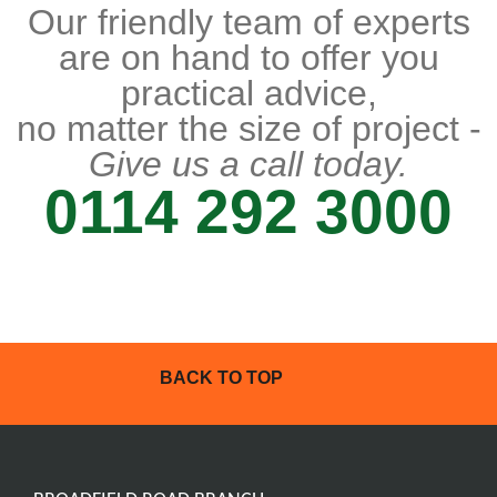
Our friendly team of experts
are on hand to offer you
practical advice,
no matter the size of project -
Give us a call today.
0114 292 3000
BACK TO TOP