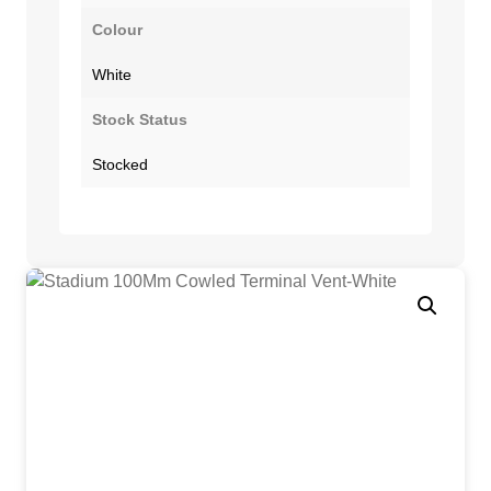
Colour
White
Stock Status
Stocked