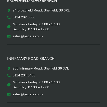
BROADFIELD ROAD BRANCH
94 Broadfield Road, Sheffield, S8 0XL
0114 292 3000
Monday - Friday: 07.00 - 17.00
Saturday: 07.30 – 12.00
sales@pagets.co.uk
INFIRMARY ROAD BRANCH
238 Infirmary Road, Sheffield S6 3DL
0114 234 0485
Monday - Friday: 07.00 - 17.00
Saturday: 07.30 – 12.00
sales@pagets.co.uk