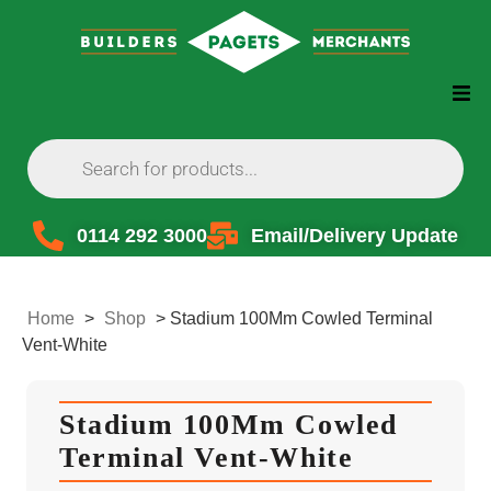
0114 292 3000
Email/Delivery Update
Home
>
Shop
>
Stadium 100Mm Cowled Terminal
Vent-White
Stadium 100Mm Cowled
Terminal Vent-White