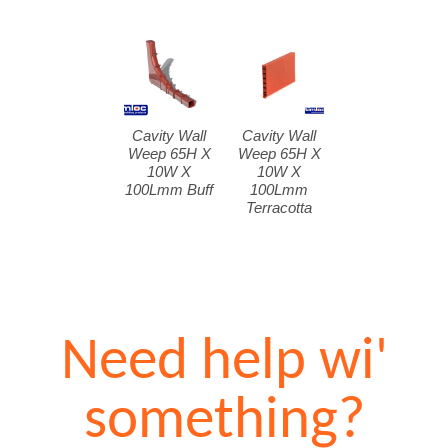
Cavity Wall
Cavity Wall
Weep 65H X
Weep 65H X
10W X
10W X
100Lmm Buff
100Lmm
Terracotta
Need help wi'
something?