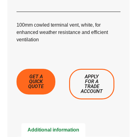
100mm cowled terminal vent, white, for
enhanced weather resistance and efficient
ventilation
GET A
APPLY
QUICK
FOR A
QUOTE
TRADE
ACCOUNT
Additional information