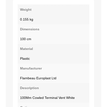
Weight
0.155 kg
Dimensions
100 cm
Material
Plastic
Manufacturer
Flambeau Europlast Ltd
Description
100Mm Cowled Terminal Vent White