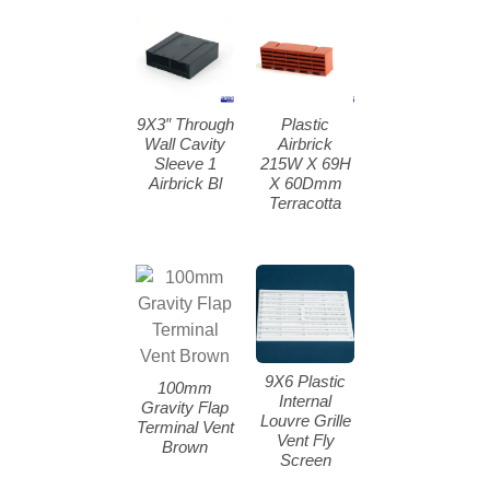
9X3″ Through
Plastic
Wall Cavity
Airbrick
Sleeve 1
215W X 69H
Airbrick Bl
X 60Dmm
Terracotta
9X6 Plastic
100mm
Internal
Gravity Flap
Louvre Grille
Terminal Vent
Vent Fly
Brown
Screen