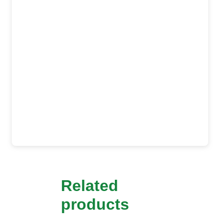
Related
products