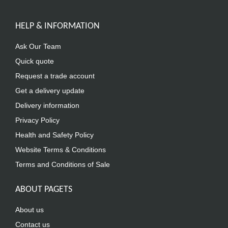
HELP & INFORMATION
Ask Our Team
Quick quote
Request a trade account
Get a delivery update
Delivery information
Privacy Policy
Health and Safety Policy
Website Terms & Conditions
Terms and Conditions of Sale
ABOUT PAGETS
About us
Contact us