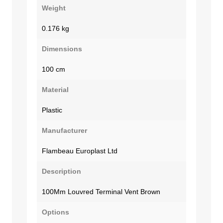
Weight
0.176 kg
Dimensions
100 cm
Material
Plastic
Manufacturer
Flambeau Europlast Ltd
Description
100Mm Louvred Terminal Vent Brown
Options