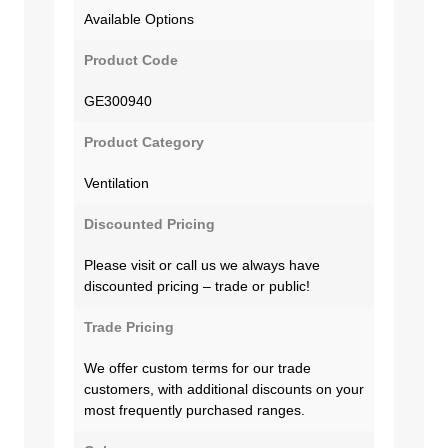
Available Options
Product Code
GE300940
Product Category
Ventilation
Discounted Pricing
Please visit or call us we always have
discounted pricing – trade or public!
Trade Pricing
We offer custom terms for our trade
customers, with additional discounts on your
most frequently purchased ranges.