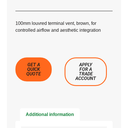
100mm louvred terminal vent, brown, for
controlled airflow and aesthetic integration
GET A
APPLY
QUICK
FOR A
QUOTE
TRADE
ACCOUNT
Additional information