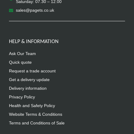
Saturday: 07.30 – 12.00
sales@pagets.co.uk
HELP & INFORMATION
Ask Our Team
Quick quote
Request a trade account
Get a delivery update
Delivery information
Privacy Policy
Health and Safety Policy
Website Terms & Conditions
Terms and Conditions of Sale