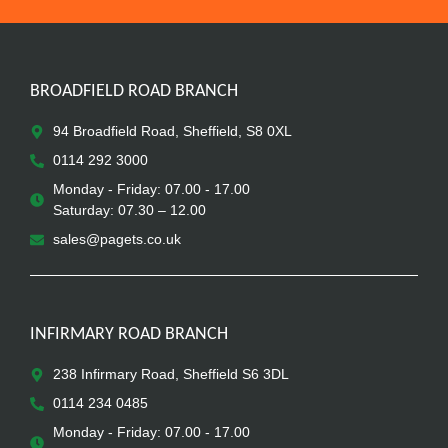
BROADFIELD ROAD BRANCH
94 Broadfield Road, Sheffield, S8 0XL
0114 292 3000
Monday - Friday: 07.00 - 17.00
Saturday: 07.30 – 12.00
sales@pagets.co.uk
INFIRMARY ROAD BRANCH
238 Infirmary Road, Sheffield S6 3DL
0114 234 0485
Monday - Friday: 07.00 - 17.00