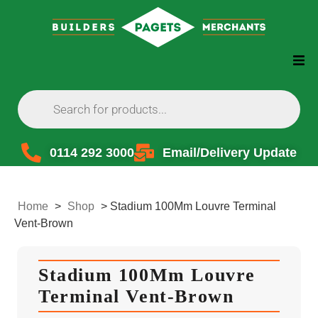
0114 292 3000
Email/Delivery Update
Home
>
Shop
>
Stadium 100Mm Louvre Terminal
Vent-Brown
Stadium 100Mm Louvre
Terminal Vent-Brown