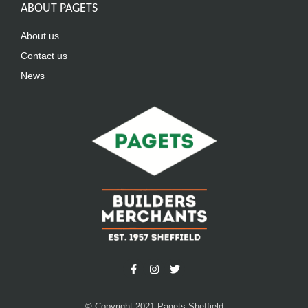
ABOUT PAGETS
About us
Contact us
News
© Copyright 2021 Pagets Sheffield