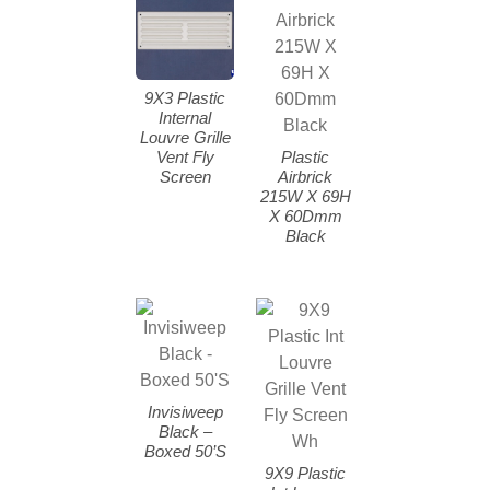
9X3 Plastic
Internal
Louvre Grille
Vent Fly
Plastic
Screen
Airbrick
215W X 69H
X 60Dmm
Black
Invisiweep
Black –
Boxed 50’S
9X9 Plastic