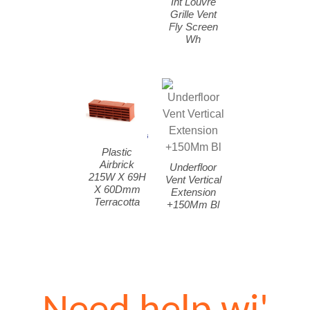
Int Louvre
Grille Vent
Fly Screen
Wh
Plastic
Airbrick
Underfloor
215W X 69H
Vent Vertical
X 60Dmm
Extension
Terracotta
+150Mm Bl