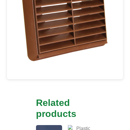
Related
products