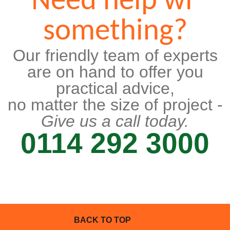
Need help wi'
something?
Our friendly team of experts
are on hand to offer you
practical advice,
no matter the size of project -
Give us a call today.
0114 292 3000
BACK TO TOP