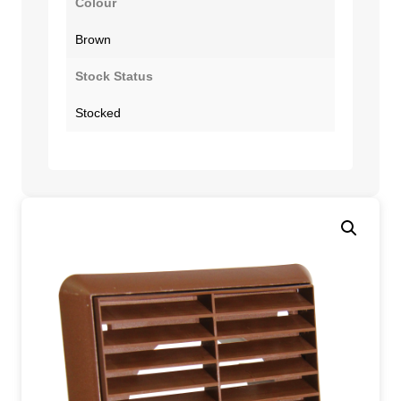
Colour
Brown
Stock Status
Stocked