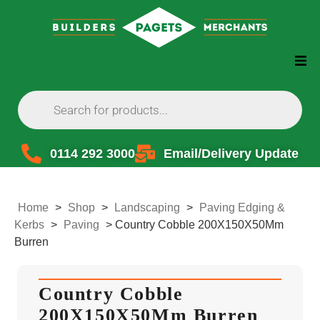
0114 292 3000
Email/Delivery Update
Home
>
Shop
>
Landscaping
>
Paving Edging &
Kerbs
>
Paving
>
Country Cobble 200X150X50Mm
Burren
Country Cobble
200X150X50Mm Burren