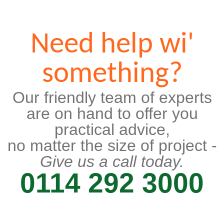
Need help wi'
something?
Our friendly team of experts
are on hand to offer you
practical advice,
no matter the size of project -
Give us a call today.
0114 292 3000