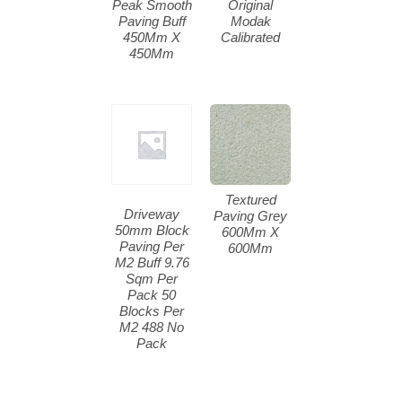
Peak Smooth
Original
Paving Buff
Modak
450Mm X
Calibrated
450Mm
Textured
Driveway
Paving Grey
50mm Block
600Mm X
Paving Per
600Mm
M2 Buff 9.76
Sqm Per
Pack 50
Blocks Per
M2 488 No
Pack