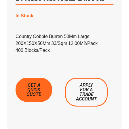
In Stock
Country Cobble Burren 50Mm Large
200X150X50Mm 33/Sqm 12.00M2/Pack
400 Blocks/Pack
GET A
APPLY
QUICK
FOR A
QUOTE
TRADE
ACCOUNT