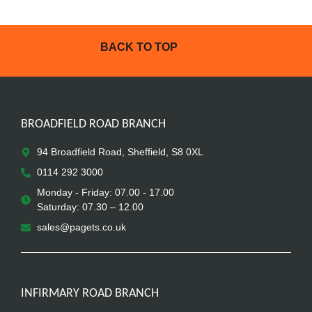
BACK TO TOP
BROADFIELD ROAD BRANCH
94 Broadfield Road, Sheffield, S8 0XL
0114 292 3000
Monday - Friday: 07.00 - 17.00
Saturday: 07.30 – 12.00
sales@pagets.co.uk
INFIRMARY ROAD BRANCH