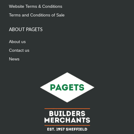
Website Terms & Conditions
Terms and Conditions of Sale
ABOUT PAGETS
About us
Contact us
News