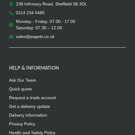
238 Infirmary Road, Sheffield S6 3DL
0114 234 0485
Monday - Friday: 07.00 - 17.00
Saturday: 07.30 – 12.00
sales@pagets.co.uk
HELP & INFORMATION
Ask Our Team
Quick quote
Request a trade account
Get a delivery update
Delivery information
Privacy Policy
Health and Safety Policy