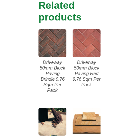
Related
products
Driveway
Driveway
50mm Block
50mm Block
Paving
Paving Red
Brindle 9.76
9.76 Sqm Per
Sqm Per
Pack
Pack