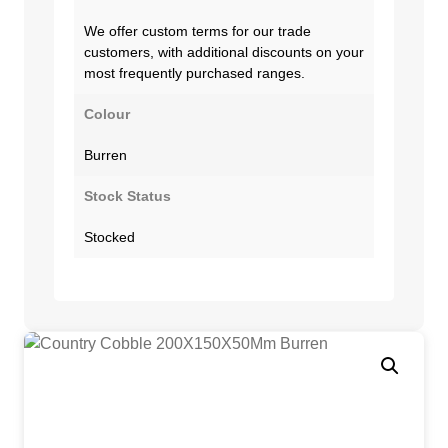
We offer custom terms for our trade
customers, with additional discounts on your
most frequently purchased ranges.
Colour
Burren
Stock Status
Stocked