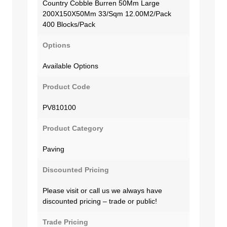
Country Cobble Burren 50Mm Large
200X150X50Mm 33/Sqm 12.00M2/Pack
400 Blocks/Pack
Options
Available Options
Product Code
PV810100
Product Category
Paving
Discounted Pricing
Please visit or call us we always have
discounted pricing – trade or public!
Trade Pricing