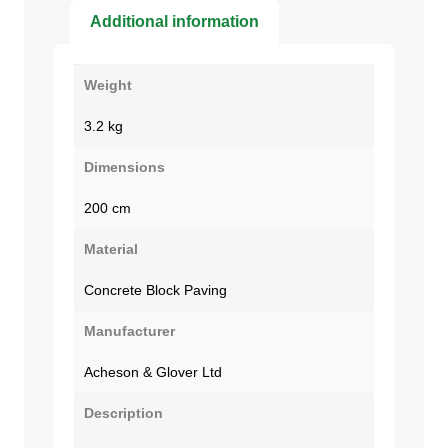
Additional information
Weight
3.2 kg
Dimensions
200 cm
Material
Concrete Block Paving
Manufacturer
Acheson & Glover Ltd
Description