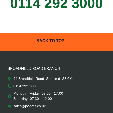
0114 292 3000
BACK TO TOP
BROADFIELD ROAD BRANCH
94 Broadfield Road, Sheffield, S8 0XL
0114 292 3000
Monday - Friday: 07.00 - 17.00
Saturday: 07.30 – 12.00
sales@pagets.co.uk