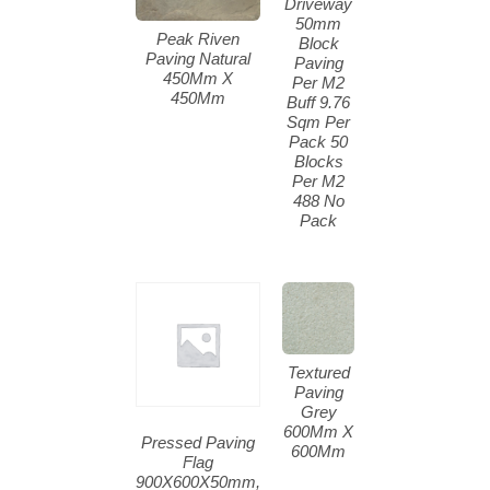
Driveway
50mm
Peak Riven
Block
Paving Natural
Paving
450Mm X
Per M2
450Mm
Buff 9.76
Sqm Per
Pack 50
Blocks
Per M2
488 No
Pack
Textured
Paving
Grey
600Mm X
Pressed Paving
600Mm
Flag
900X600X50mm,