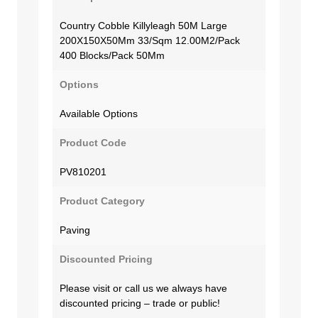
Country Cobble Killyleagh 50M Large
200X150X50Mm 33/Sqm 12.00M2/Pack
400 Blocks/Pack 50Mm
Options
Available Options
Product Code
PV810201
Product Category
Paving
Discounted Pricing
Please visit or call us we always have
discounted pricing – trade or public!