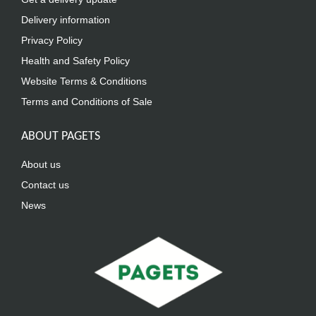
Delivery information
Privacy Policy
Health and Safety Policy
Website Terms & Conditions
Terms and Conditions of Sale
ABOUT PAGETS
About us
Contact us
News