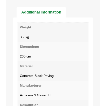
Additional information
Weight
3.2 kg
Dimensions
200 cm
Material
Concrete Block Paving
Manufacturer
Acheson & Glover Ltd
Description