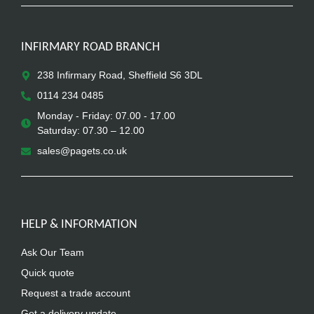
INFIRMARY ROAD BRANCH
238 Infirmary Road, Sheffield S6 3DL
0114 234 0485
Monday - Friday: 07.00 - 17.00
Saturday: 07.30 – 12.00
sales@pagets.co.uk
HELP & INFORMATION
Ask Our Team
Quick quote
Request a trade account
Get a delivery update