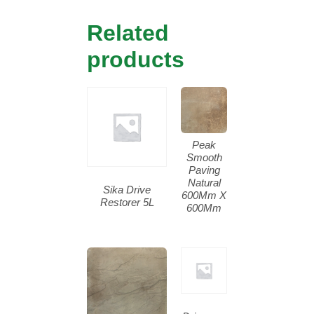
Related
products
Peak
Smooth
Paving
Natural
Sika Drive
600Mm X
Restorer 5L
600Mm