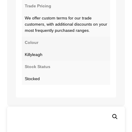
Trade Pricing
We offer custom terms for our trade
customers, with additional discounts on your
most frequently purchased ranges.
Colour
Killyleagh
Stock Status
Stocked