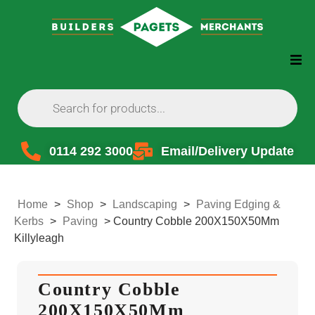
0114 292 3000
Email/Delivery Update
Home
>
Shop
>
Landscaping
>
Paving Edging &
Kerbs
>
Paving
>
Country Cobble 200X150X50Mm
Killyleagh
Country Cobble
200X150X50Mm