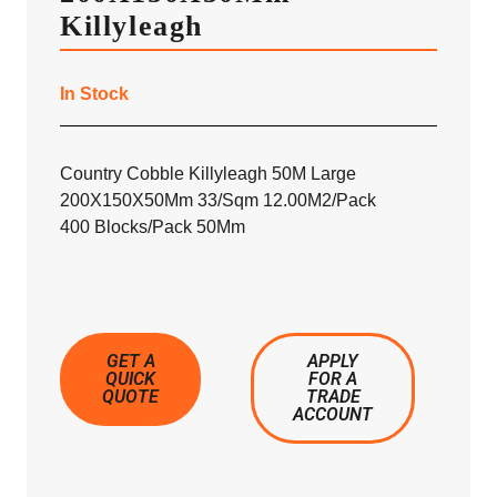
Killyleagh
In Stock
Country Cobble Killyleagh 50M Large
200X150X50Mm 33/Sqm 12.00M2/Pack
400 Blocks/Pack 50Mm
GET A
APPLY
QUICK
FOR A
QUOTE
TRADE
ACCOUNT