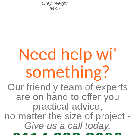
Grey, Weight
64Kg
Need help wi'
something?
Our friendly team of experts
are on hand to offer you
practical advice,
no matter the size of project -
Give us a call today.