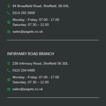
94 Broadfield Road, Sheffield, S8 0XL
0114 292 3000
Monday - Friday: 07.00 - 17.00
Saturday: 07.30 – 12.00
sales@pagets.co.uk
INFIRMARY ROAD BRANCH
238 Infirmary Road, Sheffield S6 3DL
0114 234 0485
Monday - Friday: 07.00 - 17.00
Saturday: 07.30 – 12.00
sales@pagets.co.uk