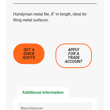
Handyman metal file, 8″ in length, ideal for
filing metal surfaces.
GET A
APPLY
QUICK
FOR A
QUOTE
TRADE
ACCOUNT
Additional information
Manufacturer