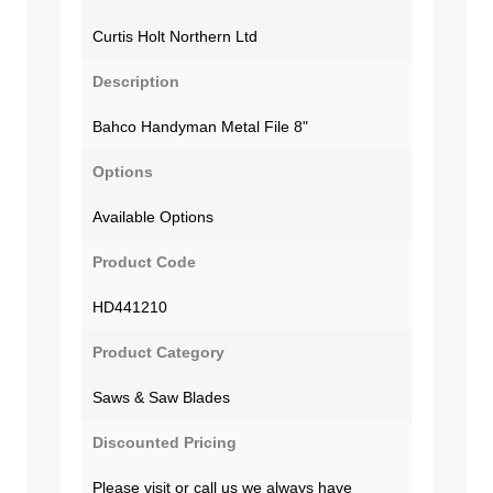
Curtis Holt Northern Ltd
Description
Bahco Handyman Metal File 8"
Options
Available Options
Product Code
HD441210
Product Category
Saws & Saw Blades
Discounted Pricing
Please visit or call us we always have