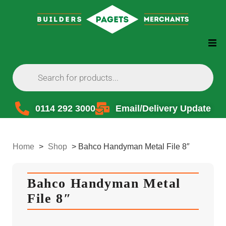
0114 292 3000
Email/Delivery Update
Home
>
Shop
>
Bahco Handyman Metal File 8″
Bahco Handyman Metal
File 8″