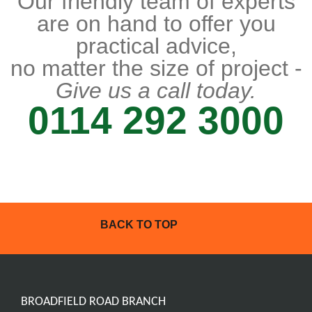
Our friendly team of experts
are on hand to offer you
practical advice,
no matter the size of project -
Give us a call today.
0114 292 3000
BACK TO TOP
BROADFIELD ROAD BRANCH