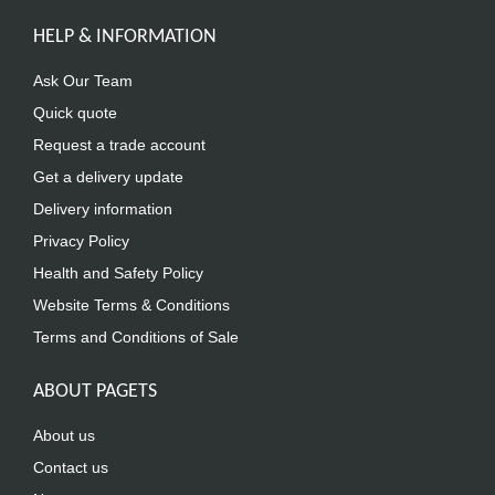
HELP & INFORMATION
Ask Our Team
Quick quote
Request a trade account
Get a delivery update
Delivery information
Privacy Policy
Health and Safety Policy
Website Terms & Conditions
Terms and Conditions of Sale
ABOUT PAGETS
About us
Contact us