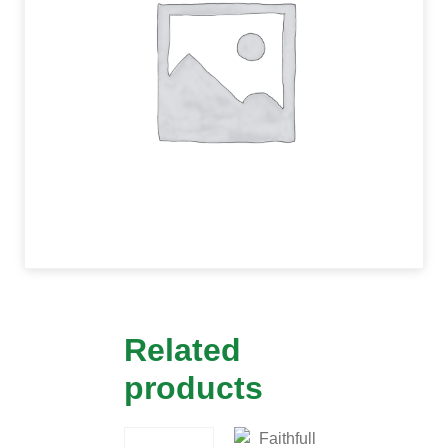
Related
products