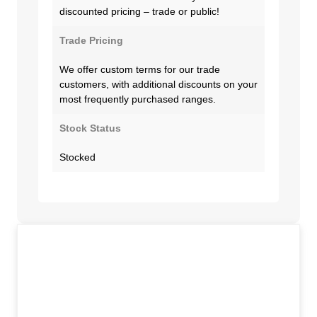
discounted pricing – trade or public!
Trade Pricing
We offer custom terms for our trade
customers, with additional discounts on your
most frequently purchased ranges.
Stock Status
Stocked