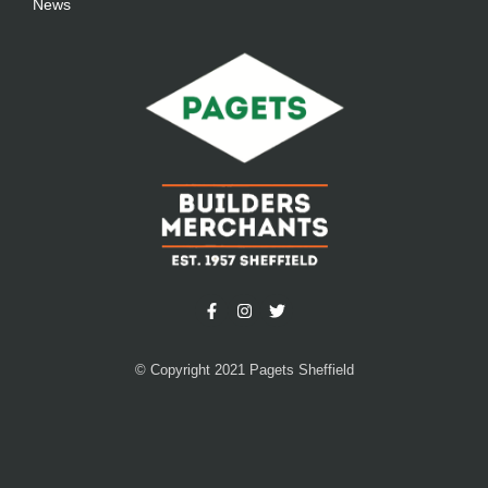
News
© Copyright 2021 Pagets Sheffield