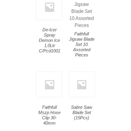
De-Icer
Faithfull
Spray
Jigsaw Blade
Demon Ice
Set 10
1.0Ltr
Assorted
C/Pcd1001
Pieces
Faithfull
Sabre Saw
Mszp Hose
Blade Set
Clip 30-
(15Pcs)
40mm