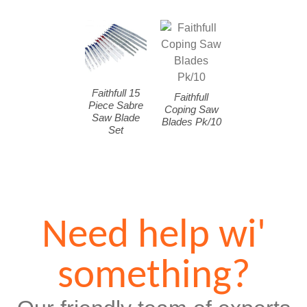
Faithfull 15
Faithfull
Piece Sabre
Coping Saw
Saw Blade
Blades Pk/10
Set
Need help wi'
something?