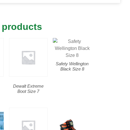
 products
Safety Wellington
Black Size 8
Dewalt Extreme
Boot Size 7