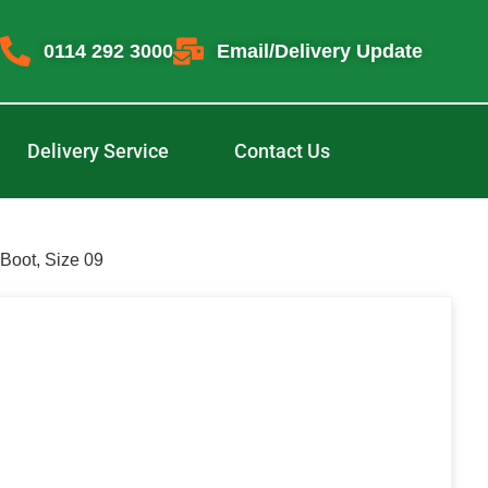
0114 292 3000
Email/Delivery Update
Delivery Service
Contact Us
Boot, Size 09