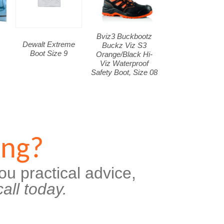
Bviz3 Buckbootz
Dewalt Extreme
Buckz Viz S3
Boot Size 9
Orange/Black Hi-
Viz Waterproof
Safety Boot, Size 08
ing?
ou practical advice,
all today.