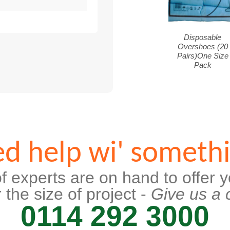
Disposable
Overshoes (20
Pairs)One Size
Pack
d help wi' someth
f experts are on hand to offer y
 the size of project -
Give us a c
0114 292 3000