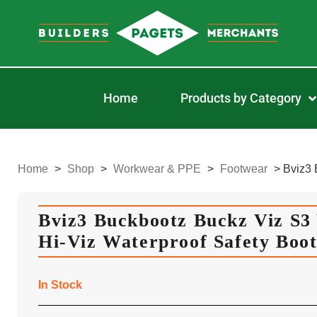
Home
Products by Category
Home
>
Shop
>
Workwear & PPE
>
Footwear
>
Bviz3 
Bviz3 Buckbootz Buckz Viz S3 
Hi-Viz Waterproof Safety Boot
In Stock