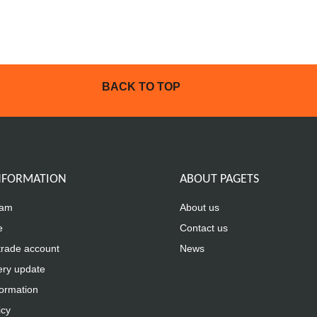
BACK TO TOP
INFORMATION
ABOUT PAGETS
eam
About us
e
Contact us
trade account
News
ery update
formation
icy