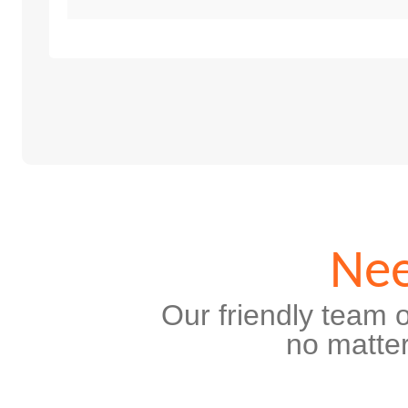
Nee
Our friendly team o
no matter