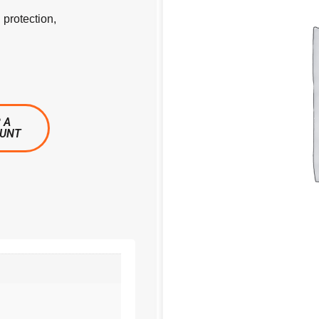
 protection,
 A
OUNT