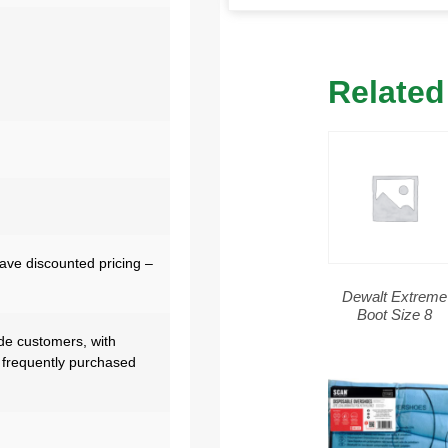
Related
have discounted pricing –
Dewalt Extreme
Boot Size 8
de customers, with
 frequently purchased