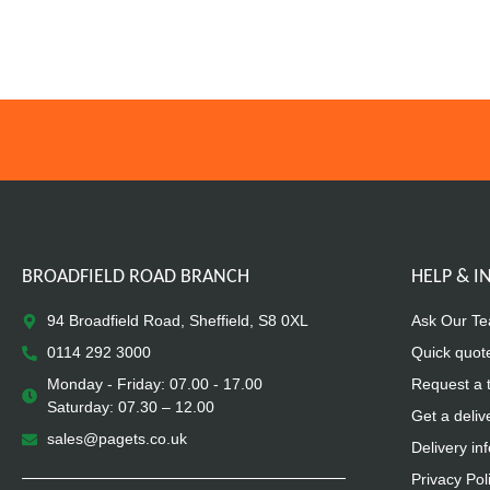
BROADFIELD ROAD BRANCH
HELP & 
94 Broadfield Road, Sheffield, S8 0XL
Ask Our T
0114 292 3000
Quick quot
Monday - Friday: 07.00 - 17.00
Request a 
Saturday: 07.30 – 12.00
Get a deliv
sales@pagets.co.uk
Delivery in
Privacy Pol