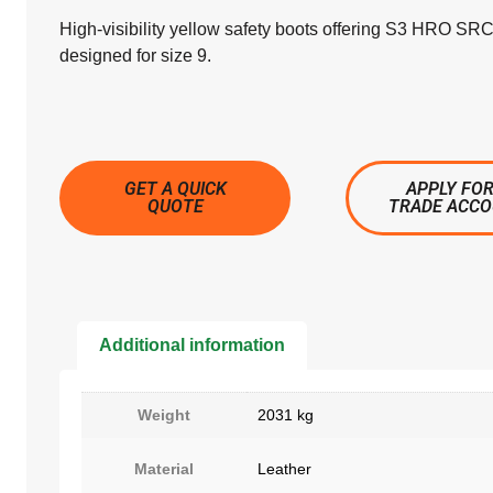
High-visibility yellow safety boots offering S3 HRO SRC
designed for size 9.
GET A QUICK
APPLY FOR
QUOTE
TRADE ACC
Additional information
Weight
2031 kg
Material
Leather