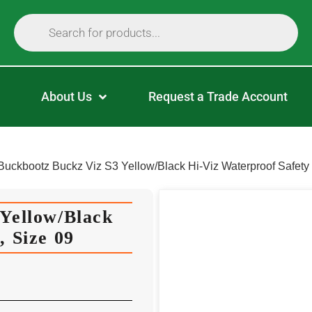
About Us
Request a Trade Account
Buckbootz Buckz Viz S3 Yellow/Black Hi-Viz Waterproof Safety 
Yellow/Black
, Size 09