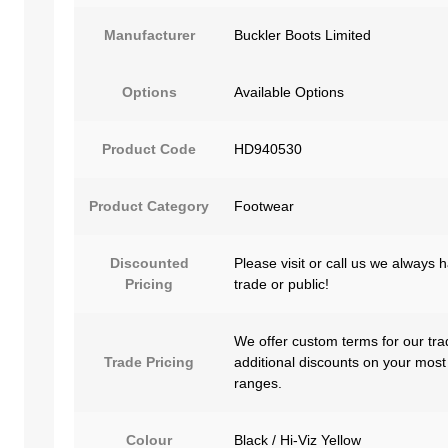
Manufacturer
Buckler Boots Limited
Options
Available Options
Product Code
HD940530
Product Category
Footwear
Discounted
Please visit or call us we always 
Pricing
trade or public!
We offer custom terms for our tra
Trade Pricing
additional discounts on your most
ranges.
Colour
Black / Hi-Viz Yellow