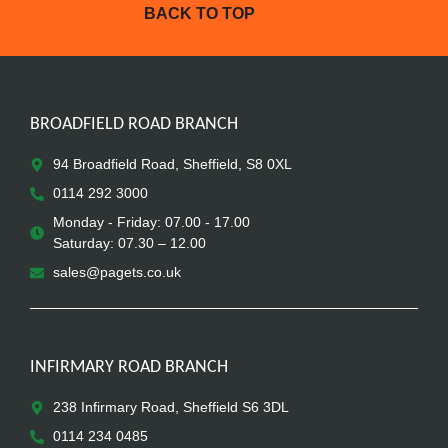
BACK TO TOP
BROADFIELD ROAD BRANCH
94 Broadfield Road, Sheffield, S8 0XL
0114 292 3000
Monday - Friday: 07.00 - 17.00
Saturday: 07.30 – 12.00
sales@pagets.co.uk
INFIRMARY ROAD BRANCH
238 Infirmary Road, Sheffield S6 3DL
0114 234 0485