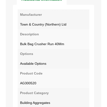
Manufacturer
Town & Country (Northern) Ltd
Description
Bulk Bag Crusher Run 40Mm
Options
Available Options
Product Code
AG300520
Product Category
Building Aggregates