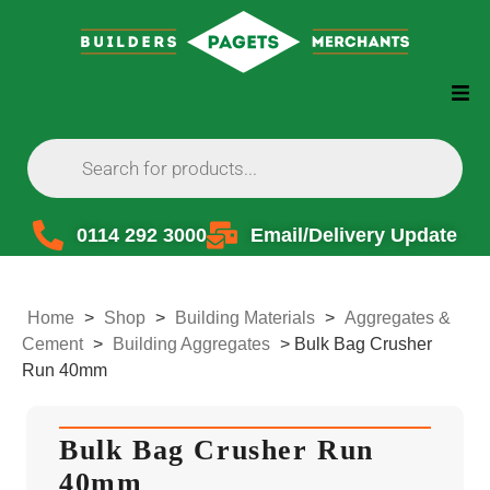
0114 292 3000
Email/Delivery Update
Home
>
Shop
>
Building Materials
>
Aggregates &
Cement
>
Building Aggregates
>
Bulk Bag Crusher
Run 40mm
Bulk Bag Crusher Run
40mm