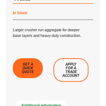
In Stock
Larger crusher run aggregate for deeper
base layers and heavy-duty construction.
GET A
APPLY
QUICK
FOR A
QUOTE
TRADE
ACCOUNT
Additional information