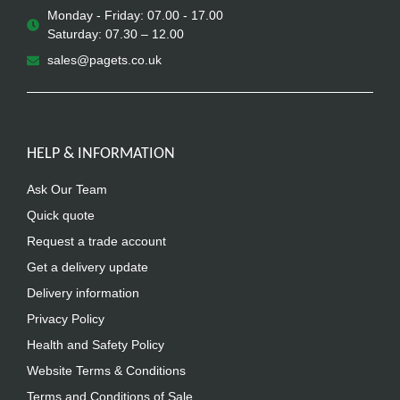
Monday - Friday: 07.00 - 17.00
Saturday: 07.30 – 12.00
sales@pagets.co.uk
HELP & INFORMATION
Ask Our Team
Quick quote
Request a trade account
Get a delivery update
Delivery information
Privacy Policy
Health and Safety Policy
Website Terms & Conditions
Terms and Conditions of Sale