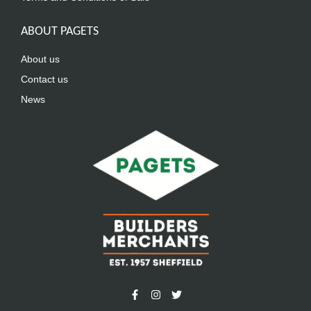
ABOUT PAGETS
About us
Contact us
News