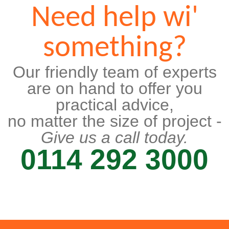
Need help wi'
something?
Our friendly team of experts
are on hand to offer you
practical advice,
no matter the size of project -
Give us a call today.
0114 292 3000