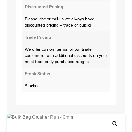
Discounted Pricing
Please visit or call us we always have
discounted pricing – trade or public!
Trade Pricing
We offer custom terms for our trade
customers, with additional discounts on your
most frequently purchased ranges.
Stock Status
Stocked