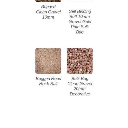
Bagged
Self Binding
Clean Gravel
Buff 10mm
10mm
Gravel Gold
Path Bulk
Bag
Bagged Road
Bulk Bag
Rock Salt
Clean Gravel
20mm
Decorative