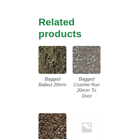
Related
products
Bagged
Bagged
Ballast 20mm
Crusher Run
20mm To
Dust