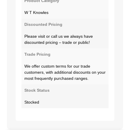
Product Category
W T Knowles
Discounted Pricing
Please visit or call us we always have
discounted pricing – trade or public!
Trade Pricing
We offer custom terms for our trade
customers, with additional discounts on your
most frequently purchased ranges.
Stock Status
Stocked