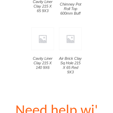
Cavity Liner
Chimney Pot
Clay 215 X
Roll Top
65 9X3
600mm Buff
Cavity Liner
Air Brick Clay
Clay 215 X
Sq Hole 215
140 9X6
X 65 Red
9X3
Need help wi'