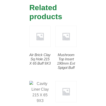
Related
products
Air Brick Clay
Mushroom
Sq Hole 215
Top Insert
X 65 Buff 9X3
190mm Ext
Spigot Buff