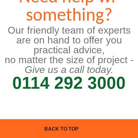
something?
Our friendly team of experts
are on hand to offer you
practical advice,
no matter the size of project -
Give us a call today.
0114 292 3000
BACK TO TOP