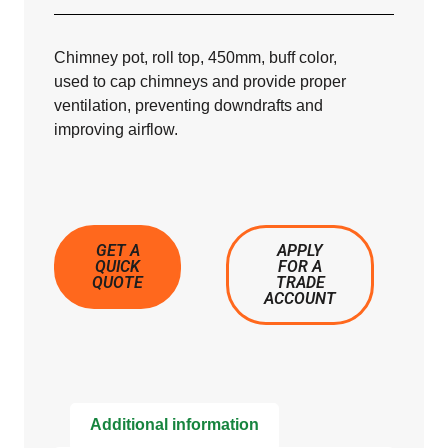
Chimney pot, roll top, 450mm, buff color,
used to cap chimneys and provide proper
ventilation, preventing downdrafts and
improving airflow.
GET A
APPLY
QUICK
FOR A
QUOTE
TRADE
ACCOUNT
Additional information