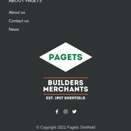
ABOUT PAGETS
About us
Contact us
News
© Copyright 2021 Pagets Sheffield