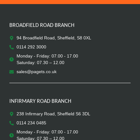
BROADFIELD ROAD BRANCH
94 Broadfield Road, Sheffield, S8 0XL
0114 292 3000
Monday - Friday: 07.00 - 17.00
Saturday: 07.30 – 12.00
sales@pagets.co.uk
INFIRMARY ROAD BRANCH
238 Infirmary Road, Sheffield S6 3DL
0114 234 0485
Monday - Friday: 07.00 - 17.00
Saturday: 07.30 – 12.00