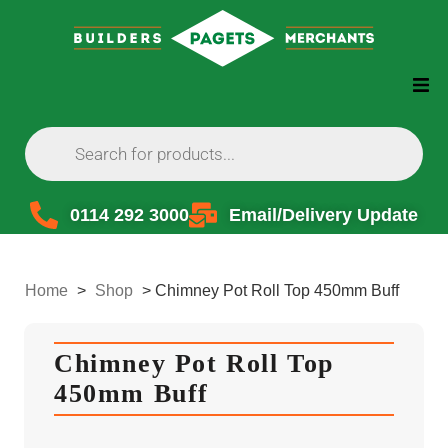
0114 292 3000
Email/Delivery Update
Home
>
Shop
>
Chimney Pot Roll Top 450mm Buff
Chimney Pot Roll Top
450mm Buff