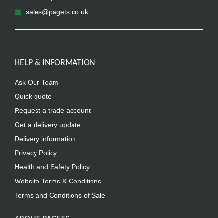
sales@pagets.co.uk
HELP & INFORMATION
Ask Our Team
Quick quote
Request a trade account
Get a delivery update
Delivery information
Privacy Policy
Health and Safety Policy
Website Terms & Conditions
Terms and Conditions of Sale