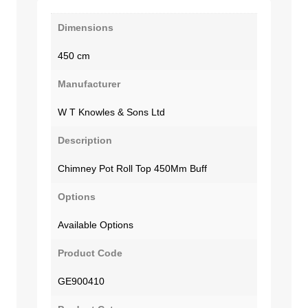
Dimensions
450 cm
Manufacturer
W T Knowles & Sons Ltd
Description
Chimney Pot Roll Top 450Mm Buff
Options
Available Options
Product Code
GE900410