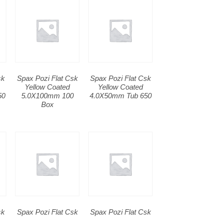
sk
Spax Pozi Flat Csk
Spax Pozi Flat Csk
Yellow Coated
Yellow Coated
50
5.0X100mm 100
4.0X50mm Tub 650
Box
sk
Spax Pozi Flat Csk
Spax Pozi Flat Csk