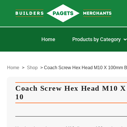
Home
Products by Category
Home
>
Shop
>
Coach Screw Hex Head M10 X 100mm B
Coach Screw Hex Head M10 
10