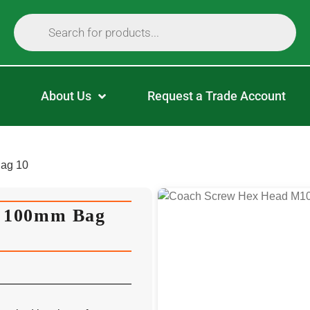
About Us
Request a Trade Account
ag 10
X 100mm Bag