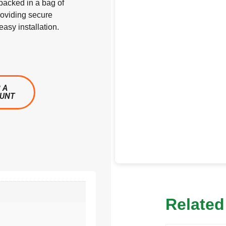
acked in a bag of
roviding secure
asy installation.
 A
OUNT
Related