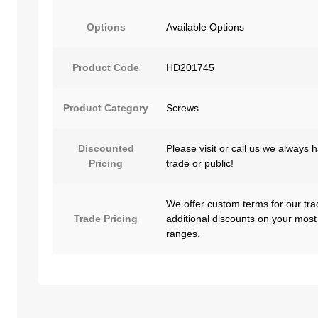
Options
Available Options
Product Code
HD201745
Product Category
Screws
Discounted
Please visit or call us we always 
Pricing
trade or public!
We offer custom terms for our tra
Trade Pricing
additional discounts on your most
ranges.