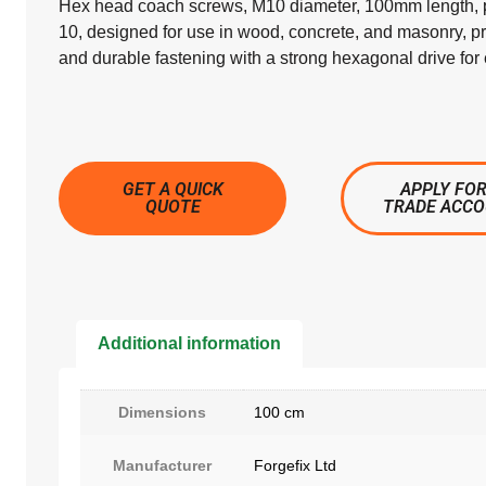
Hex head coach screws, M10 diameter, 100mm length, p
10, designed for use in wood, concrete, and masonry, p
and durable fastening with a strong hexagonal drive for e
GET A QUICK
APPLY FOR
QUOTE
TRADE ACC
Additional information
Dimensions
100 cm
Manufacturer
Forgefix Ltd