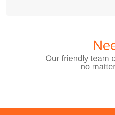
Nee
Our friendly team o
no matter