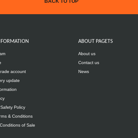
BACK TO TOP
INFORMATION
ABOUT PAGETS
eam
About us
e
Contact us
trade account
News
ery update
formation
icy
Safety Policy
rms & Conditions
Conditions of Sale