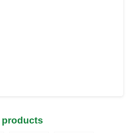
 products