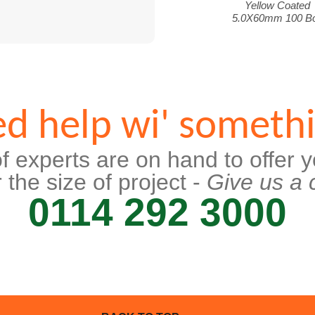
Yellow Coated
5.0X60mm 100 B
d help wi' someth
f experts are on hand to offer y
 the size of project -
Give us a c
0114 292 3000