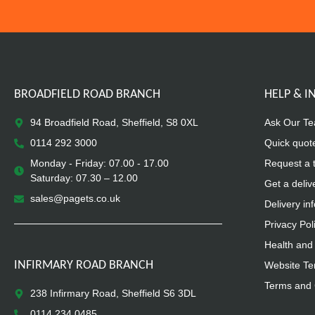
BROADFIELD ROAD BRANCH
HELP & 
94 Broadfield Road, Sheffield, S8 0XL
Ask Our T
0114 292 3000
Quick quot
Monday - Friday: 07.00 - 17.00
Request a 
Saturday: 07.30 – 12.00
Get a deliv
sales@pagets.co.uk
Delivery in
Privacy Pol
Health and 
INFIRMARY ROAD BRANCH
Website Te
Terms and 
238 Infirmary Road, Sheffield S6 3DL
0114 234 0485