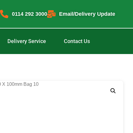
0114 292 3000
Email/Delivery Update
Delivery Service
Contact Us