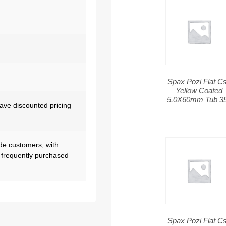
Spax Pozi Flat C
Yellow Coated
5.0X60mm Tub 3
have discounted pricing –
de customers, with
 frequently purchased
Spax Pozi Flat C