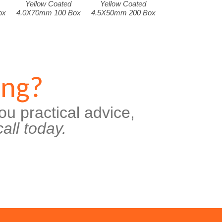
Yellow Coated
Yellow Coated
ox
4.0X70mm 100 Box
4.5X50mm 200 Box
ing?
ou practical advice,
all today.