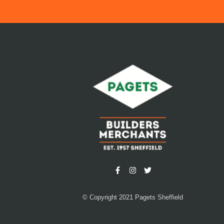
© Copyright 2021 Pagets Sheffield