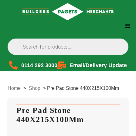
0114 292 3000
Email/Delivery Update
Home
>
Shop
>
Pre Pad Stone 440X215X100Mm
Pre Pad Stone
440X215X100Mm