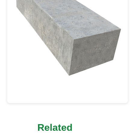
Related