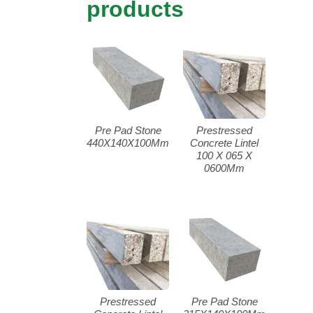
products
Pre Pad Stone
Prestressed
440X140X100Mm
Concrete Lintel
100 X 065 X
0600Mm
Prestressed
Pre Pad Stone