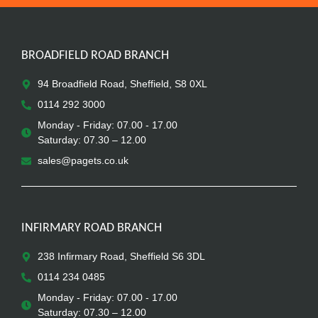
BROADFIELD ROAD BRANCH
94 Broadfield Road, Sheffield, S8 0XL
0114 292 3000
Monday - Friday: 07.00 - 17.00
Saturday: 07.30 – 12.00
sales@pagets.co.uk
INFIRMARY ROAD BRANCH
238 Infirmary Road, Sheffield S6 3DL
0114 234 0485
Monday - Friday: 07.00 - 17.00
Saturday: 07.30 – 12.00