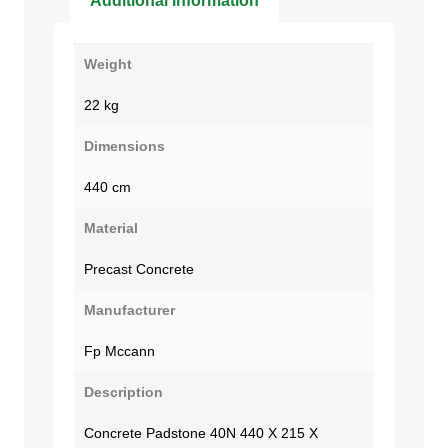
Additional information
Weight
22 kg
Dimensions
440 cm
Material
Precast Concrete
Manufacturer
Fp Mccann
Description
Concrete Padstone 40N 440 X 215 X