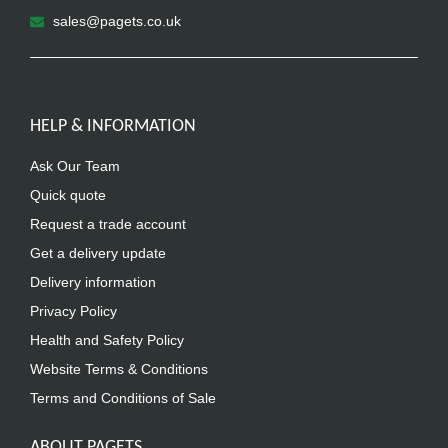
sales@pagets.co.uk
HELP & INFORMATION
Ask Our Team
Quick quote
Request a trade account
Get a delivery update
Delivery information
Privacy Policy
Health and Safety Policy
Website Terms & Conditions
Terms and Conditions of Sale
ABOUT PAGETS