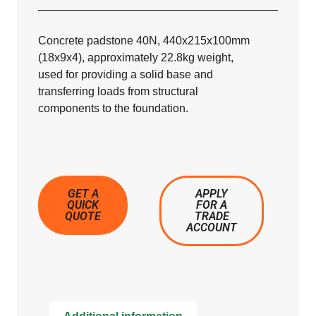
Concrete padstone 40N, 440x215x100mm
(18x9x4), approximately 22.8kg weight,
used for providing a solid base and
transferring loads from structural
components to the foundation.
GET A
APPLY
QUICK
FOR A
QUOTE
TRADE
ACCOUNT