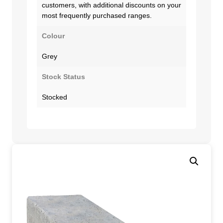
customers, with additional discounts on your
most frequently purchased ranges.
Colour
Grey
Stock Status
Stocked