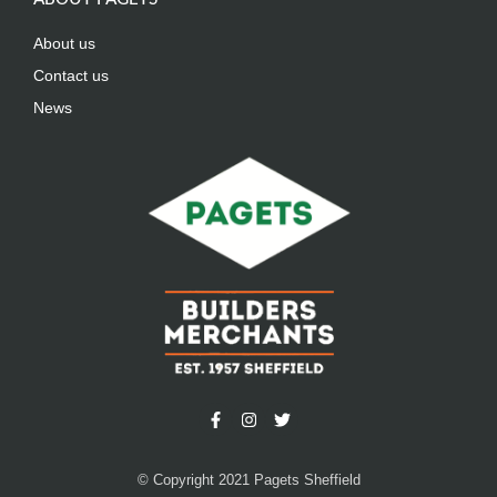
About us
Contact us
News
© Copyright 2021 Pagets Sheffield