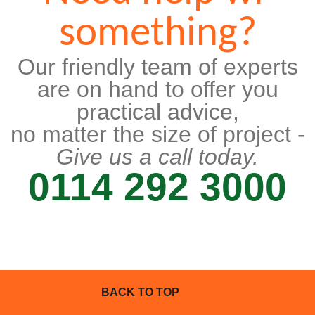
something?
Our friendly team of experts
are on hand to offer you
practical advice,
no matter the size of project -
Give us a call today.
0114 292 3000
BACK TO TOP