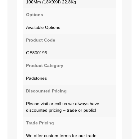
100Mm (18X9X4) 22.8Kg
Options
Available Options
Product Code
GE800195
Product Category
Padstones
Discounted Pricing
Please visit or call us we always have
discounted pricing – trade or public!
Trade Pricing
We offer custom terms for our trade