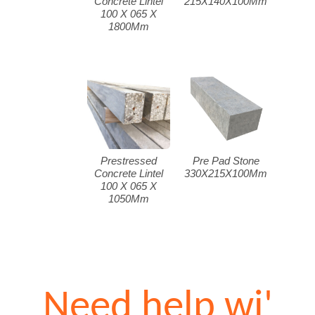
Concrete Lintel
215X140X100Mm
100 X 065 X
1800Mm
Prestressed
Pre Pad Stone
Concrete Lintel
330X215X100Mm
100 X 065 X
1050Mm
Need help wi'