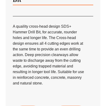
A quaility cross-head design SDS+
Hammer Drill Bit, for accurate, rounder
holes and longer life. The Cross-head
design ensures all 4 cutting edges work at
the same time to provide an even drilling
action. Deep precision clearways allow
waste to discharge away from the cutting
edge, avoiding trapped material and
resulting in longer tool life. Suitable for use
in reinforced concrete, concrete, masonry
and natural stone.