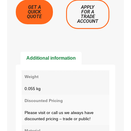
GET A
APPLY
QUICK
FOR A
QUOTE
TRADE
ACCOUNT
Additional information
Weight
0.055 kg
Discounted Pricing
Please visit or call us we always have
discounted pricing – trade or public!
Material