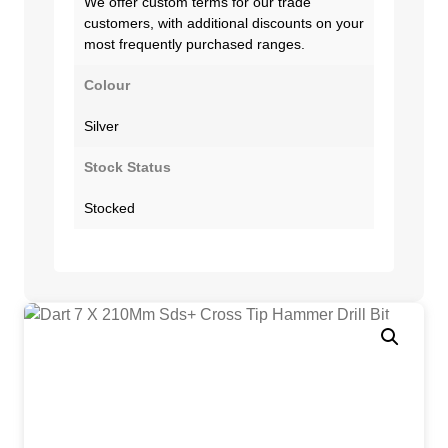
We offer custom terms for our trade
customers, with additional discounts on your
most frequently purchased ranges.
Colour
Silver
Stock Status
Stocked