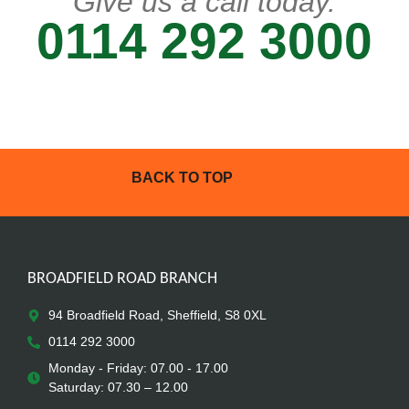
Give us a call today.
0114 292 3000
BACK TO TOP
BROADFIELD ROAD BRANCH
94 Broadfield Road, Sheffield, S8 0XL
0114 292 3000
Monday - Friday: 07.00 - 17.00
Saturday: 07.30 – 12.00