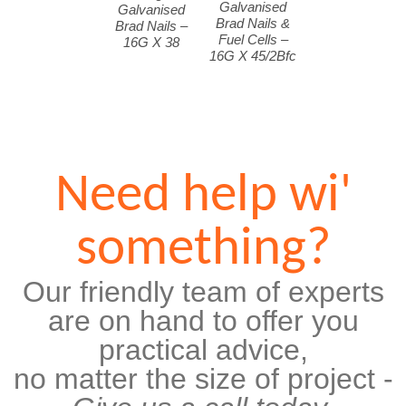
Galvanised
Galvanised
Brad Nails &
Brad Nails –
Fuel Cells –
16G X 38
16G X 45/2Bfc
Need help wi'
something?
Our friendly team of experts
are on hand to offer you
practical advice,
no matter the size of project -