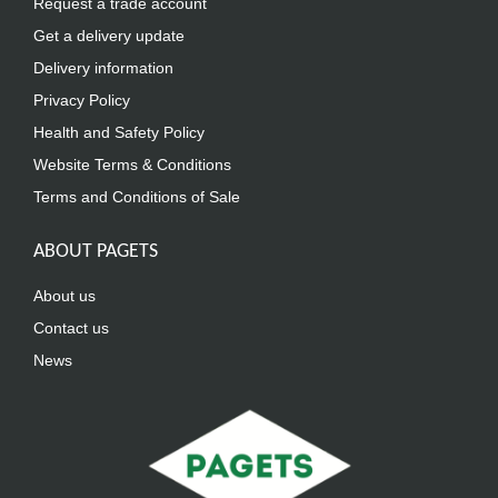
Request a trade account
Get a delivery update
Delivery information
Privacy Policy
Health and Safety Policy
Website Terms & Conditions
Terms and Conditions of Sale
ABOUT PAGETS
About us
Contact us
News