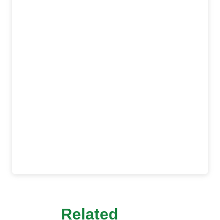
Related