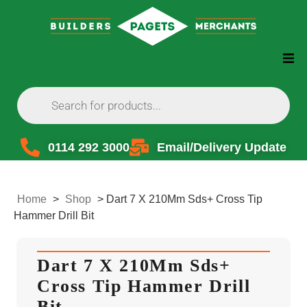
0114 292 3000
Email/Delivery Update
Home
>
Shop
>
Dart 7 X 210Mm Sds+ Cross Tip
Hammer Drill Bit
Dart 7 X 210Mm Sds+
Cross Tip Hammer Drill
Bit