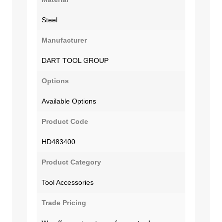
Steel
Manufacturer
DART TOOL GROUP
Options
Available Options
Product Code
HD483400
Product Category
Tool Accessories
Trade Pricing