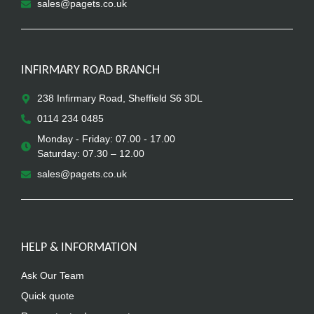
sales@pagets.co.uk
INFIRMARY ROAD BRANCH
238 Infirmary Road, Sheffield S6 3DL
0114 234 0485
Monday - Friday: 07.00 - 17.00
Saturday: 07.30 – 12.00
sales@pagets.co.uk
HELP & INFORMATION
Ask Our Team
Quick quote