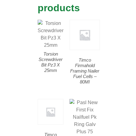
products
Torsion
Screwdriver
Timco
Bit Pz3 X
Firmahold
25mm
Framing Nailer
Fuel Cells –
80Ml
Timco