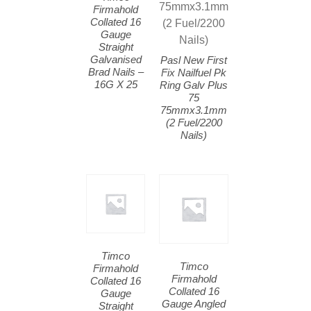
Firmahold
Collated 16
Gauge
Straight
Galvanised
Pasl New First
Brad Nails –
Fix Nailfuel Pk
16G X 25
Ring Galv Plus
75
75mmx3.1mm
(2 Fuel/2200
Nails)
Timco
Timco
Firmahold
Firmahold
Collated 16
Collated 16
Gauge
Gauge Angled
Straight