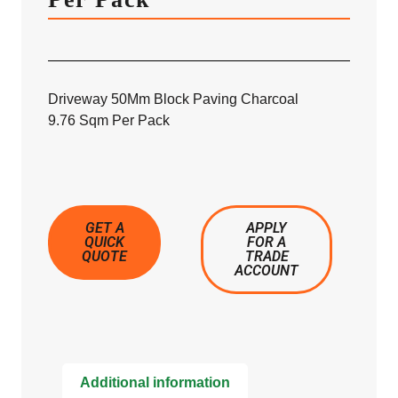
Driveway 50Mm Block Paving Charcoal
9.76 Sqm Per Pack
GET A
APPLY
QUICK
FOR A
QUOTE
TRADE
ACCOUNT
Additional information