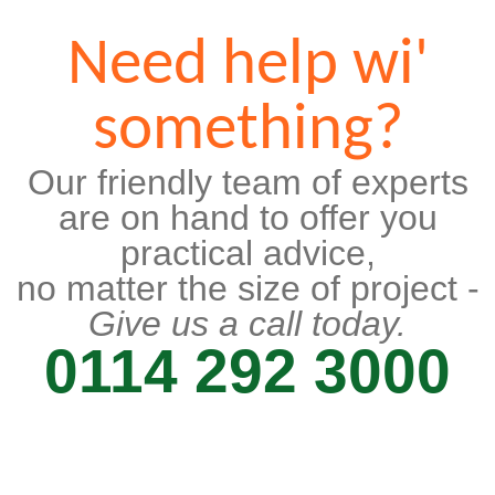
Need help wi'
something?
Our friendly team of experts
are on hand to offer you
practical advice,
no matter the size of project -
Give us a call today.
0114 292 3000