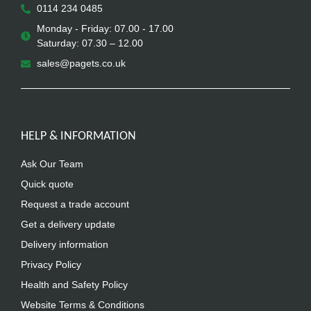
0114 234 0485
Monday - Friday: 07.00 - 17.00
Saturday: 07.30 – 12.00
sales@pagets.co.uk
HELP & INFORMATION
Ask Our Team
Quick quote
Request a trade account
Get a delivery update
Delivery information
Privacy Policy
Health and Safety Policy
Website Terms & Conditions