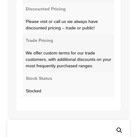
Discounted Pricing
Please visit or call us we always have
discounted pricing – trade or public!
Trade Pricing
We offer custom terms for our trade
customers, with additional discounts on your
most frequently purchased ranges.
Stock Status
Stocked