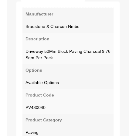
Manufacturer
Bradstone & Charcon Nmbs
Description
Driveway 50Mm Block Paving Charcoal 9.76
Sqm Per Pack
Options
Available Options
Product Code
PV430040
Product Category
Paving