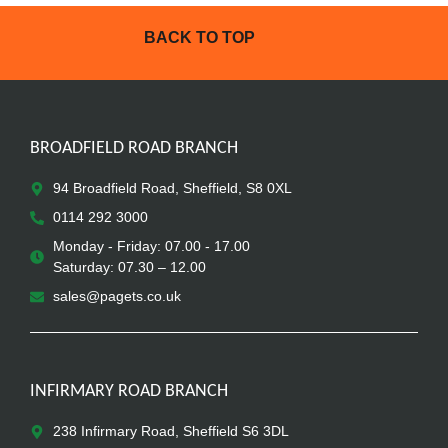
BACK TO TOP
BROADFIELD ROAD BRANCH
94 Broadfield Road, Sheffield, S8 0XL
0114 292 3000
Monday - Friday: 07.00 - 17.00
Saturday: 07.30 – 12.00
sales@pagets.co.uk
INFIRMARY ROAD BRANCH
238 Infirmary Road, Sheffield S6 3DL