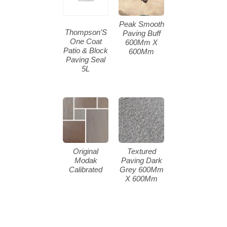
Peak Smooth
Thompson’S
Paving Buff
One Coat
600Mm X
Patio & Block
600Mm
Paving Seal
5L
Original
Textured
Modak
Paving Dark
Calibrated
Grey 600Mm
X 600Mm