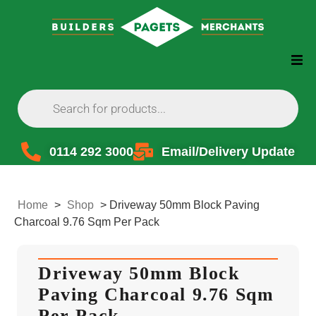
0114 292 3000
Email/Delivery Update
Home
>
Shop
>
Driveway 50mm Block Paving
Charcoal 9.76 Sqm Per Pack
Driveway 50mm Block
Paving Charcoal 9.76 Sqm
Per Pack