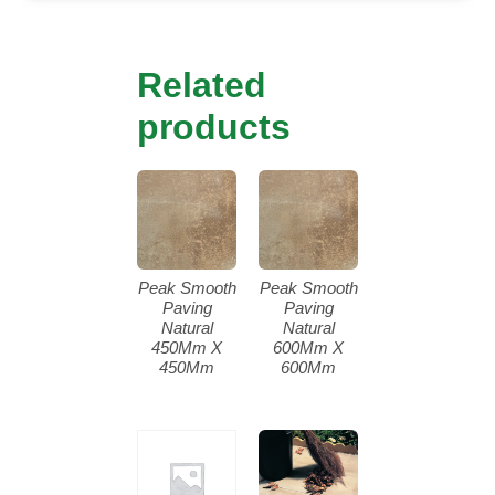
Related
products
Peak Smooth
Peak Smooth
Paving
Paving
Natural
Natural
450Mm X
600Mm X
450Mm
600Mm