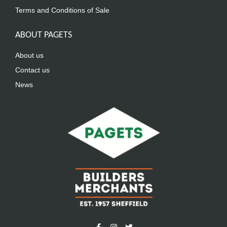
Terms and Conditions of Sale
ABOUT PAGETS
About us
Contact us
News