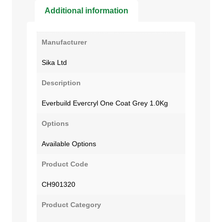
Additional information
Manufacturer
Sika Ltd
Description
Everbuild Evercryl One Coat Grey 1.0Kg
Options
Available Options
Product Code
CH901320
Product Category