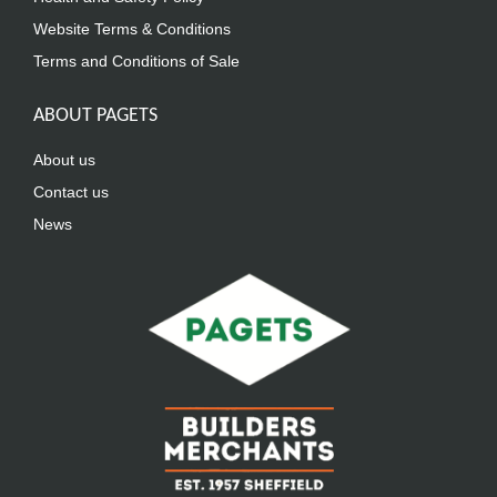
Website Terms & Conditions
Terms and Conditions of Sale
ABOUT PAGETS
About us
Contact us
News