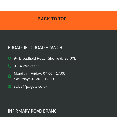
BACK TO TOP
BROADFIELD ROAD BRANCH
94 Broadfield Road, Sheffield, S8 0XL
0114 292 3000
Monday - Friday: 07.00 - 17.00
Saturday: 07.30 – 12.00
sales@pagets.co.uk
INFIRMARY ROAD BRANCH