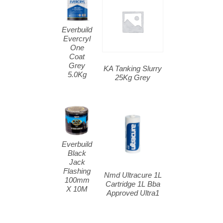
Everbuild
Evercryl
One
Coat
Grey
KA Tanking Slurry
5.0Kg
25Kg Grey
Everbuild
Black
Jack
Flashing
Nmd Ultracure 1L
100mm
Cartridge 1L Bba
X 10M
Approved Ultra1