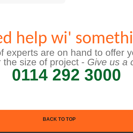
d help wi' someth
f experts are on hand to offer y
 the size of project -
Give us a c
0114 292 3000
BACK TO TOP