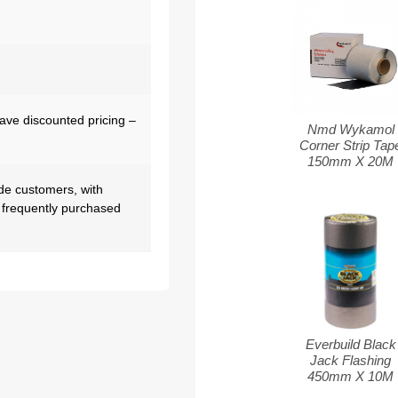
have discounted pricing –
Nmd Wykamol
Corner Strip Tap
150mm X 20M
de customers, with
 frequently purchased
Everbuild Black
Jack Flashing
450mm X 10M