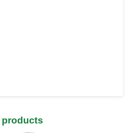
 products