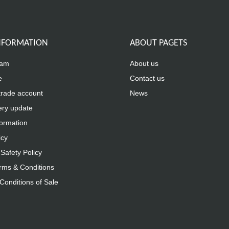
INFORMATION
ABOUT PAGETS
eam
About us
e
Contact us
trade account
News
ery update
formation
icy
Safety Policy
rms & Conditions
Conditions of Sale