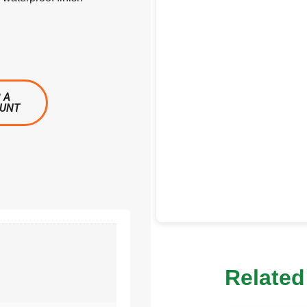
 A
OUNT
Related