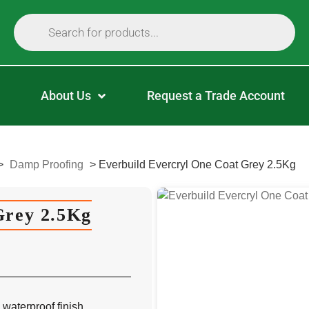
About Us
Request a Trade Account
>
Damp Proofing
>
Everbuild Evercryl One Coat Grey 2.5Kg
Grey 2.5Kg
 waterproof finish