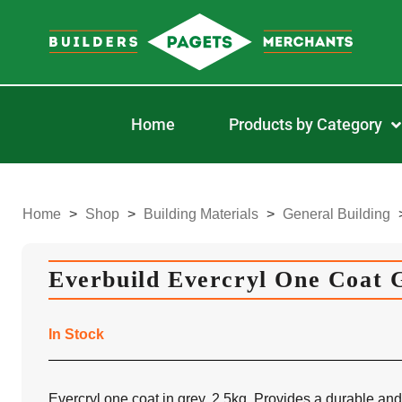
Home
Products by Category
Home
>
Shop
>
Building Materials
>
General Building
Everbuild Evercryl One Coat 
In Stock
Evercryl one coat in grey, 2.5kg. Provides a durable and