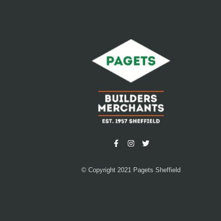
© Copyright 2021 Pagets Sheffield