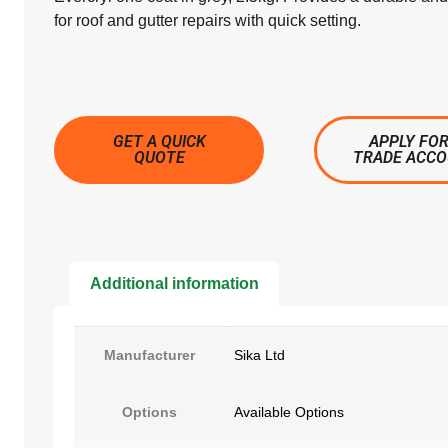
for roof and gutter repairs with quick setting.
GET A QUICK
APPLY FOR
QUOTE
TRADE ACC
Additional information
Manufacturer
Sika Ltd
Options
Available Options