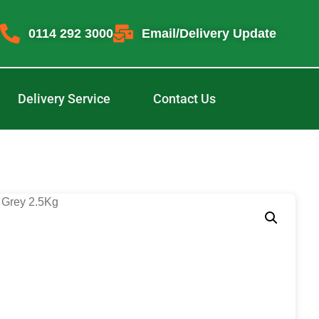
0114 292 3000
Email/Delivery Update
Delivery Service
Contact Us