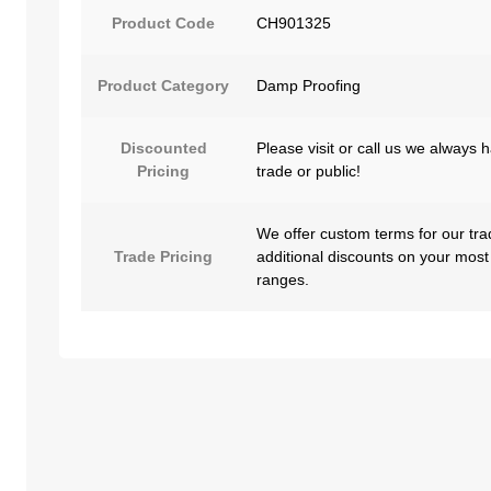
Product Code
CH901325
Product Category
Damp Proofing
Discounted
Please visit or call us we always 
Pricing
trade or public!
We offer custom terms for our tra
Trade Pricing
additional discounts on your most
ranges.