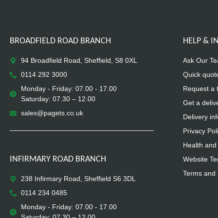
BROADFIELD ROAD BRANCH
HELP & 
94 Broadfield Road, Sheffield, S8 0XL
Ask Our T
0114 292 3000
Quick quot
Monday - Friday: 07.00 - 17.00
Request a 
Saturday: 07.30 – 12.00
Get a deliv
sales@pagets.co.uk
Delivery in
Privacy Pol
Health and 
INFIRMARY ROAD BRANCH
Website Te
Terms and 
238 Infirmary Road, Sheffield S6 3DL
0114 234 0485
Monday - Friday: 07.00 - 17.00
Saturday: 07.30 – 12.00