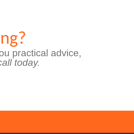
ing?
ou practical advice,
all today.