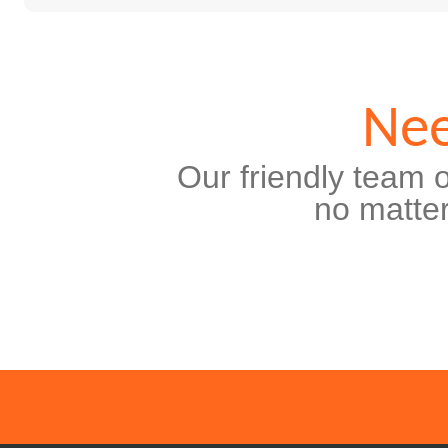
Nee
Our friendly team o
no matter