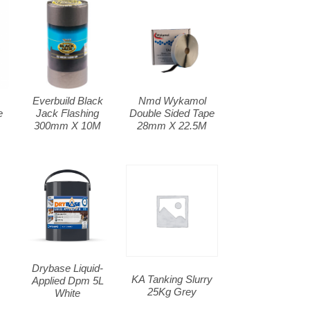
Everbuild Black
Nmd Wykamol
e
Jack Flashing
Double Sided Tape
300mm X 10M
28mm X 22.5M
Drybase Liquid-
KA Tanking Slurry
Applied Dpm 5L
25Kg Grey
White