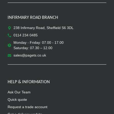
INFIRMARY ROAD BRANCH
238 Infirmary Road, Sheffield S6 3DL
0114 234 0485
Monday - Friday: 07.00 - 17.00
Saturday: 07.30 – 12.00
sales@pagets.co.uk
HELP & INFORMATION
Ask Our Team
Quick quote
Request a trade account