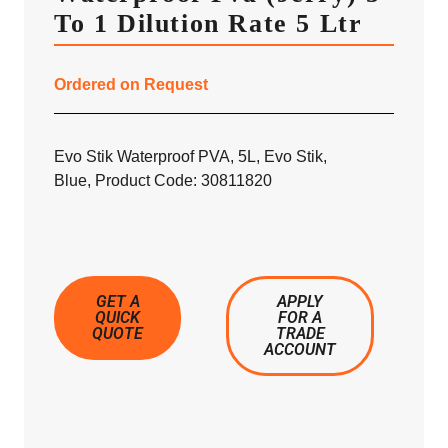
To 1 Dilution Rate 5 Ltr
Ordered on Request
Evo Stik Waterproof PVA, 5L, Evo Stik,
Blue, Product Code: 30811820
GET A
APPLY
QUICK
FOR A
QUOTE
TRADE
ACCOUNT