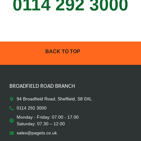
0114 292 3000
BACK TO TOP
BROADFIELD ROAD BRANCH
94 Broadfield Road, Sheffield, S8 0XL
0114 292 3000
Monday - Friday: 07.00 - 17.00
Saturday: 07.30 – 12.00
sales@pagets.co.uk