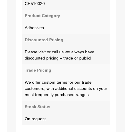
CH510020
Product Category
Adhesives
Discounted Pricing
Please visit or call us we always have
discounted pricing – trade or public!
Trade Pricing
We offer custom terms for our trade
customers, with additional discounts on your
most frequently purchased ranges.
Stock Status
On request