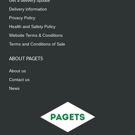
Get a delivery update
Delivery information
Privacy Policy
Health and Safety Policy
Website Terms & Conditions
Terms and Conditions of Sale
ABOUT PAGETS
About us
Contact us
News