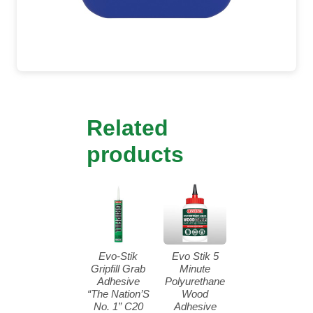
Related
products
Evo-Stik
Evo Stik 5
Gripfill Grab
Minute
Adhesive
Polyurethane
“The Nation’S
Wood
No. 1” C20
Adhesive