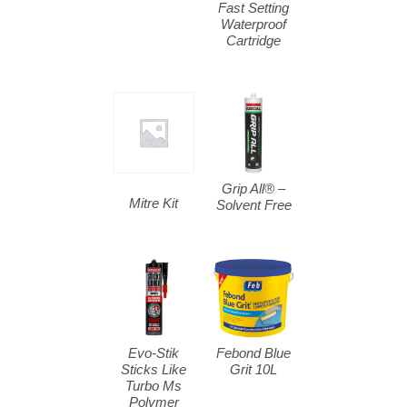
Fast Setting
Waterproof
Cartridge
Grip All® –
Mitre Kit
Solvent Free
Evo-Stik
Febond Blue
Sticks Like
Grit 10L
Turbo Ms
Polymer