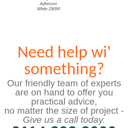
Adhesive
White 290Ml
Need help wi'
something?
Our friendly team of experts
are on hand to offer you
practical advice,
no matter the size of project -
Give us a call today.