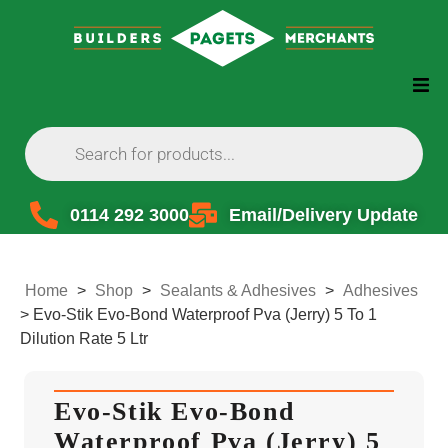
0114 292 3000
Email/Delivery Update
Home
>
Shop
>
Sealants & Adhesives
>
Adhesives
>
Evo-Stik Evo-Bond Waterproof Pva (Jerry) 5 To 1
Dilution Rate 5 Ltr
Evo-Stik Evo-Bond
Waterproof Pva (Jerry) 5