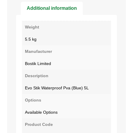
Additional information
Weight
5.5 kg
Manufacturer
Bostik Limited
Description
Evo Stik Waterproof Pva (Blue) 5L
Options
Available Options
Product Code