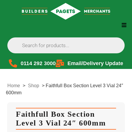
0114 292 3000
Email/Delivery Update
Home
>
Shop
>
Faithfull Box Section Level 3 Vial 24″
600mm
Faithfull Box Section
Level 3 Vial 24″ 600mm