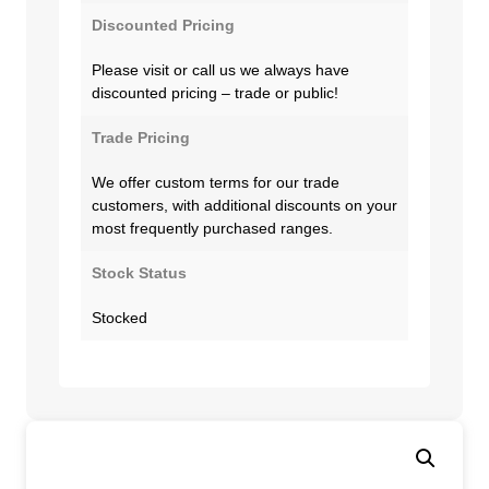
Discounted Pricing
Please visit or call us we always have
discounted pricing – trade or public!
Trade Pricing
We offer custom terms for our trade
customers, with additional discounts on your
most frequently purchased ranges.
Stock Status
Stocked