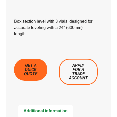
Box section level with 3 vials, designed for
accurate leveling with a 24″ (600mm)
length.
GET A
APPLY
QUICK
FOR A
QUOTE
TRADE
ACCOUNT
Additional information