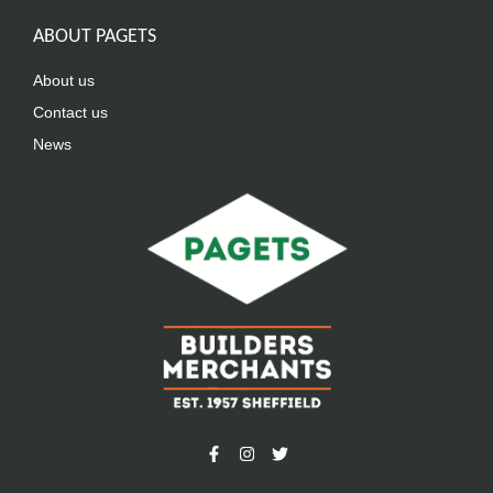
ABOUT PAGETS
About us
Contact us
News