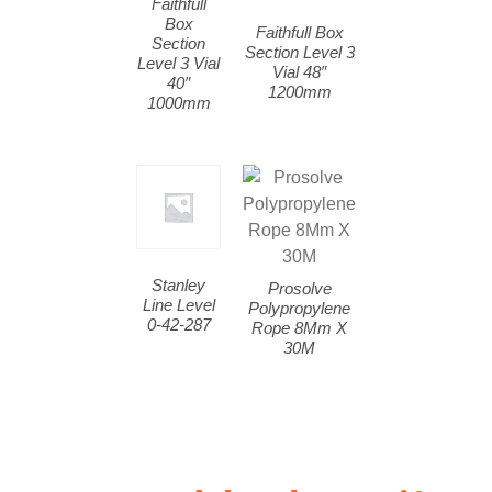
Faithfull
Box
Faithfull Box
Section
Section Level 3
Level 3 Vial
Vial 48″
40″
1200mm
1000mm
Stanley
Prosolve
Line Level
Polypropylene
0-42-287
Rope 8Mm X
30M