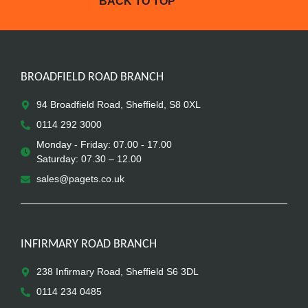
BACK TO TOP
BROADFIELD ROAD BRANCH
94 Broadfield Road, Sheffield, S8 0XL
0114 292 3000
Monday - Friday: 07.00 - 17.00
Saturday: 07.30 – 12.00
sales@pagets.co.uk
INFIRMARY ROAD BRANCH
238 Infirmary Road, Sheffield S6 3DL
0114 234 0485