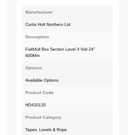
Manufacturer
Curtis Holt Northern Ltd
Description
Faithfull Box Section Level 3 Vial 24"
600Mm
Options
Available Options
Product Code
HD410120
Product Category
Tapes, Levels & Rope