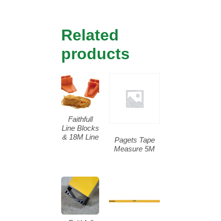
Related
products
Faithfull
Line Blocks
& 18M Line
Pagets Tape
Measure 5M