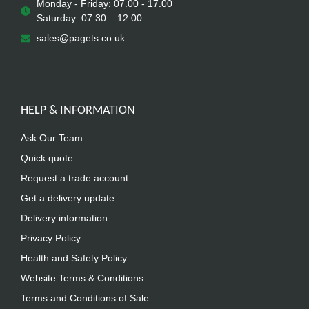
Monday - Friday: 07.00 - 17.00
Saturday: 07.30 – 12.00
sales@pagets.co.uk
HELP & INFORMATION
Ask Our Team
Quick quote
Request a trade account
Get a delivery update
Delivery information
Privacy Policy
Health and Safety Policy
Website Terms & Conditions
Terms and Conditions of Sale