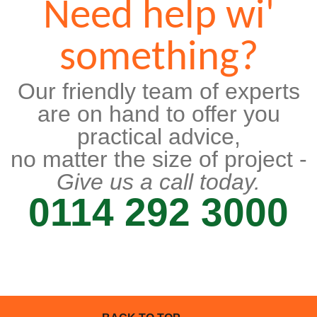
Need help wi'
something?
Our friendly team of experts
are on hand to offer you
practical advice,
no matter the size of project -
Give us a call today.
0114 292 3000