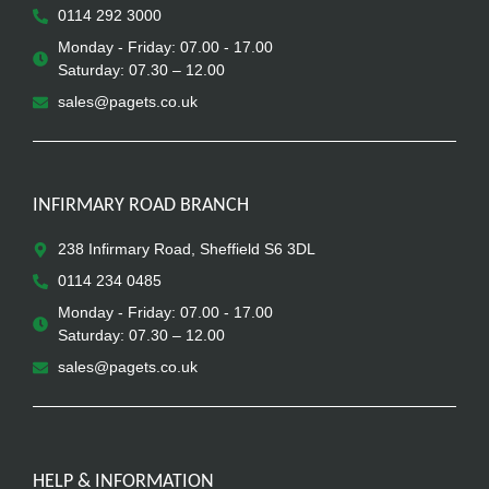
0114 292 3000
Monday - Friday: 07.00 - 17.00
Saturday: 07.30 – 12.00
sales@pagets.co.uk
INFIRMARY ROAD BRANCH
238 Infirmary Road, Sheffield S6 3DL
0114 234 0485
Monday - Friday: 07.00 - 17.00
Saturday: 07.30 – 12.00
sales@pagets.co.uk
HELP & INFORMATION