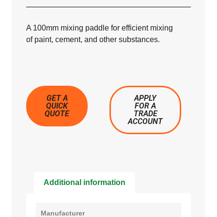
A 100mm mixing paddle for efficient mixing
of paint, cement, and other substances.
GET A
APPLY
QUICK
FOR A
QUOTE
TRADE
ACCOUNT
Additional information
Manufacturer