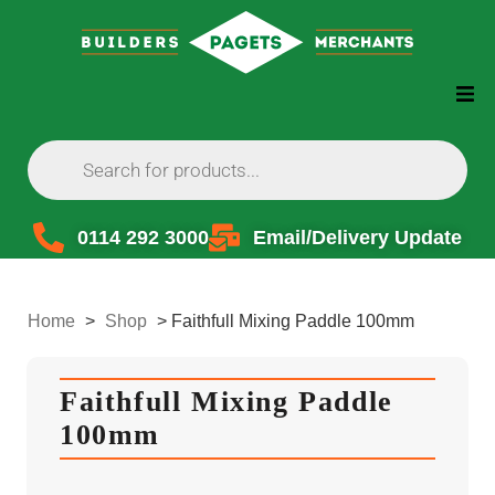
0114 292 3000
Email/Delivery Update
Home
>
Shop
>
Faithfull Mixing Paddle 100mm
Faithfull Mixing Paddle
100mm