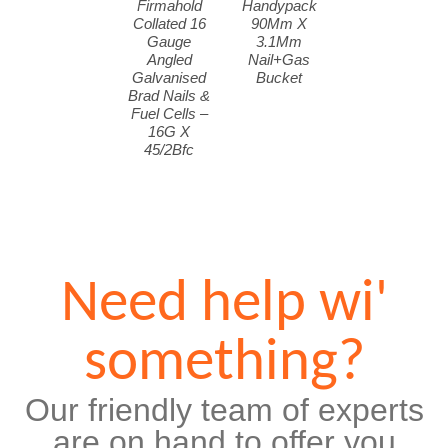
Firmahold
Handypack
Collated 16
90Mm X
Gauge
3.1Mm
Angled
Nail+Gas
Galvanised
Bucket
Brad Nails &
Fuel Cells –
16G X
45/2Bfc
Need help wi'
something?
Our friendly team of experts
are on hand to offer you