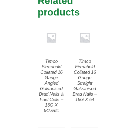
Related
products
Timco
Timco
Firmahold
Firmahold
Collated 16
Collated 16
Gauge
Gauge
Angled
Straight
Galvanised
Galvanised
Brad Nails &
Brad Nails –
Fuel Cells –
16G X 64
16G X
64/2Bfc