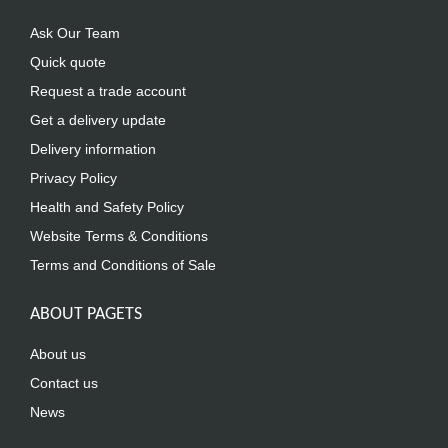
Ask Our Team
Quick quote
Request a trade account
Get a delivery update
Delivery information
Privacy Policy
Health and Safety Policy
Website Terms & Conditions
Terms and Conditions of Sale
ABOUT PAGETS
About us
Contact us
News