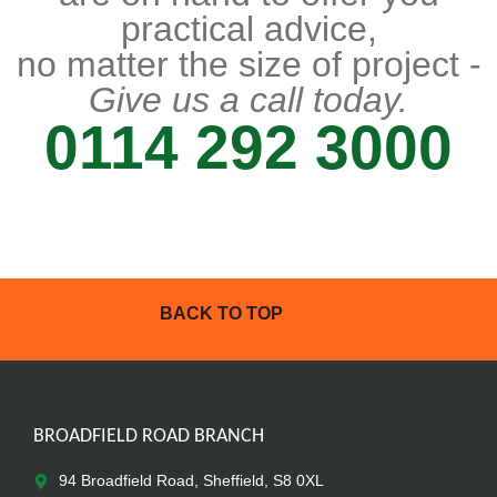
practical advice,
no matter the size of project -
Give us a call today.
0114 292 3000
BACK TO TOP
BROADFIELD ROAD BRANCH
94 Broadfield Road, Sheffield, S8 0XL