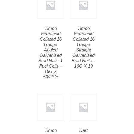
Timco
Timco
Firmahold
Firmahold
Collated 16
Collated 16
Gauge
Gauge
Angled
Straight
Galvanised
Galvanised
Brad Nails &
Brad Nails –
Fuel Cells –
16G X 19
16G X
50/2Bfc
Timco
Dart