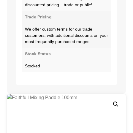
discounted pricing – trade or public!
Trade Pricing
We offer custom terms for our trade
customers, with additional discounts on your
most frequently purchased ranges.
Stock Status
Stocked