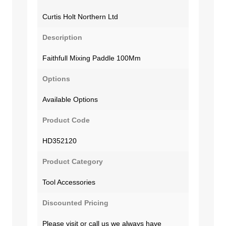
Curtis Holt Northern Ltd
Description
Faithfull Mixing Paddle 100Mm
Options
Available Options
Product Code
HD352120
Product Category
Tool Accessories
Discounted Pricing
Please visit or call us we always have