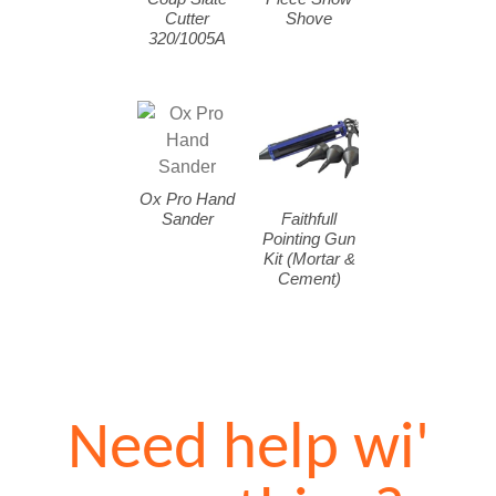
Cutter
Shove
320/1005A
Ox Pro Hand
Sander
Faithfull
Pointing Gun
Kit (Mortar &
Cement)
Need help wi'