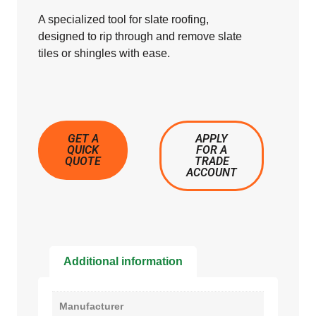
A specialized tool for slate roofing,
designed to rip through and remove slate
tiles or shingles with ease.
GET A
APPLY
QUICK
FOR A
QUOTE
TRADE
ACCOUNT
Additional information
Manufacturer