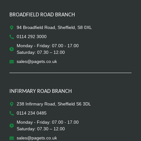
BROADFIELD ROAD BRANCH
94 Broadfield Road, Sheffield, S8 0XL
0114 292 3000
Monday - Friday: 07.00 - 17.00
Saturday: 07.30 – 12.00
sales@pagets.co.uk
INFIRMARY ROAD BRANCH
238 Infirmary Road, Sheffield S6 3DL
0114 234 0485
Monday - Friday: 07.00 - 17.00
Saturday: 07.30 – 12.00
sales@pagets.co.uk