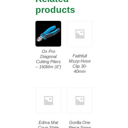
products
Ox Pro
Faithfull
Diagonal
Mszp Hose
Cutting Pliers
Clip 30-
– 160Mm (6″)
40mm
Edma Mat
Gorilla One
Coup Slate
Piece Snow