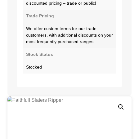
discounted pricing – trade or public!
Trade Pricing
We offer custom terms for our trade
customers, with additional discounts on your
most frequently purchased ranges.
Stock Status
Stocked