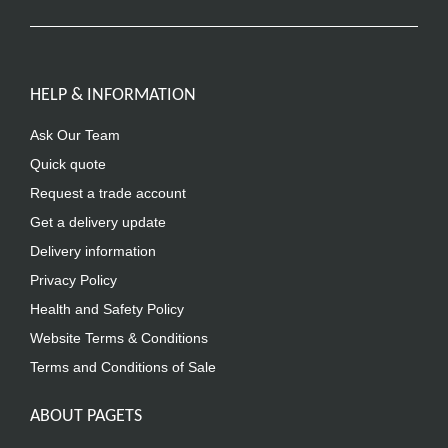
HELP & INFORMATION
Ask Our Team
Quick quote
Request a trade account
Get a delivery update
Delivery information
Privacy Policy
Health and Safety Policy
Website Terms & Conditions
Terms and Conditions of Sale
ABOUT PAGETS