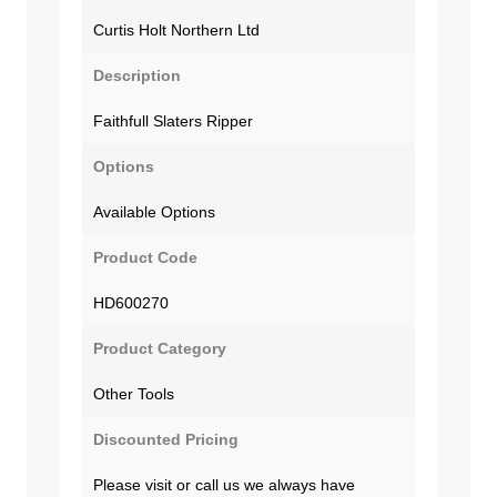
Curtis Holt Northern Ltd
Description
Faithfull Slaters Ripper
Options
Available Options
Product Code
HD600270
Product Category
Other Tools
Discounted Pricing
Please visit or call us we always have