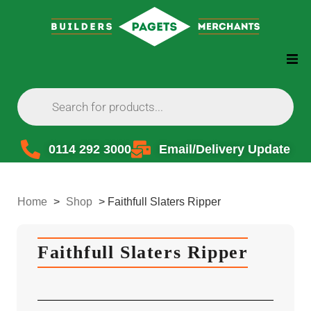
0114 292 3000
Email/Delivery Update
Home
>
Shop
>
Faithfull Slaters Ripper
Faithfull Slaters Ripper