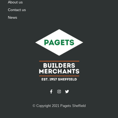
About us
Contact us
News
© Copyright 2021 Pagets Sheffield