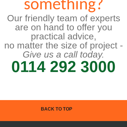
something?
Our friendly team of experts
are on hand to offer you
practical advice,
no matter the size of project -
Give us a call today.
0114 292 3000
BACK TO TOP