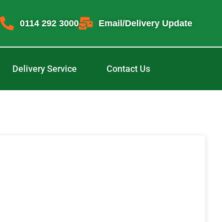
0114 292 3000
Email/Delivery Update
Delivery Service
Contact Us