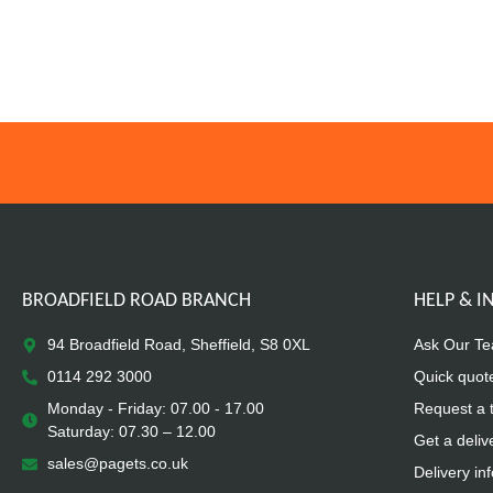
BROADFIELD ROAD BRANCH
HELP & 
94 Broadfield Road, Sheffield, S8 0XL
Ask Our T
0114 292 3000
Quick quot
Monday - Friday: 07.00 - 17.00
Request a 
Saturday: 07.30 – 12.00
Get a deliv
sales@pagets.co.uk
Delivery in