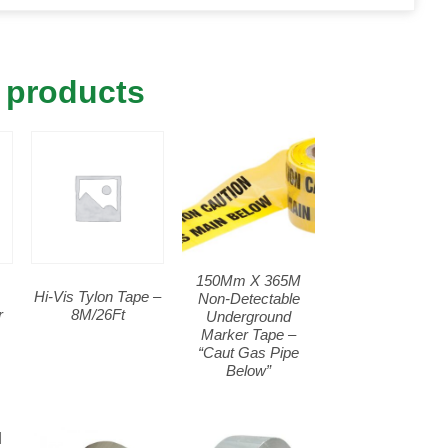
 products
150Mm X 365M
Hi-Vis Tylon Tape –
Non-Detectable
r
8M/26Ft
Underground
Marker Tape –
“Caut Gas Pipe
Below”