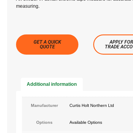
measuring.
GET A QUICK
APPLY FOR
QUOTE
TRADE ACC
Additional information
Manufacturer
Curtis Holt Northern Ltd
Options
Available Options