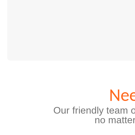
Nee
Our friendly team o
no matter