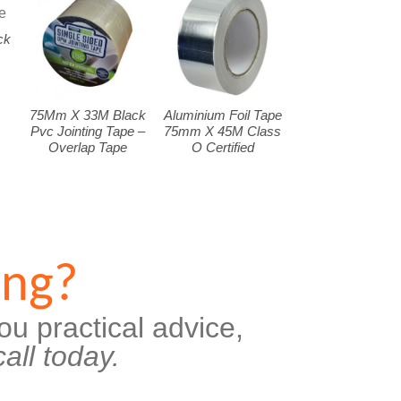
ck
75Mm X 33M Black
Aluminium Foil Tape
Pvc Jointing Tape –
75mm X 45M Class
Overlap Tape
O Certified
ing?
ou practical advice,
all today.