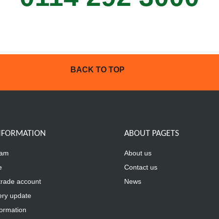
BACK TO TOP
INFORMATION
ABOUT PAGETS
eam
About us
e
Contact us
trade account
News
ery update
formation