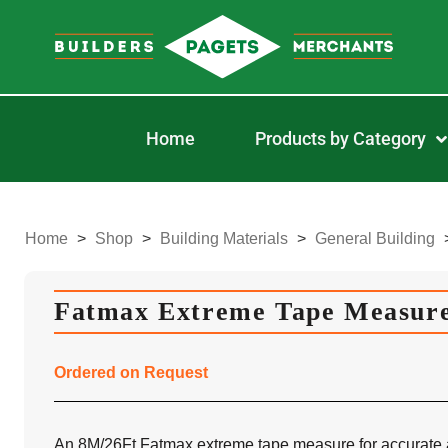
Home
Products by Category
Home
>
Shop
>
Building Materials
>
General Building
Fatmax Extreme Tape Measure
Ordered on Request
An 8M/26Ft Fatmax extreme tape measure for accurate 