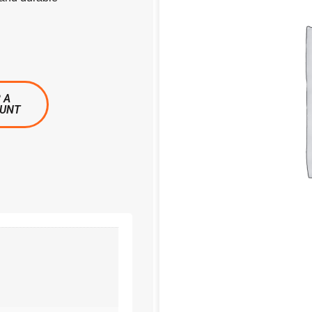
 A
OUNT