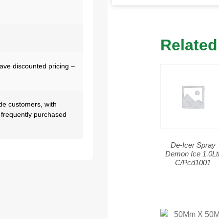
Related
have discounted pricing –
de customers, with
 frequently purchased
De-Icer Spray
Demon Ice 1.0Lt
C/Pcd1001