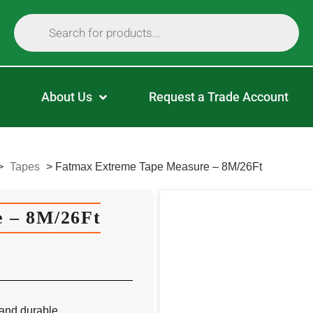
About Us
Request a Trade Account
>
Tapes
>
Fatmax Extreme Tape Measure – 8M/26Ft
 – 8M/26Ft
and durable