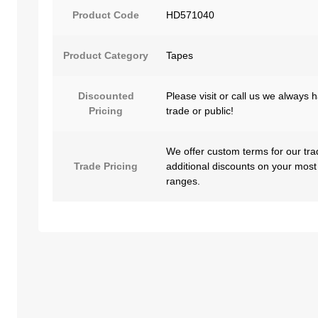
Product Code
HD571040
Product Category
Tapes
Discounted
Please visit or call us we always 
Pricing
trade or public!
We offer custom terms for our tra
Trade Pricing
additional discounts on your most
ranges.