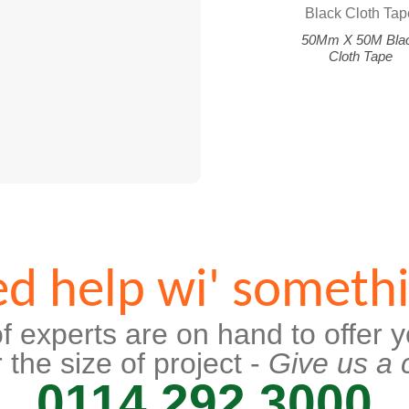
50Mm X 50M Bla
Cloth Tape
d help wi' someth
f experts are on hand to offer y
 the size of project -
Give us a c
0114 292 3000