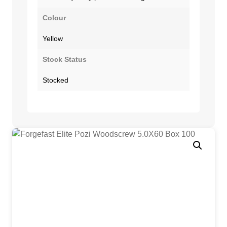
Colour
Yellow
Stock Status
Stocked