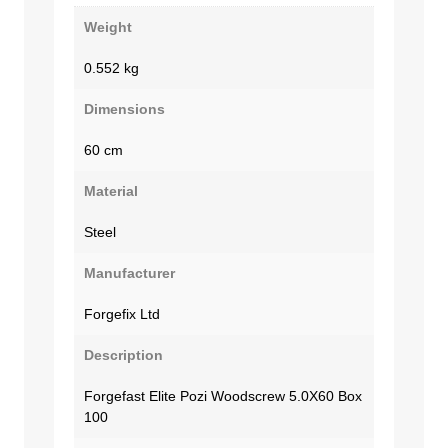
Weight
0.552 kg
Dimensions
60 cm
Material
Steel
Manufacturer
Forgefix Ltd
Description
Forgefast Elite Pozi Woodscrew 5.0X60 Box
100