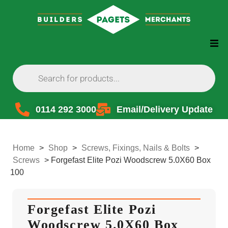
0114 292 3000
Email/Delivery Update
Home
>
Shop
>
Screws, Fixings, Nails & Bolts
>
Screws
>
Forgefast Elite Pozi Woodscrew 5.0X60 Box
100
Forgefast Elite Pozi
Woodscrew 5.0X60 Box