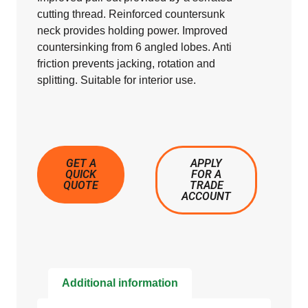
cutting thread. Reinforced countersunk
neck provides holding power. Improved
countersinking from 6 angled lobes. Anti
friction prevents jacking, rotation and
splitting. Suitable for interior use.
GET A
APPLY
QUICK
FOR A
QUOTE
TRADE
ACCOUNT
Additional information