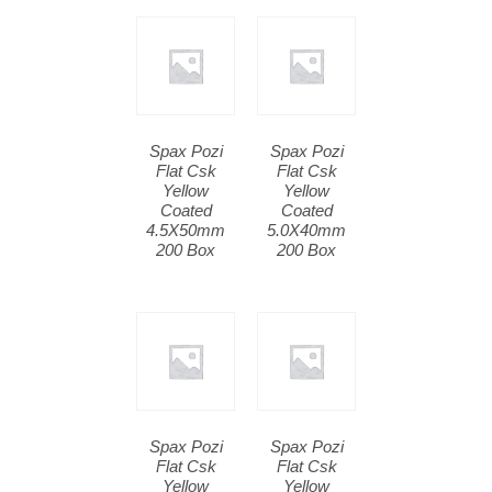
Spax Pozi
Spax Pozi
Flat Csk
Flat Csk
Yellow
Yellow
Coated
Coated
4.5X50mm
5.0X40mm
200 Box
200 Box
Spax Pozi
Spax Pozi
Flat Csk
Flat Csk
Yellow
Yellow