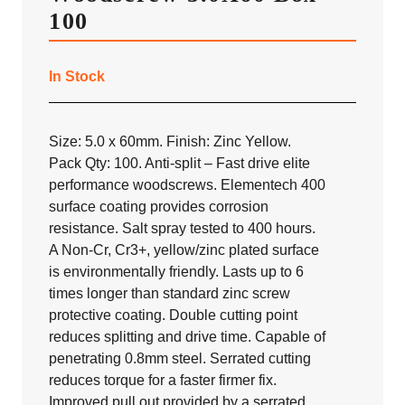
100
In Stock
Size: 5.0 x 60mm. Finish: Zinc Yellow.
Pack Qty: 100. Anti-split – Fast drive elite
performance woodscrews. Elementech 400
surface coating provides corrosion
resistance. Salt spray tested to 400 hours.
A Non-Cr, Cr3+, yellow/zinc plated surface
is environmentally friendly. Lasts up to 6
times longer than standard zinc screw
protective coating. Double cutting point
reduces splitting and drive time. Capable of
penetrating 0.8mm steel. Serrated cutting
reduces torque for a faster firmer fix.
Improved pull out provided by a serrated