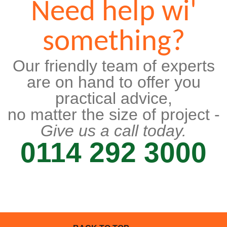
Need help wi'
something?
Our friendly team of experts
are on hand to offer you
practical advice,
no matter the size of project -
Give us a call today.
0114 292 3000