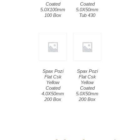
Coated
Coated
5.0X100mm
5.0X50mm
100 Box
Tub 430
Spax Pozi
Spax Pozi
Flat Csk
Flat Csk
Yellow
Yellow
Coated
Coated
4.0X50mm
5.0X50mm
200 Box
200 Box