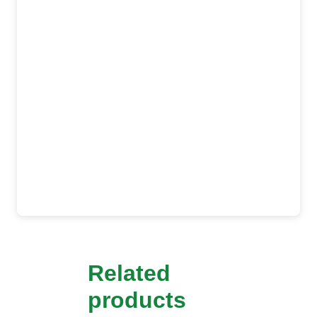
Related
products