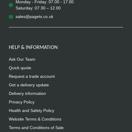
Monday - Friday: 07.00 - 17.00
Saturday: 07.30 – 12.00
sales@pagets.co.uk
HELP & INFORMATION
Ask Our Team
Quick quote
Request a trade account
Get a delivery update
Delivery information
Privacy Policy
Health and Safety Policy
Website Terms & Conditions
Terms and Conditions of Sale