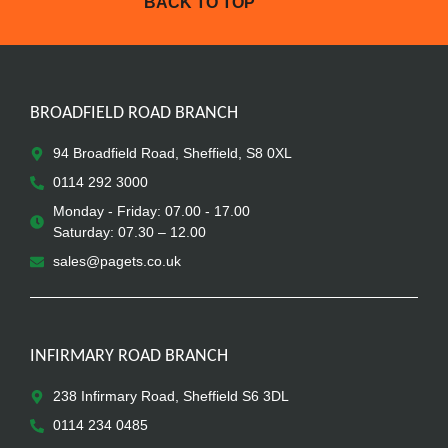
BACK TO TOP
BROADFIELD ROAD BRANCH
94 Broadfield Road, Sheffield, S8 0XL
0114 292 3000
Monday - Friday: 07.00 - 17.00
Saturday: 07.30 – 12.00
sales@pagets.co.uk
INFIRMARY ROAD BRANCH
238 Infirmary Road, Sheffield S6 3DL
0114 234 0485