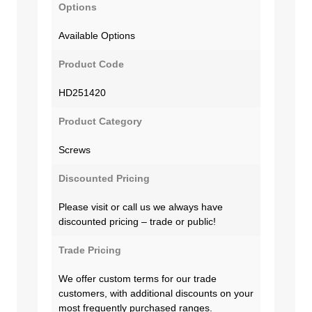
Options
Available Options
Product Code
HD251420
Product Category
Screws
Discounted Pricing
Please visit or call us we always have
discounted pricing – trade or public!
Trade Pricing
We offer custom terms for our trade
customers, with additional discounts on your
most frequently purchased ranges.