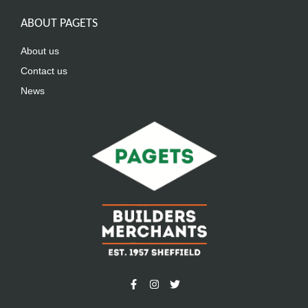
ABOUT PAGETS
About us
Contact us
News