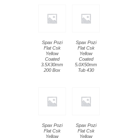
Spax Pozi
Spax Pozi
Flat Csk
Flat Csk
Yellow
Yellow
Coated
Coated
3.5X30mm
5.0X50mm
200 Box
Tub 430
Spax Pozi
Spax Pozi
Flat Csk
Flat Csk
Yellow
Yellow