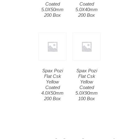
Coated
Coated
5.0X50mm
5.0X40mm
200 Box
200 Box
Spax Pozi
Spax Pozi
Flat Csk
Flat Csk
Yellow
Yellow
Coated
Coated
4.0X50mm
5.0X90mm
200 Box
100 Box