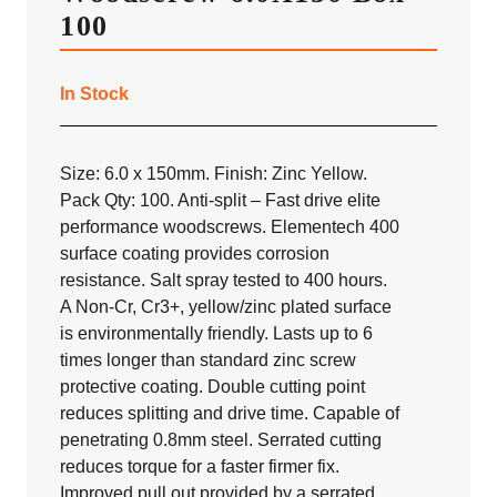
100
In Stock
Size: 6.0 x 150mm. Finish: Zinc Yellow.
Pack Qty: 100. Anti-split – Fast drive elite
performance woodscrews. Elementech 400
surface coating provides corrosion
resistance. Salt spray tested to 400 hours.
A Non-Cr, Cr3+, yellow/zinc plated surface
is environmentally friendly. Lasts up to 6
times longer than standard zinc screw
protective coating. Double cutting point
reduces splitting and drive time. Capable of
penetrating 0.8mm steel. Serrated cutting
reduces torque for a faster firmer fix.
Improved pull out provided by a serrated