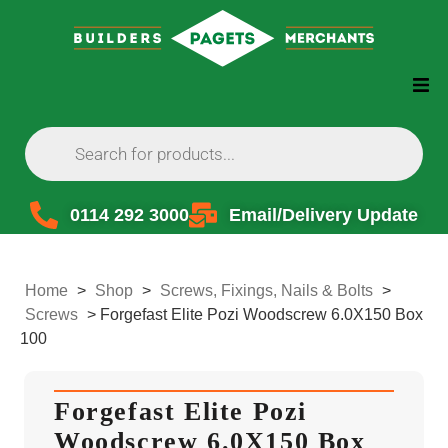
0114 292 3000
Email/Delivery Update
Home
>
Shop
>
Screws, Fixings, Nails & Bolts
>
Screws
>
Forgefast Elite Pozi Woodscrew 6.0X150 Box
100
Forgefast Elite Pozi
Woodscrew 6.0X150 Box