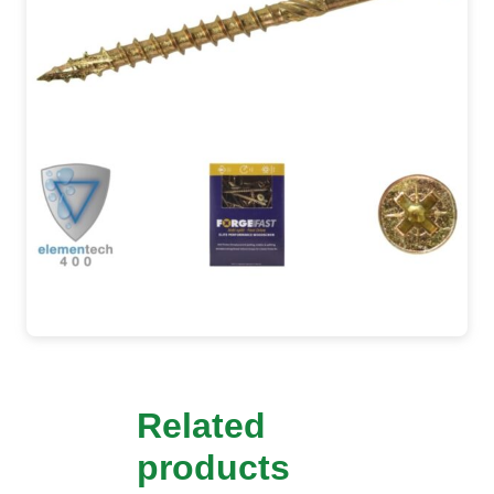
Related
products