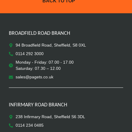
BACK TO TOP
BROADFIELD ROAD BRANCH
94 Broadfield Road, Sheffield, S8 0XL
0114 292 3000
Monday - Friday: 07.00 - 17.00
Saturday: 07.30 – 12.00
sales@pagets.co.uk
INFIRMARY ROAD BRANCH
238 Infirmary Road, Sheffield S6 3DL
0114 234 0485