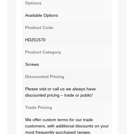
Options
Available Options
Product Code
HD251570
Product Category
Screws
Discounted Pricing
Please visit or call us we always have
discounted pricing – trade or public!
Trade Pricing
We offer custom terms for our trade
customers, with additional discounts on your
most frequently purchased ranges.