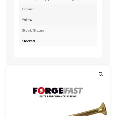
Colour
Yellow
Stock Status
Stocked