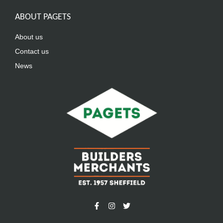
ABOUT PAGETS
About us
Contact us
News