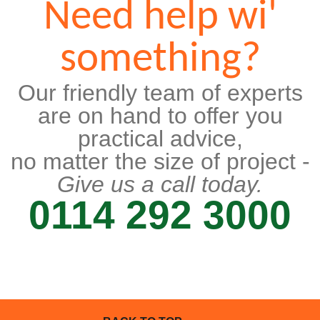
Need help wi'
something?
Our friendly team of experts
are on hand to offer you
practical advice,
no matter the size of project -
Give us a call today.
0114 292 3000