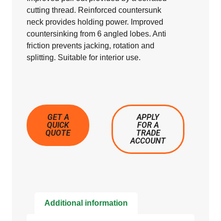
cutting thread. Reinforced countersunk
neck provides holding power. Improved
countersinking from 6 angled lobes. Anti
friction prevents jacking, rotation and
splitting. Suitable for interior use.
GET A
APPLY
QUICK
FOR A
QUOTE
TRADE
ACCOUNT
Additional information