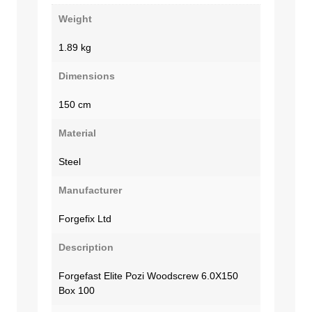
Weight
1.89 kg
Dimensions
150 cm
Material
Steel
Manufacturer
Forgefix Ltd
Description
Forgefast Elite Pozi Woodscrew 6.0X150
Box 100