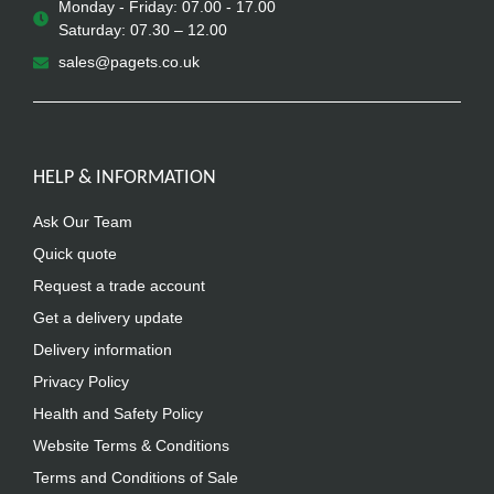
Monday - Friday: 07.00 - 17.00
Saturday: 07.30 – 12.00
sales@pagets.co.uk
HELP & INFORMATION
Ask Our Team
Quick quote
Request a trade account
Get a delivery update
Delivery information
Privacy Policy
Health and Safety Policy
Website Terms & Conditions
Terms and Conditions of Sale