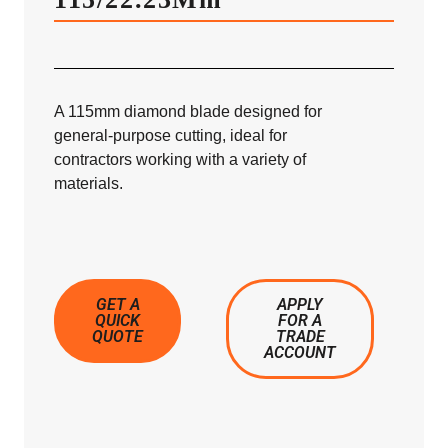
A 115mm diamond blade designed for
general-purpose cutting, ideal for
contractors working with a variety of
materials.
GET A
APPLY
QUICK
FOR A
QUOTE
TRADE
ACCOUNT