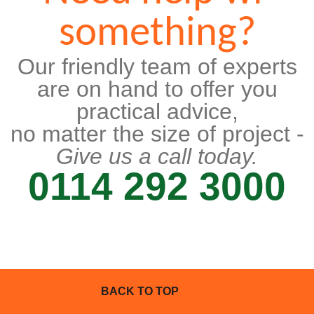
something?
Our friendly team of experts
are on hand to offer you
practical advice,
no matter the size of project -
Give us a call today.
0114 292 3000
BACK TO TOP