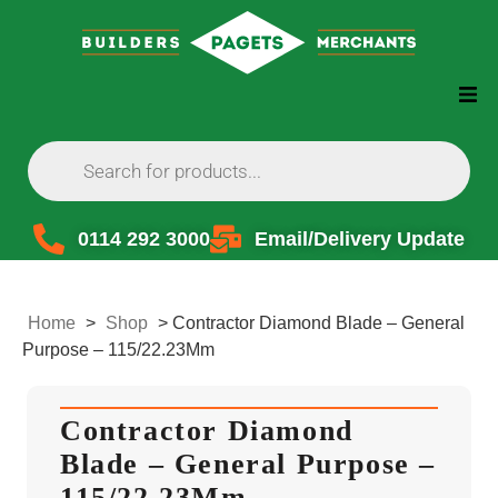
0114 292 3000
Email/Delivery Update
Home
>
Shop
>
Contractor Diamond Blade – General
Purpose – 115/22.23Mm
Contractor Diamond
Blade – General Purpose –
115/22.23Mm