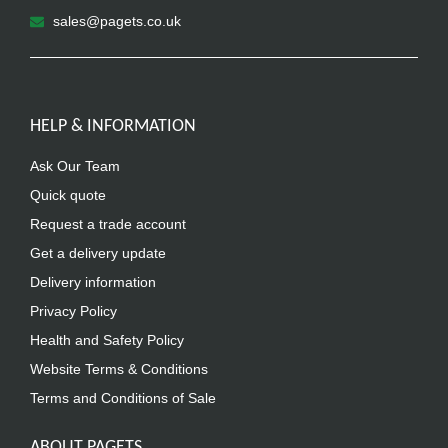
sales@pagets.co.uk
HELP & INFORMATION
Ask Our Team
Quick quote
Request a trade account
Get a delivery update
Delivery information
Privacy Policy
Health and Safety Policy
Website Terms & Conditions
Terms and Conditions of Sale
ABOUT PAGETS