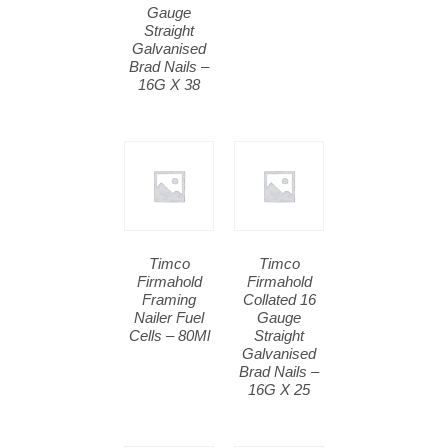
Gauge
Straight
Galvanised
Brad Nails –
16G X 38
Timco
Timco
Firmahold
Firmahold
Framing
Collated 16
Nailer Fuel
Gauge
Cells – 80Ml
Straight
Galvanised
Brad Nails –
16G X 25