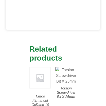
Related
products
Torsion
Screwdriver
Timco
Bit X 25mm
Firmahold
Collated 16