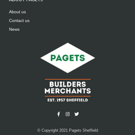
About us
Contact us
News
© Copyright 2021 Pagets Sheffield