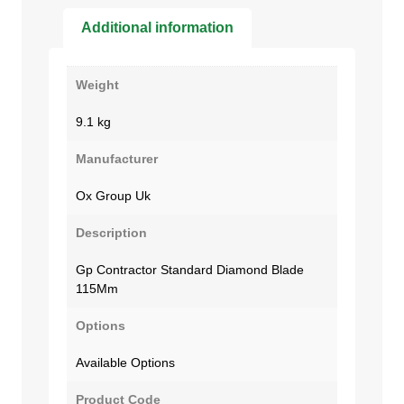
Additional information
Weight
9.1 kg
Manufacturer
Ox Group Uk
Description
Gp Contractor Standard Diamond Blade
115Mm
Options
Available Options
Product Code