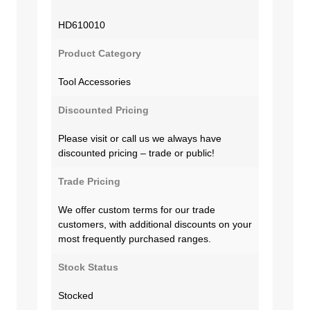
HD610010
Product Category
Tool Accessories
Discounted Pricing
Please visit or call us we always have
discounted pricing – trade or public!
Trade Pricing
We offer custom terms for our trade
customers, with additional discounts on your
most frequently purchased ranges.
Stock Status
Stocked