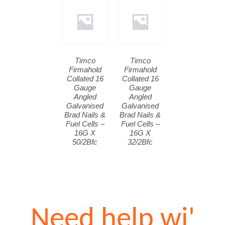
Timco
Timco
Firmahold
Firmahold
Collated 16
Collated 16
Gauge
Gauge
Angled
Angled
Galvanised
Galvanised
Brad Nails &
Brad Nails &
Fuel Cells –
Fuel Cells –
16G X
16G X
50/2Bfc
32/2Bfc
Need help wi'