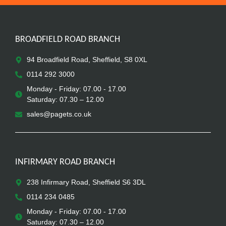
BROADFIELD ROAD BRANCH
94 Broadfield Road, Sheffield, S8 0XL
0114 292 3000
Monday - Friday: 07.00 - 17.00
Saturday: 07.30 – 12.00
sales@pagets.co.uk
INFIRMARY ROAD BRANCH
238 Infirmary Road, Sheffield S6 3DL
0114 234 0485
Monday - Friday: 07.00 - 17.00
Saturday: 07.30 – 12.00