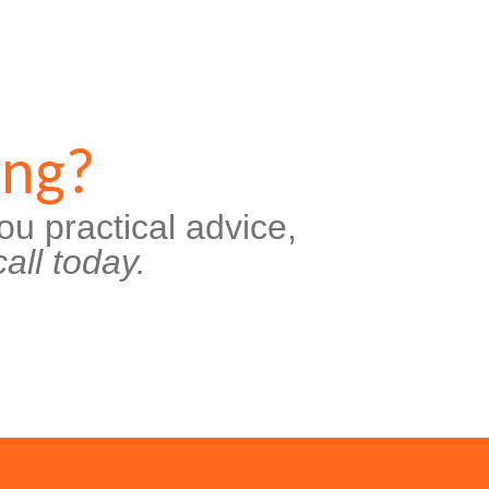
ing?
ou practical advice,
all today.