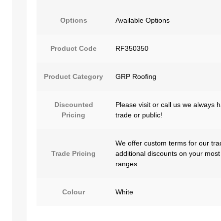
Options
Available Options
Product Code
RF350350
Product Category
GRP Roofing
Discounted
Please visit or call us we always 
Pricing
trade or public!
We offer custom terms for our tra
Trade Pricing
additional discounts on your most
ranges.
Colour
White