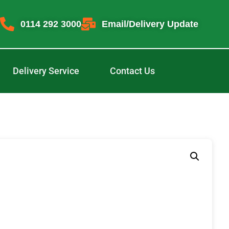
0114 292 3000
Email/Delivery Update
Delivery Service
Contact Us