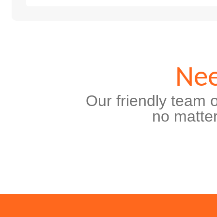
Nee
Our friendly team o
no matter