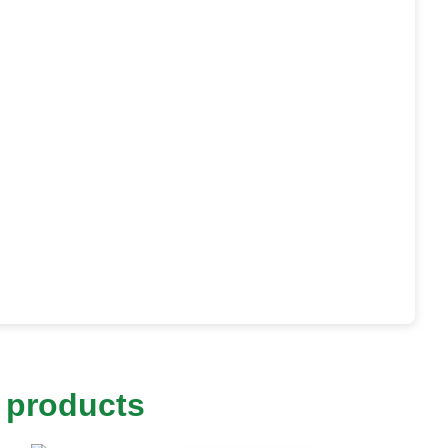
 products