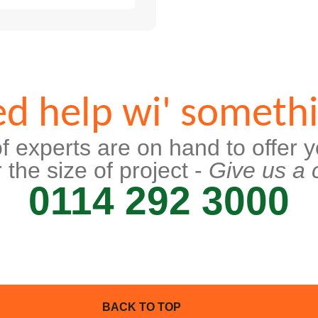
d help wi' someth
f experts are on hand to offer y
 the size of project -
Give us a c
0114 292 3000
BACK TO TOP