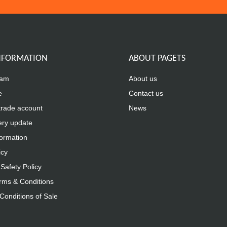
INFORMATION
ABOUT PAGETS
eam
About us
e
Contact us
trade account
News
ery update
formation
icy
Safety Policy
rms & Conditions
Conditions of Sale