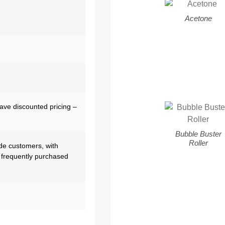
Acetone
have discounted pricing –
Bubble Buster
Roller
de customers, with
 frequently purchased