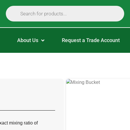
About Us
Request a Trade Account
ct mixing ratio of