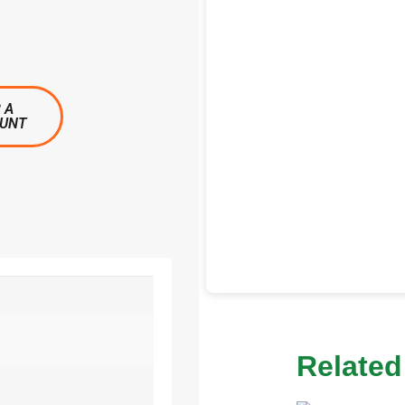
 A
OUNT
Related