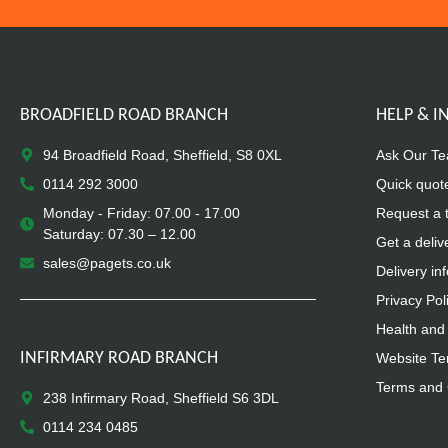
BROADFIELD ROAD BRANCH
HELP & 
94 Broadfield Road, Sheffield, S8 0XL
Ask Our T
0114 292 3000
Quick quot
Monday - Friday: 07.00 - 17.00
Request a 
Saturday: 07.30 – 12.00
Get a deliv
sales@pagets.co.uk
Delivery in
Privacy Pol
Health and 
INFIRMARY ROAD BRANCH
Website Te
Terms and 
238 Infirmary Road, Sheffield S6 3DL
0114 234 0485