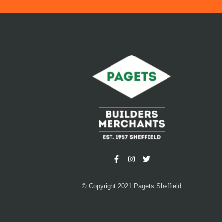
© Copyright 2021 Pagets Sheffield