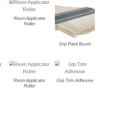
Resin Applicator
Roller
Grp Paint Brush
Resin Applicator
Grp Trim Adhesive
Roller