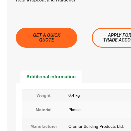
GET A QUICK
APPLY FOR
QUOTE
TRADE ACC
Additional information
Weight
0.4 kg
Material
Plastic
Manufacturer
Cromar Building Products Ltd.