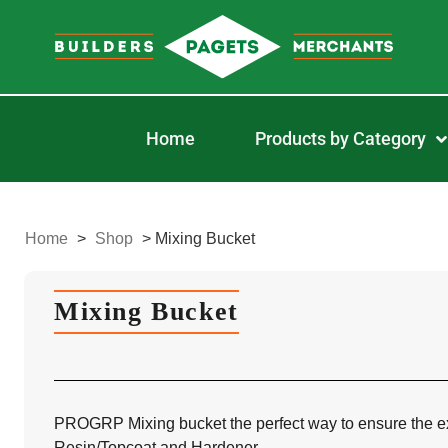
Home
Products by Category
Home
>
Shop
>
Mixing Bucket
Mixing Bucket
PROGRP Mixing bucket the perfect way to ensure the exa
Resin/Topcoat and Hardener