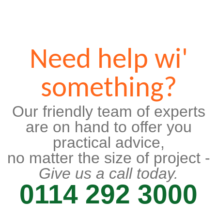
Need help wi'
something?
Our friendly team of experts
are on hand to offer you
practical advice,
no matter the size of project -
Give us a call today.
0114 292 3000