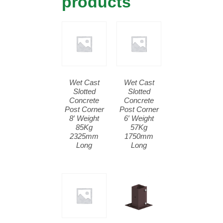
products
Wet Cast
Wet Cast
Slotted
Slotted
Concrete
Concrete
Post Corner
Post Corner
8′ Weight
6′ Weight
85Kg
57Kg
2325mm
1750mm
Long
Long