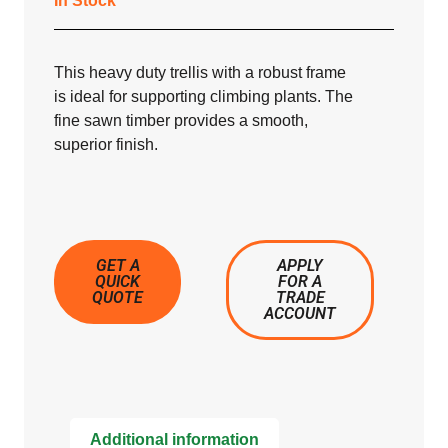
In Stock
This heavy duty trellis with a robust frame
is ideal for supporting climbing plants. The
fine sawn timber provides a smooth,
superior finish.
GET A
APPLY
QUICK
FOR A
QUOTE
TRADE
ACCOUNT
Additional information