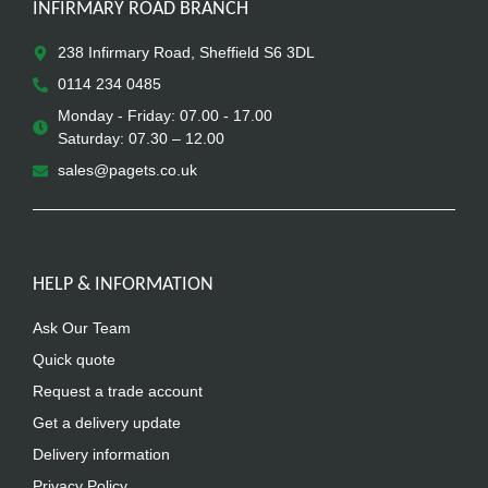
INFIRMARY ROAD BRANCH
238 Infirmary Road, Sheffield S6 3DL
0114 234 0485
Monday - Friday: 07.00 - 17.00
Saturday: 07.30 – 12.00
sales@pagets.co.uk
HELP & INFORMATION
Ask Our Team
Quick quote
Request a trade account
Get a delivery update
Delivery information
Privacy Policy