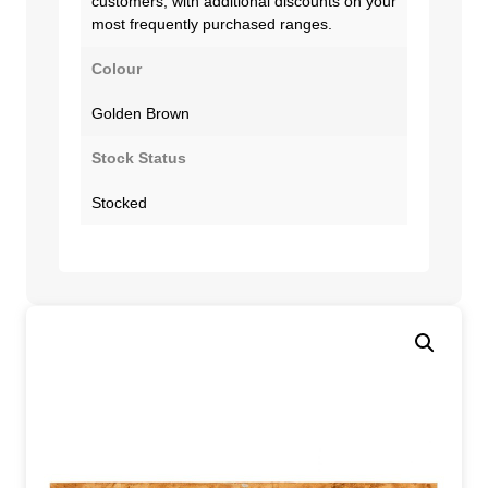
customers, with additional discounts on your
most frequently purchased ranges.
Colour
Golden Brown
Stock Status
Stocked