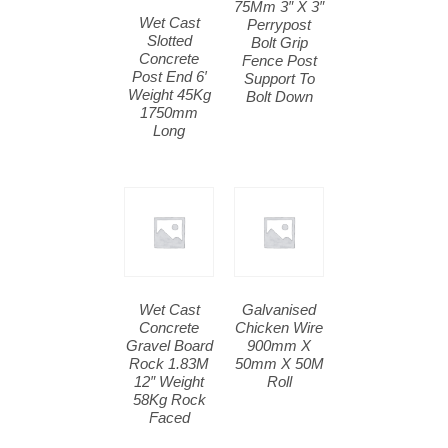
75Mm 3″ X 3″
Wet Cast
Perrypost
Slotted
Bolt Grip
Concrete
Fence Post
Post End 6′
Support To
Weight 45Kg
Bolt Down
1750mm
Long
Wet Cast
Galvanised
Concrete
Chicken Wire
Gravel Board
900mm X
Rock 1.83M
50mm X 50M
12″ Weight
Roll
58Kg Rock
Faced