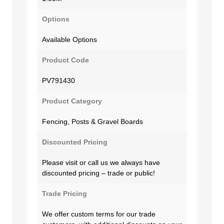
Options
Available Options
Product Code
PV791430
Product Category
Fencing, Posts & Gravel Boards
Discounted Pricing
Please visit or call us we always have
discounted pricing – trade or public!
Trade Pricing
We offer custom terms for our trade