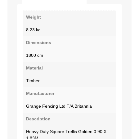
Weight
8.23 kg
Dimensions
1800 cm
Material
Timber
Manufacturer
Grange Fencing Ltd T/A Britannia
Description
Heavy Duty Square Trellis Golden 0.90 X
1.83M