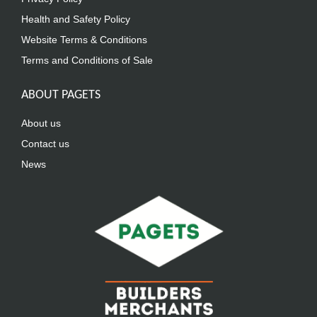
Health and Safety Policy
Website Terms & Conditions
Terms and Conditions of Sale
ABOUT PAGETS
About us
Contact us
News