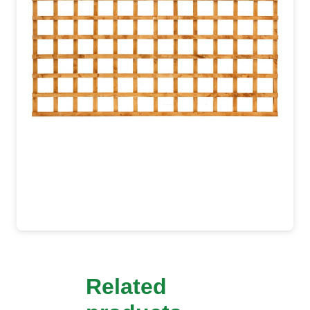
Related