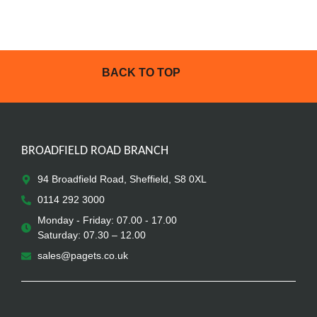
BACK TO TOP
BROADFIELD ROAD BRANCH
94 Broadfield Road, Sheffield, S8 0XL
0114 292 3000
Monday - Friday: 07.00 - 17.00
Saturday: 07.30 – 12.00
sales@pagets.co.uk