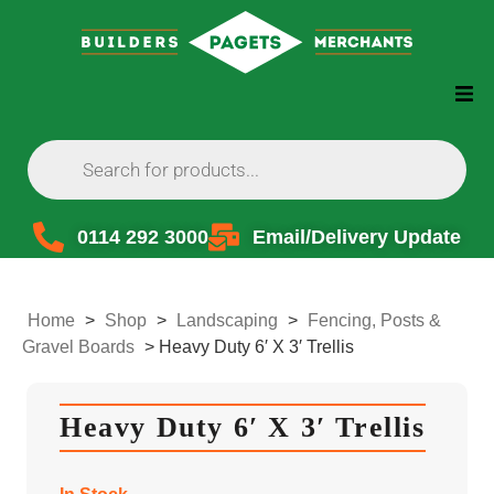
0114 292 3000
Email/Delivery Update
Home
>
Shop
>
Landscaping
>
Fencing, Posts &
Gravel Boards
>
Heavy Duty 6′ X 3′ Trellis
Heavy Duty 6′ X 3′ Trellis