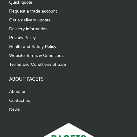
Quick quote
Request a trade account
Get a delivery update
Delivery information
Privacy Policy
Health and Safety Policy
Website Terms & Conditions
Terms and Conditions of Sale
ABOUT PAGETS
About us
Contact us
News