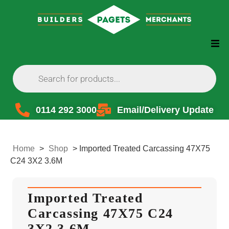
0114 292 3000
Email/Delivery Update
Home
>
Shop
>
Imported Treated Carcassing 47X75
C24 3X2 3.6M
Imported Treated
Carcassing 47X75 C24
3X2 3.6M