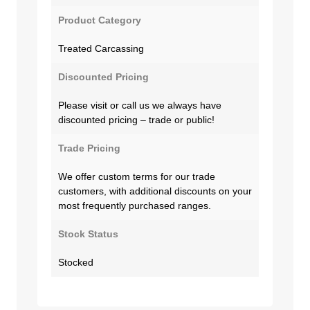
Product Category
Treated Carcassing
Discounted Pricing
Please visit or call us we always have
discounted pricing – trade or public!
Trade Pricing
We offer custom terms for our trade
customers, with additional discounts on your
most frequently purchased ranges.
Stock Status
Stocked