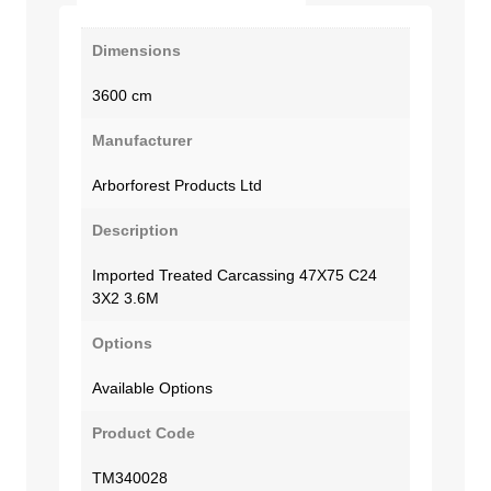
Dimensions
3600 cm
Manufacturer
Arborforest Products Ltd
Description
Imported Treated Carcassing 47X75 C24
3X2 3.6M
Options
Available Options
Product Code
TM340028