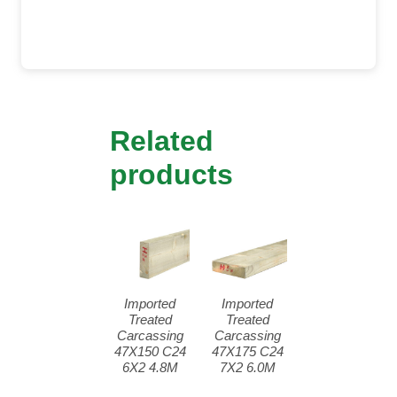
Related
products
Imported
Imported
Treated
Treated
Carcassing
Carcassing
47X150 C24
47X175 C24
6X2 4.8M
7X2 6.0M