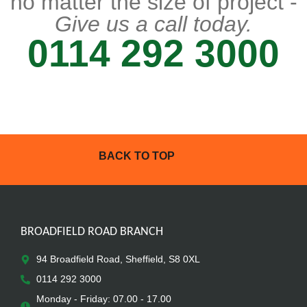
no matter the size of project -
Give us a call today.
0114 292 3000
BACK TO TOP
BROADFIELD ROAD BRANCH
94 Broadfield Road, Sheffield, S8 0XL
0114 292 3000
Monday - Friday: 07.00 - 17.00