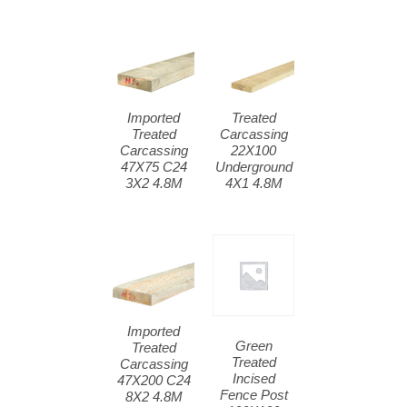
Imported
Treated
Treated
Carcassing
Carcassing
22X100
47X75 C24
Underground
3X2 4.8M
4X1 4.8M
Imported
Green
Treated
Treated
Carcassing
Incised
47X200 C24
Fence Post
8X2 4.8M