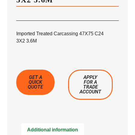
Imported Treated Carcassing 47X75 C24
3X2 3.6M
GET A
APPLY
QUICK
FOR A
QUOTE
TRADE
ACCOUNT
Additional information