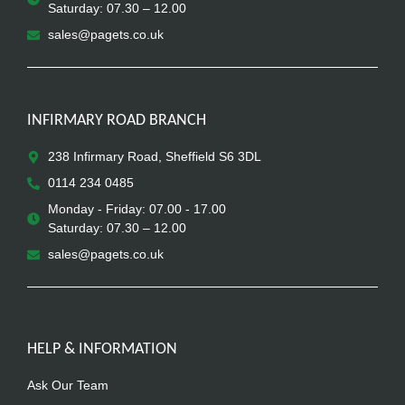
Saturday: 07.30 – 12.00
sales@pagets.co.uk
INFIRMARY ROAD BRANCH
238 Infirmary Road, Sheffield S6 3DL
0114 234 0485
Monday - Friday: 07.00 - 17.00
Saturday: 07.30 – 12.00
sales@pagets.co.uk
HELP & INFORMATION
Ask Our Team