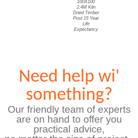
100X100
2.4M Kiln
Dried Timber
Post 15 Year
Life
Expectancy
Need help wi'
something?
Our friendly team of experts
are on hand to offer you
practical advice,