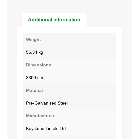
Additional information
Weight
56.34 kg
Dimensions
3300 cm
Material
Pre-Galvanised Steel
Manufacturer
Keystone Lintels Ltd