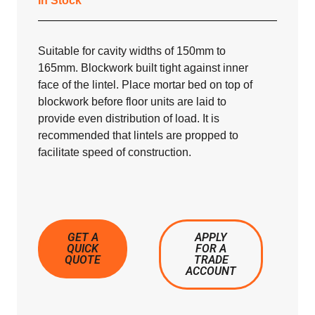
In Stock
Suitable for cavity widths of 150mm to
165mm. Blockwork built tight against inner
face of the lintel. Place mortar bed on top of
blockwork before floor units are laid to
provide even distribution of load. It is
recommended that lintels are propped to
facilitate speed of construction.
GET A
APPLY
QUICK
FOR A
QUOTE
TRADE
ACCOUNT