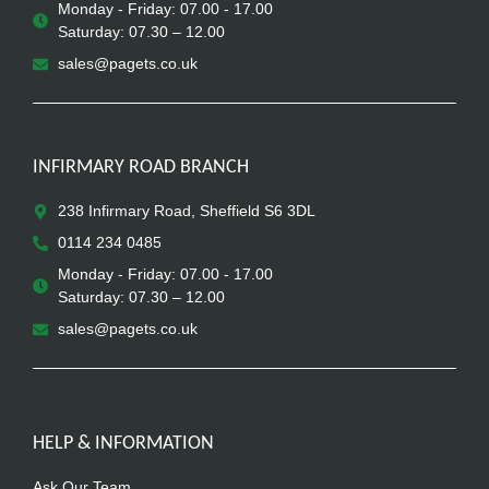
Monday - Friday: 07.00 - 17.00
Saturday: 07.30 – 12.00
sales@pagets.co.uk
INFIRMARY ROAD BRANCH
238 Infirmary Road, Sheffield S6 3DL
0114 234 0485
Monday - Friday: 07.00 - 17.00
Saturday: 07.30 – 12.00
sales@pagets.co.uk
HELP & INFORMATION
Ask Our Team