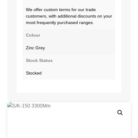
We offer custom terms for our trade
customers, with additional discounts on your
most frequently purchased ranges.
Colour
Zinc Grey
Stock Status
Stocked