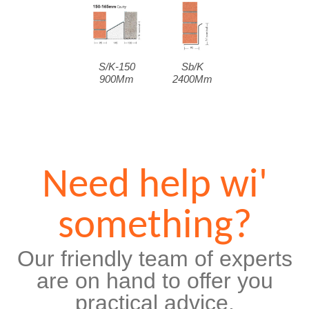
S/K-150
Sb/K
900Mm
2400Mm
Need help wi'
something?
Our friendly team of experts
are on hand to offer you
practical advice,