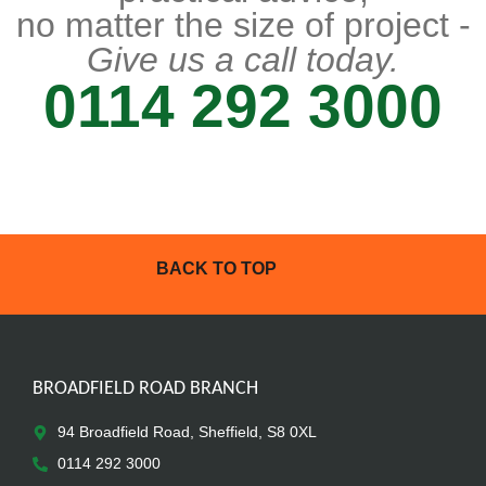
no matter the size of project -
Give us a call today.
0114 292 3000
BACK TO TOP
BROADFIELD ROAD BRANCH
94 Broadfield Road, Sheffield, S8 0XL
0114 292 3000