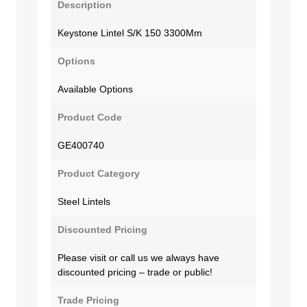
Description
Keystone Lintel S/K 150 3300Mm
Options
Available Options
Product Code
GE400740
Product Category
Steel Lintels
Discounted Pricing
Please visit or call us we always have
discounted pricing – trade or public!
Trade Pricing