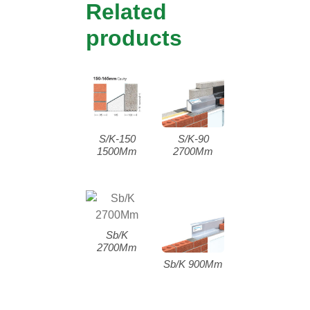
Related
products
S/K-150
S/K-90
1500Mm
2700Mm
Sb/K
2700Mm
Sb/K 900Mm