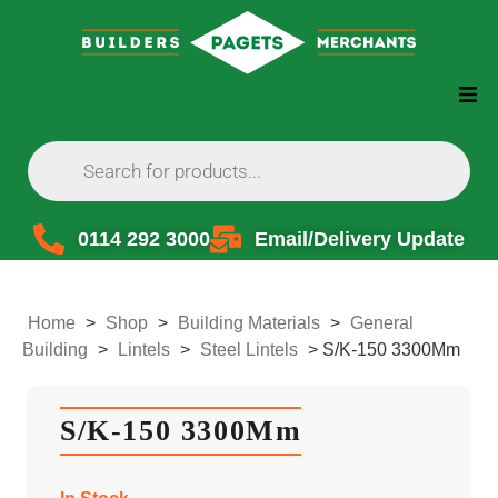
0114 292 3000
Email/Delivery Update
Home
>
Shop
>
Building Materials
>
General
Building
>
Lintels
>
Steel Lintels
>
S/K-150 3300Mm
S/K-150 3300Mm