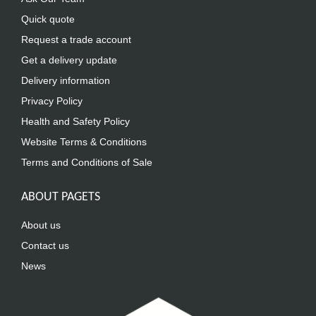
Quick quote
Request a trade account
Get a delivery update
Delivery information
Privacy Policy
Health and Safety Policy
Website Terms & Conditions
Terms and Conditions of Sale
ABOUT PAGETS
About us
Contact us
News