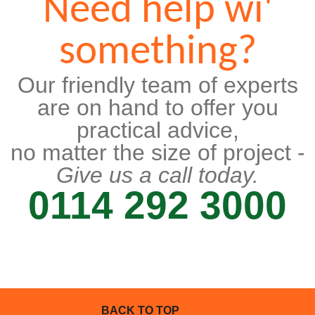
Need help wi'
something?
Our friendly team of experts
are on hand to offer you
practical advice,
no matter the size of project -
Give us a call today.
0114 292 3000
BACK TO TOP