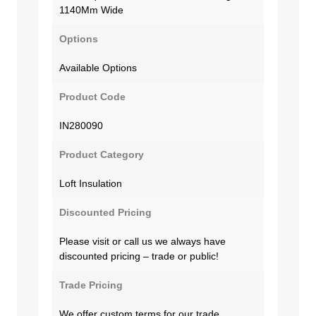
1140Mm Wide
Options
Available Options
Product Code
IN280090
Product Category
Loft Insulation
Discounted Pricing
Please visit or call us we always have
discounted pricing – trade or public!
Trade Pricing
We offer custom terms for our trade