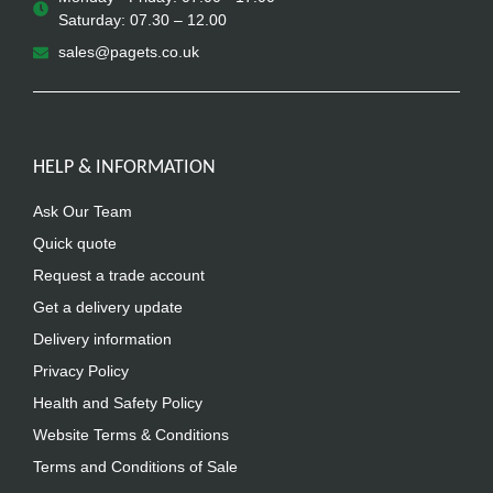
Saturday: 07.30 – 12.00
sales@pagets.co.uk
HELP & INFORMATION
Ask Our Team
Quick quote
Request a trade account
Get a delivery update
Delivery information
Privacy Policy
Health and Safety Policy
Website Terms & Conditions
Terms and Conditions of Sale