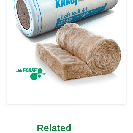
Related