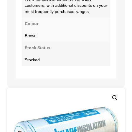
customers, with additional discounts on your
most frequently purchased ranges.
Colour
Brown
Stock Status
Stocked