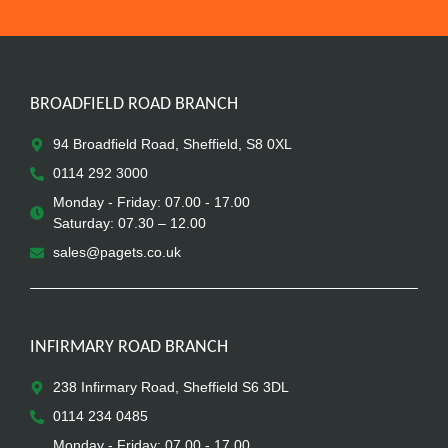
BROADFIELD ROAD BRANCH
94 Broadfield Road, Sheffield, S8 0XL
0114 292 3000
Monday - Friday: 07.00 - 17.00
Saturday: 07.30 – 12.00
sales@pagets.co.uk
INFIRMARY ROAD BRANCH
238 Infirmary Road, Sheffield S6 3DL
0114 234 0485
Monday - Friday: 07.00 - 17.00