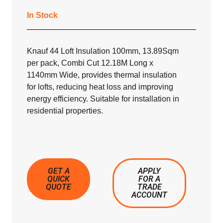
In Stock
Knauf 44 Loft Insulation 100mm, 13.89Sqm
per pack, Combi Cut 12.18M Long x
1140mm Wide, provides thermal insulation
for lofts, reducing heat loss and improving
energy efficiency. Suitable for installation in
residential properties.
GET A
APPLY
QUICK
FOR A
QUOTE
TRADE
ACCOUNT