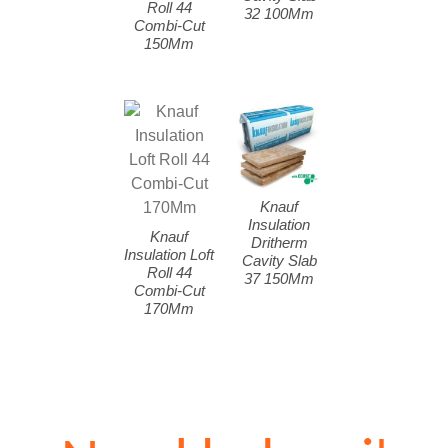
Roll 44
32 100Mm
Combi-Cut
150Mm
Knauf
Insulation
Knauf
Dritherm
Insulation Loft
Cavity Slab
Roll 44
37 150Mm
Combi-Cut
170Mm