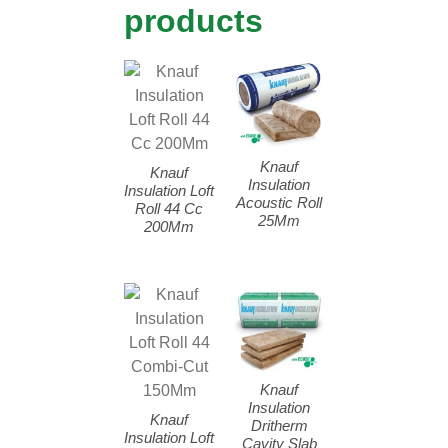
products
Knauf
Knauf
Insulation
Insulation Loft
Acoustic Roll
Roll 44 Cc
25Mm
200Mm
Knauf
Insulation
Knauf
Dritherm
Insulation Loft
Cavity Slab