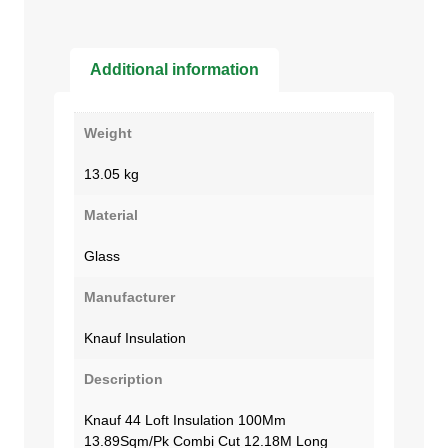
Additional information
Weight
13.05 kg
Material
Glass
Manufacturer
Knauf Insulation
Description
Knauf 44 Loft Insulation 100Mm
13.89Sqm/Pk Combi Cut 12.18M Long