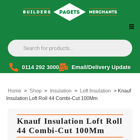
0114 292 3000
Email/Delivery Update
Home
>
Shop
>
Insulation
>
Loft Insulation
>
Knauf
Insulation Loft Roll 44 Combi-Cut 100Mm
Knauf Insulation Loft Roll
44 Combi-Cut 100Mm