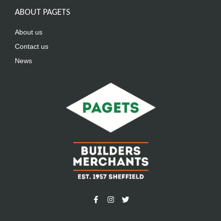
ABOUT PAGETS
About us
Contact us
News