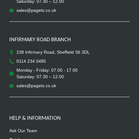
Saturday: 07.30 – 12.00
sales@pagets.co.uk
INFIRMARY ROAD BRANCH
238 Infirmary Road, Sheffield S6 3DL
0114 234 0485
Monday - Friday: 07.00 - 17.00
Saturday: 07.30 – 12.00
sales@pagets.co.uk
HELP & INFORMATION
Ask Our Team