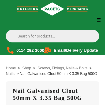
0114 292 3000
Email/Delivery Update
Home
>
Shop
>
Screws, Fixings, Nails & Bolts
>
Nails
>
Nail Galvanised Clout 50mm X 3.35 Bag 500G
Nail Galvanised Clout
50mm X 3.35 Bag 500G