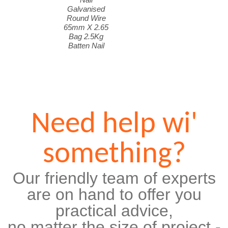
Galvanised
Round Wire
65mm X 2.65
Bag 2.5Kg
Batten Nail
Need help wi'
something?
Our friendly team of experts
are on hand to offer you
practical advice,
no matter the size of project -