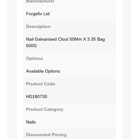
Manufacturer
Forgefix Ltd
Description
Nail Galvanised Clout 50Mm X 3.35 Bag
500G
Options
Available Options
Product Code
HD180730
Product Category
Nails
Discounted Pricing