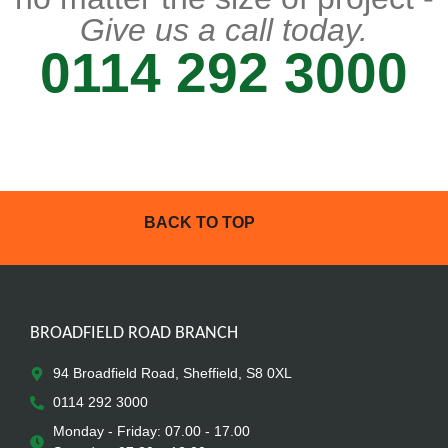
Give us a call today.
0114 292 3000
BACK TO TOP
BROADFIELD ROAD BRANCH
94 Broadfield Road, Sheffield, S8 0XL
0114 292 3000
Monday - Friday: 07.00 - 17.00