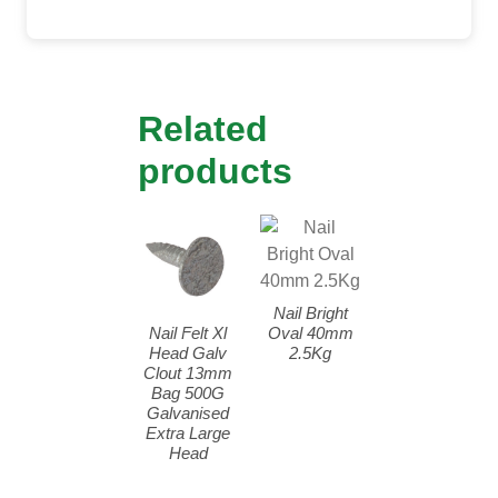
Related
products
Nail Bright
Nail Felt Xl
Oval 40mm
Head Galv
2.5Kg
Clout 13mm
Bag 500G
Galvanised
Extra Large
Head