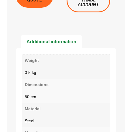
ACCOUNT
Additional information
Weight
0.5 kg
Dimensions
50 cm
Material
Steel