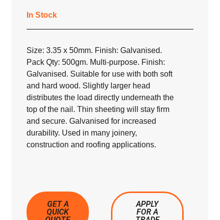
In Stock
Size: 3.35 x 50mm. Finish: Galvanised.
Pack Qty: 500gm. Multi-purpose. Finish:
Galvanised. Suitable for use with both soft
and hard wood. Slightly larger head
distributes the load directly underneath the
top of the nail. Thin sheeting will stay firm
and secure. Galvanised for increased
durability. Used in many joinery,
construction and roofing applications.
GET A
APPLY
QUICK
FOR A
QUOTE
TRADE