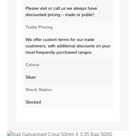
Please visit or call us we always have
discounted pricing – trade or public!
Trade Pricing
We offer custom terms for our trade
customers, with additional discounts on your
most frequently purchased ranges.
Colour
Silver
Stock Status
Stocked