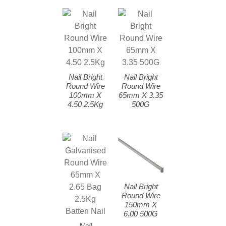
Nail Bright
Nail Bright
Round Wire
Round Wire
100mm X
65mm X 3.35
4.50 2.5Kg
500G
Nail Bright
Round Wire
150mm X
6.00 500G
Nail