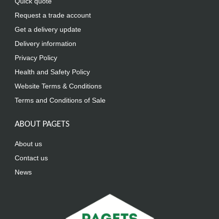
Quick quote
Request a trade account
Get a delivery update
Delivery information
Privacy Policy
Health and Safety Policy
Website Terms & Conditions
Terms and Conditions of Sale
ABOUT PAGETS
About us
Contact us
News