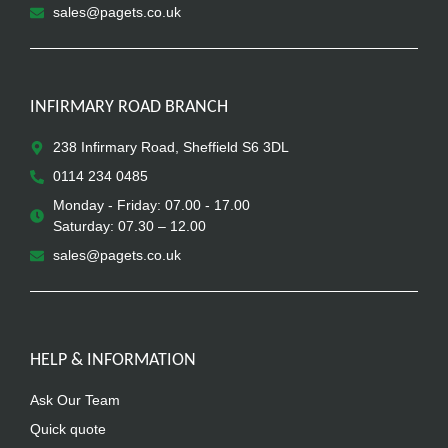
sales@pagets.co.uk
INFIRMARY ROAD BRANCH
238 Infirmary Road, Sheffield S6 3DL
0114 234 0485
Monday - Friday: 07.00 - 17.00
Saturday: 07.30 – 12.00
sales@pagets.co.uk
HELP & INFORMATION
Ask Our Team
Quick quote