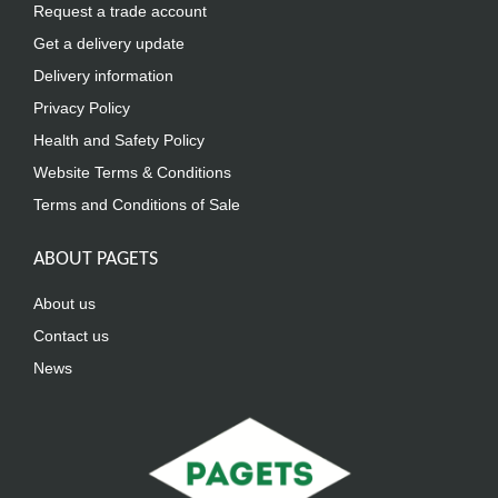
Request a trade account
Get a delivery update
Delivery information
Privacy Policy
Health and Safety Policy
Website Terms & Conditions
Terms and Conditions of Sale
ABOUT PAGETS
About us
Contact us
News