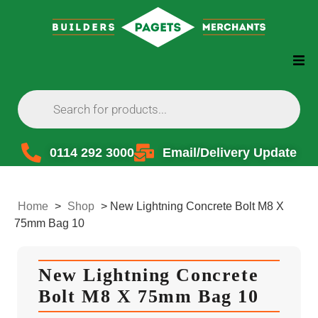
0114 292 3000
Email/Delivery Update
Home
>
Shop
>
New Lightning Concrete Bolt M8 X
75mm Bag 10
New Lightning Concrete
Bolt M8 X 75mm Bag 10