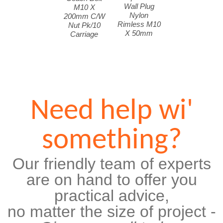
Wall Plug
M10 X
Nylon
200mm C/W
Rimless M10
Nut Pk/10
X 50mm
Carriage
Need help wi'
something?
Our friendly team of experts
are on hand to offer you
practical advice,
no matter the size of project -