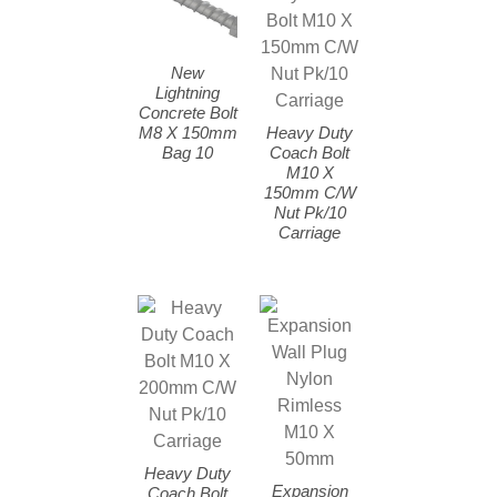
New
Lightning
Concrete Bolt
M8 X 150mm
Heavy Duty
Bag 10
Coach Bolt
M10 X
150mm C/W
Nut Pk/10
Carriage
Heavy Duty
Expansion
Coach Bolt