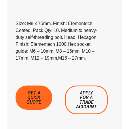
Size: M8 x 75mm. Finish: Elementech
Coated. Pack Qty: 10. Medium to heavy-
duty self-threading bolt. Head: Hexagon.
Finish: Elementech 1000.Hex socket
guide: M6 – 10mm, M8 – 15mm, M10 –
17mm, M12 – 19mm,M16 – 27mm.
GET A
APPLY
QUICK
FOR A
QUOTE
TRADE
ACCOUNT