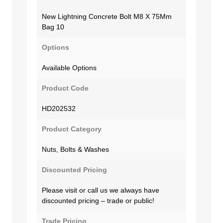
New Lightning Concrete Bolt M8 X 75Mm
Bag 10
Options
Available Options
Product Code
HD202532
Product Category
Nuts, Bolts & Washes
Discounted Pricing
Please visit or call us we always have
discounted pricing – trade or public!
Trade Pricing