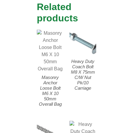
Related
products
Heavy Duty
Coach Bolt
M8 X 75mm
Masonry
C/W Nut
Anchor
Pk/10
Loose Bolt
Carriage
M6 X 10
50mm
Overall Bag