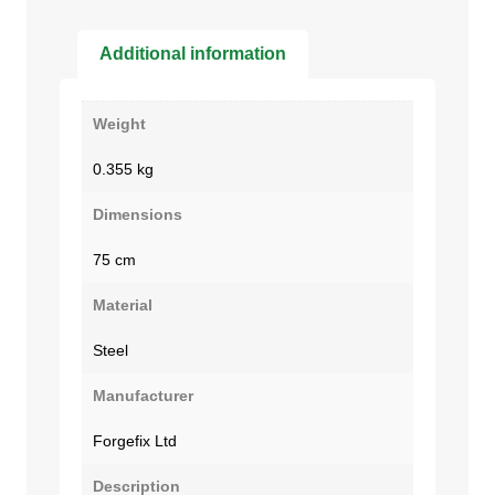
Additional information
Weight
0.355 kg
Dimensions
75 cm
Material
Steel
Manufacturer
Forgefix Ltd
Description