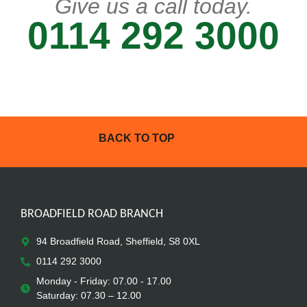
Give us a call today.
0114 292 3000
BACK TO TOP
BROADFIELD ROAD BRANCH
94 Broadfield Road, Sheffield, S8 0XL
0114 292 3000
Monday - Friday: 07.00 - 17.00
Saturday: 07.30 – 12.00