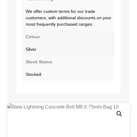
We offer custom terms for our trade
customers, with additional discounts on your
most frequently purchased ranges.
Colour
Silver
Stock Status
Stocked