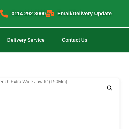
0114 292 3000
Email/Delivery Update
Delivery Service
Contact Us