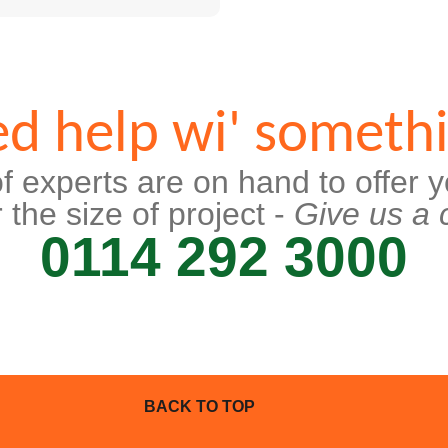
d help wi' someth
f experts are on hand to offer y
 the size of project -
Give us a c
0114 292 3000
BACK TO TOP