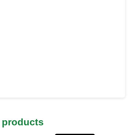
 products