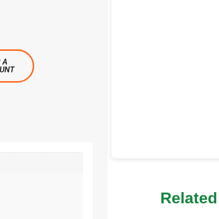
 A
OUNT
Related