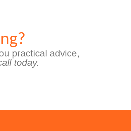
ing?
ou practical advice,
all today.