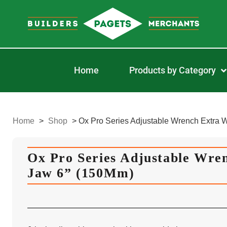
Home
Products by Category
Home
>
Shop
>
Ox Pro Series Adjustable Wrench Extra 
Ox Pro Series Adjustable Wre
Jaw 6” (150Mm)