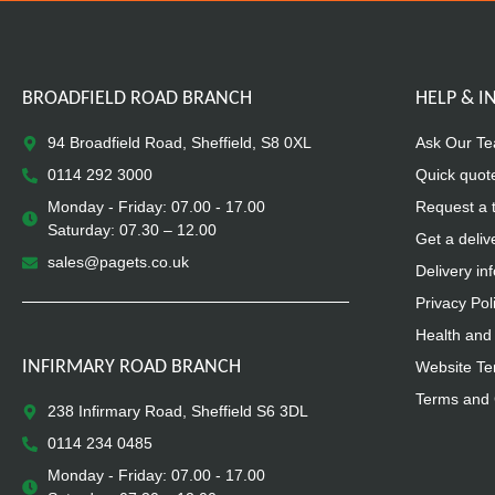
BROADFIELD ROAD BRANCH
HELP & 
94 Broadfield Road, Sheffield, S8 0XL
Ask Our T
0114 292 3000
Quick quot
Monday - Friday: 07.00 - 17.00
Request a 
Saturday: 07.30 – 12.00
Get a deliv
sales@pagets.co.uk
Delivery in
Privacy Pol
Health and 
INFIRMARY ROAD BRANCH
Website Te
Terms and 
238 Infirmary Road, Sheffield S6 3DL
0114 234 0485
Monday - Friday: 07.00 - 17.00