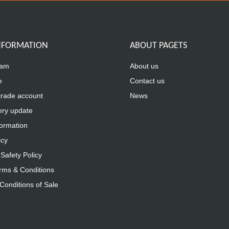
INFORMATION
ABOUT PAGETS
eam
About us
e
Contact us
trade account
News
ery update
formation
icy
Safety Policy
rms & Conditions
Conditions of Sale