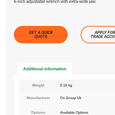
6-inch adjustable wrench with extra-wide jaw.
GET A QUICK
APPLY FOR
QUOTE
TRADE ACC
Additional information
Weight
0.16 kg
Manufacturer
Ox Group Uk
Options
Available Options