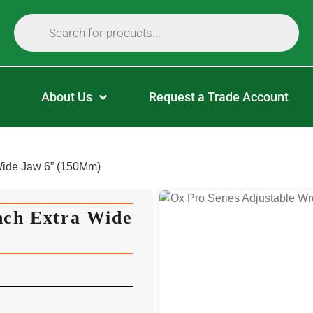
About Us
Request a Trade Account
Wide Jaw 6” (150Mm)
nch Extra Wide