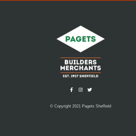
© Copyright 2021 Pagets Sheffield