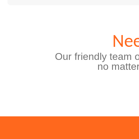
Nee
Our friendly team o
no matter