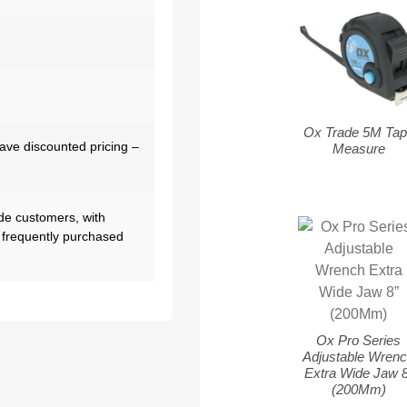
Ox Trade 5M Tap
have discounted pricing –
Measure
de customers, with
 frequently purchased
Ox Pro Series
Adjustable Wren
Extra Wide Jaw 8
(200Mm)