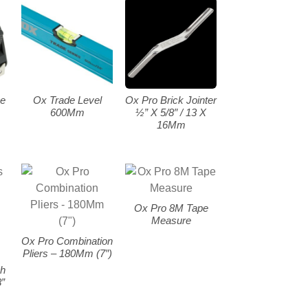
e
Ox Trade Level
Ox Pro Brick Jointer
600Mm
½” X 5/8″ / 13 X
16Mm
Ox Pro 8M Tape
Measure
Ox Pro Combination
Pliers – 180Mm (7″)
ch
”