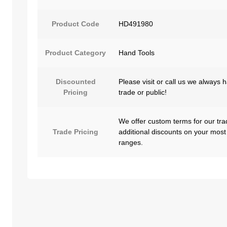
Product Code
HD491980
Product Category
Hand Tools
Discounted
Please visit or call us we always 
Pricing
trade or public!
We offer custom terms for our tra
Trade Pricing
additional discounts on your most
ranges.