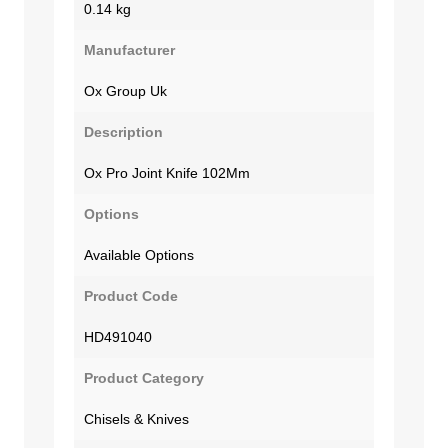
0.14 kg
Manufacturer
Ox Group Uk
Description
Ox Pro Joint Knife 102Mm
Options
Available Options
Product Code
HD491040
Product Category
Chisels & Knives