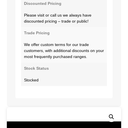
Discounted Pricing
Please visit or call us we always have
discounted pricing – trade or public!
Trade Pricing
We offer custom terms for our trade
customers, with additional discounts on your
most frequently purchased ranges.
Stock Status
Stocked