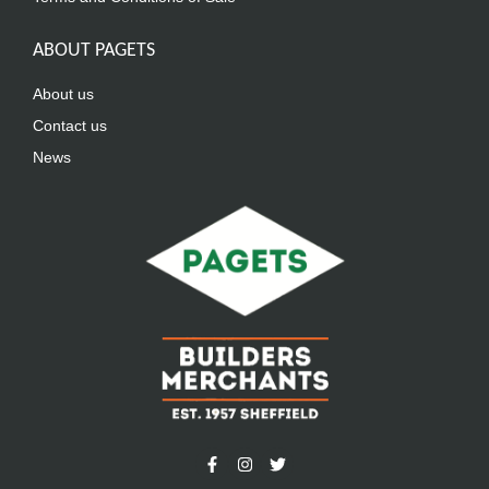
ABOUT PAGETS
About us
Contact us
News