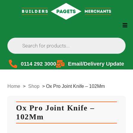
0114 292 3000
Email/Delivery Update
Home
>
Shop
>
Ox Pro Joint Knife – 102Mm
Ox Pro Joint Knife –
102Mm