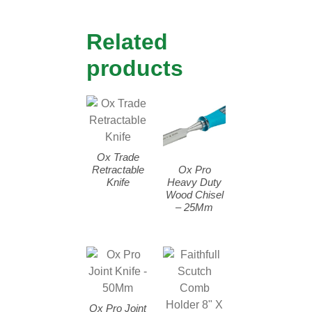
Related
products
Ox Trade
Retractable
Ox Pro
Knife
Heavy Duty
Wood Chisel
– 25Mm
Ox Pro Joint