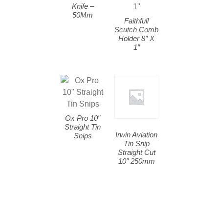
Knife –
50Mm
Faithfull
Scutch Comb
Holder 8″ X
1″
Ox Pro 10″
Straight Tin
Irwin Aviation
Snips
Tin Snip
Straight Cut
10″ 250mm