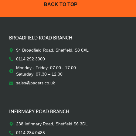
BACK TO TOP
BROADFIELD ROAD BRANCH
94 Broadfield Road, Sheffield, S8 0XL
0114 292 3000
Monday - Friday: 07.00 - 17.00
Saturday: 07.30 – 12.00
sales@pagets.co.uk
INFIRMARY ROAD BRANCH
238 Infirmary Road, Sheffield S6 3DL
0114 234 0485