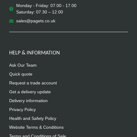
Monday - Friday: 07.00 - 17.00
Saturday: 07.30 – 12.00
sales@pagets.co.uk
HELP & INFORMATION
Ask Our Team
Quick quote
Request a trade account
Get a delivery update
Delivery information
Privacy Policy
Health and Safety Policy
Website Terms & Conditions
Terms and Conditions of Sale