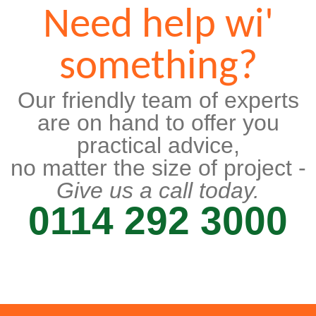
Need help wi'
something?
Our friendly team of experts
are on hand to offer you
practical advice,
no matter the size of project -
Give us a call today.
0114 292 3000