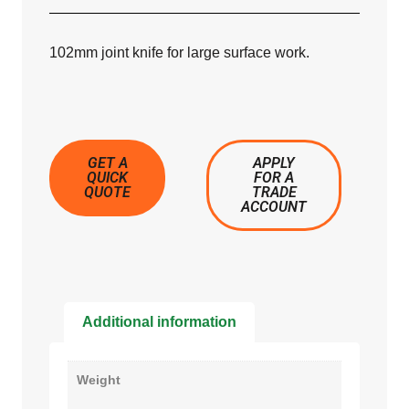
102mm joint knife for large surface work.
GET A
APPLY
QUICK
FOR A
QUOTE
TRADE
ACCOUNT
Additional information
Weight