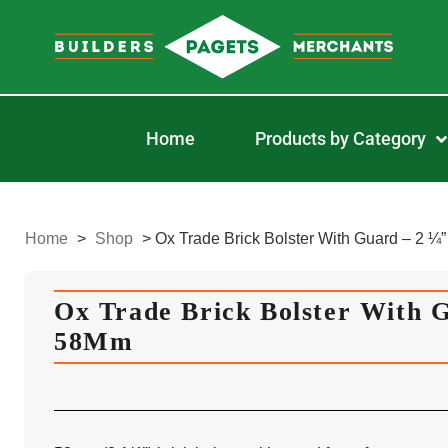
Home
Products by Category
Home
>
Shop
>
Ox Trade Brick Bolster With Guard – 2 ¼
Ox Trade Brick Bolster With G
58Mm