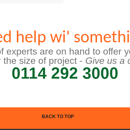
d help wi' someth
f experts are on hand to offer y
 the size of project -
Give us a c
0114 292 3000
BACK TO TOP