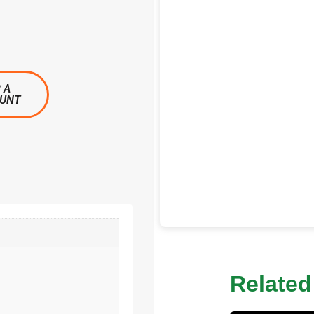
 A
OUNT
Related