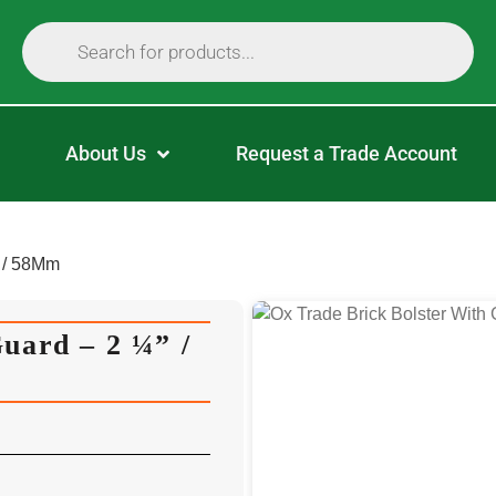
About Us
Request a Trade Account
” / 58Mm
uard – 2 ¼” /