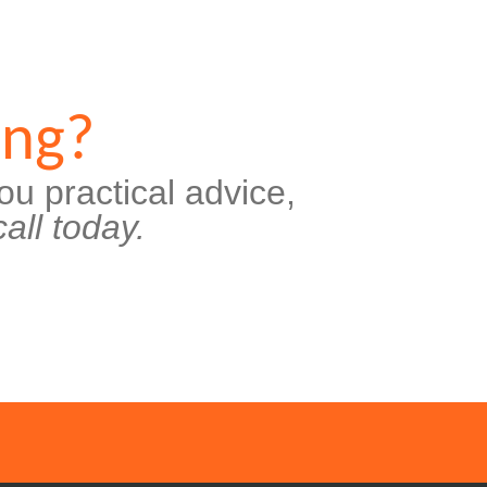
ing?
ou practical advice,
all today.