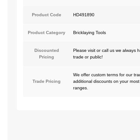
Product Code
HD491890
Product Category
Bricklaying Tools
Discounted
Please visit or call us we always 
Pricing
trade or public!
We offer custom terms for our tra
Trade Pricing
additional discounts on your most
ranges.