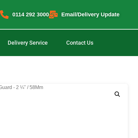
0114 292 3000
Email/Delivery Update
Delivery Service
Contact Us