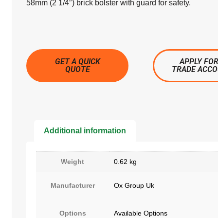
58mm (2 1/4″) brick bolster with guard for safety.
GET A QUICK
APPLY FOR
QUOTE
TRADE ACC
Additional information
Weight
0.62 kg
Manufacturer
Ox Group Uk
Options
Available Options