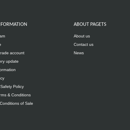
INFORMATION
ABOUT PAGETS
eam
About us
e
Contact us
trade account
News
ery update
formation
icy
Safety Policy
rms & Conditions
Conditions of Sale