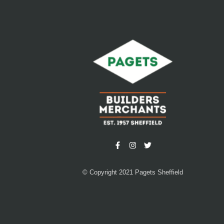
© Copyright 2021 Pagets Sheffield