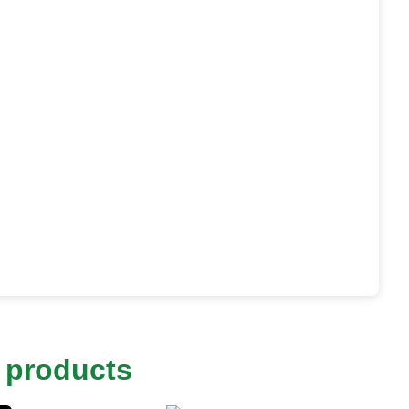
 products