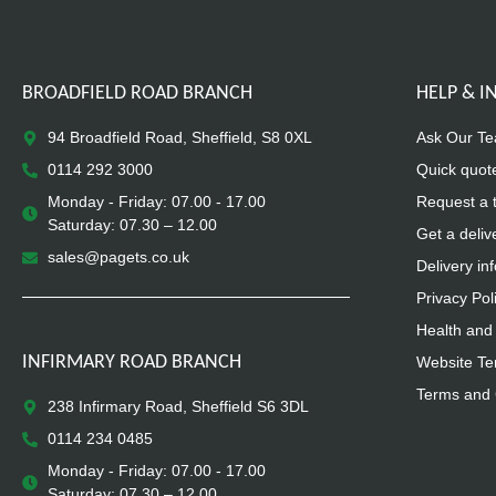
BROADFIELD ROAD BRANCH
HELP & 
94 Broadfield Road, Sheffield, S8 0XL
Ask Our T
0114 292 3000
Quick quot
Monday - Friday: 07.00 - 17.00
Request a 
Saturday: 07.30 – 12.00
Get a deliv
sales@pagets.co.uk
Delivery in
Privacy Pol
Health and 
INFIRMARY ROAD BRANCH
Website Te
Terms and 
238 Infirmary Road, Sheffield S6 3DL
0114 234 0485
Monday - Friday: 07.00 - 17.00
Saturday: 07.30 – 12.00