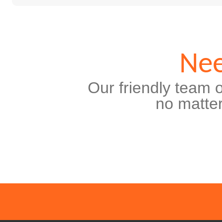
Nee
Our friendly team o
no matter