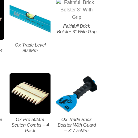
Faithfull Brick
Bolster 3″ With Grip
Ox Trade Level
4
900Mm
le
Ox Pro 50Mm
Ox Trade Brick
Scutch Combs – 4
Bolster With Guard
Pack
– 3″ / 75Mm