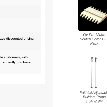
Ox Pro 38Mm
have discounted pricing –
Scutch Combs – 
Pack
de customers, with
 frequently purchased
Faithfull Adjustab
Builders Props
1.6M-2.9M