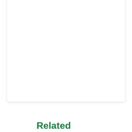
Related