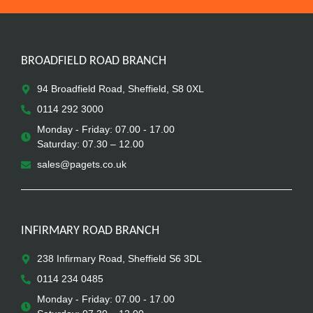
BROADFIELD ROAD BRANCH
94 Broadfield Road, Sheffield, S8 0XL
0114 292 3000
Monday - Friday: 07.00 - 17.00
Saturday: 07.30 – 12.00
sales@pagets.co.uk
INFIRMARY ROAD BRANCH
238 Infirmary Road, Sheffield S6 3DL
0114 234 0485
Monday - Friday: 07.00 - 17.00