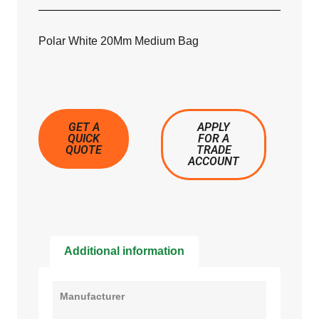
Polar White 20Mm Medium Bag
GET A
APPLY
QUICK
FOR A
QUOTE
TRADE
ACCOUNT
Additional information
Manufacturer