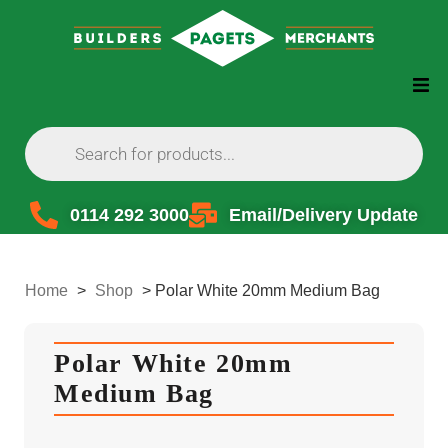
0114 292 3000
Email/Delivery Update
Home
>
Shop
>
Polar White 20mm Medium Bag
Polar White 20mm
Medium Bag