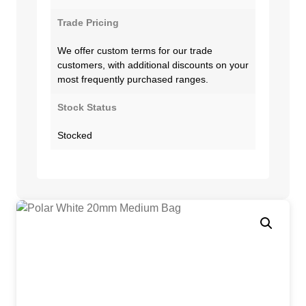
Trade Pricing
We offer custom terms for our trade
customers, with additional discounts on your
most frequently purchased ranges.
Stock Status
Stocked