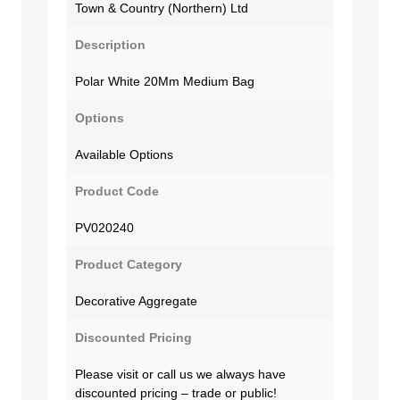
Town & Country (Northern) Ltd
Description
Polar White 20Mm Medium Bag
Options
Available Options
Product Code
PV020240
Product Category
Decorative Aggregate
Discounted Pricing
Please visit or call us we always have
discounted pricing – trade or public!