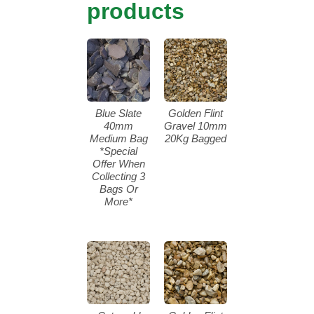
products
Blue Slate
Golden Flint
40mm
Gravel 10mm
Medium Bag
20Kg Bagged
*Special
Offer When
Collecting 3
Bags Or
More*