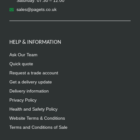
Saturday: 07.30 – 12.00
sales@pagets.co.uk
HELP & INFORMATION
Ask Our Team
Quick quote
Request a trade account
Get a delivery update
Delivery information
Privacy Policy
Health and Safety Policy
Website Terms & Conditions
Terms and Conditions of Sale