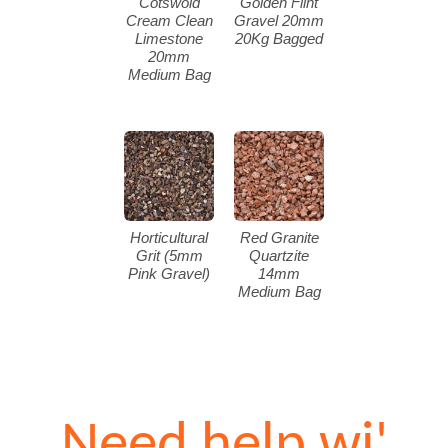
Cotswold
Golden Flint
Cream Clean
Gravel 20mm
Limestone
20Kg Bagged
20mm
Medium Bag
Horticultural
Red Granite
Grit (5mm
Quartzite
Pink Gravel)
14mm
Medium Bag
Need help wi'