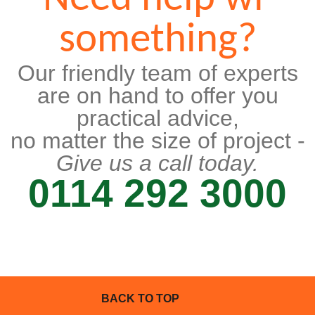
something?
Our friendly team of experts
are on hand to offer you
practical advice,
no matter the size of project -
Give us a call today.
0114 292 3000
BACK TO TOP