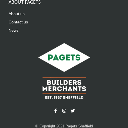
ABOUT PAGETS
About us
Contact us
News
© Copyright 2021 Pagets Sheffield