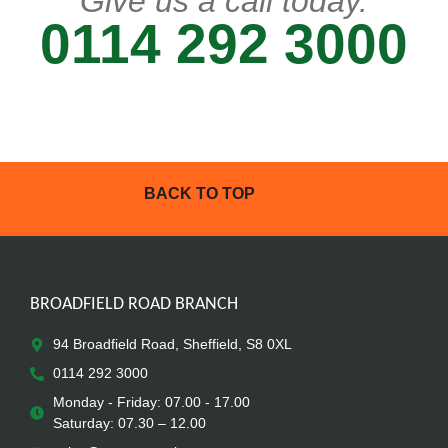
Give us a call today.
0114 292 3000
BACK TO TOP
BROADFIELD ROAD BRANCH
94 Broadfield Road, Sheffield, S8 0XL
0114 292 3000
Monday - Friday: 07.00 - 17.00
Saturday: 07.30 – 12.00