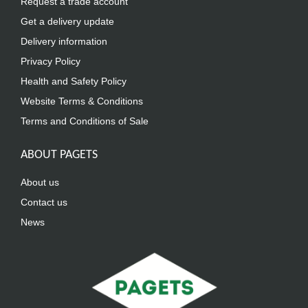
Request a trade account
Get a delivery update
Delivery information
Privacy Policy
Health and Safety Policy
Website Terms & Conditions
Terms and Conditions of Sale
ABOUT PAGETS
About us
Contact us
News