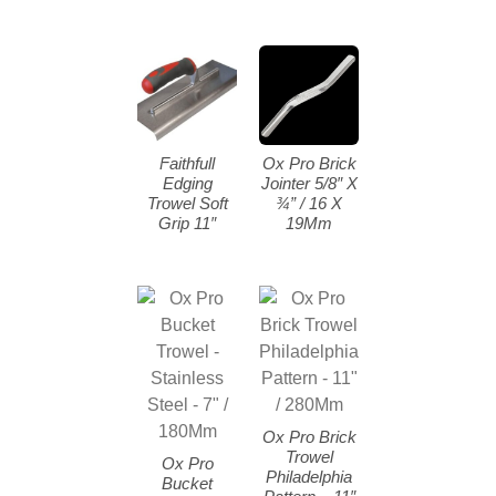
Faithfull
Ox Pro Brick
Edging
Jointer 5/8″ X
Trowel Soft
¾” / 16 X
Grip 11″
19Mm
Ox Pro Brick
Trowel
Ox Pro
Philadelphia
Bucket