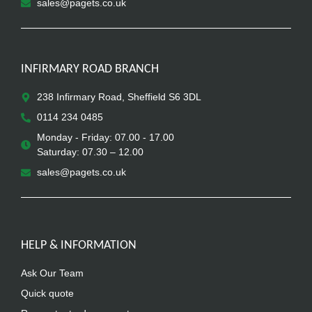
sales@pagets.co.uk
INFIRMARY ROAD BRANCH
238 Infirmary Road, Sheffield S6 3DL
0114 234 0485
Monday - Friday: 07.00 - 17.00
Saturday: 07.30 – 12.00
sales@pagets.co.uk
HELP & INFORMATION
Ask Our Team
Quick quote