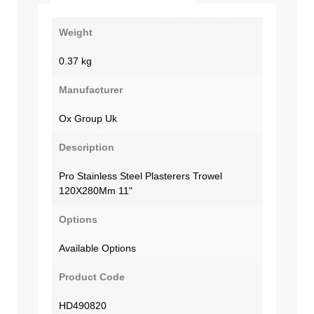
Weight
0.37 kg
Manufacturer
Ox Group Uk
Description
Pro Stainless Steel Plasterers Trowel
120X280Mm 11"
Options
Available Options
Product Code
HD490820