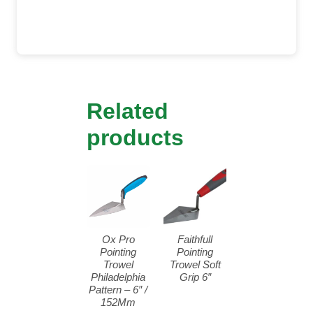
Related
products
Ox Pro
Faithfull
Pointing
Pointing
Trowel
Trowel Soft
Philadelphia
Grip 6″
Pattern – 6″ /
152Mm