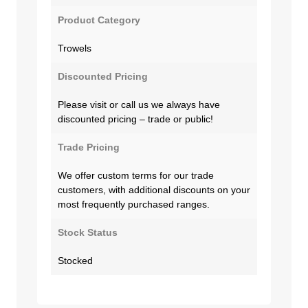
Product Category
Trowels
Discounted Pricing
Please visit or call us we always have
discounted pricing – trade or public!
Trade Pricing
We offer custom terms for our trade
customers, with additional discounts on your
most frequently purchased ranges.
Stock Status
Stocked