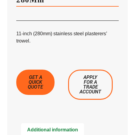
11-inch (280mm) stainless steel plasterers’
trowel.
GET A
APPLY
QUICK
FOR A
QUOTE
TRADE
ACCOUNT
Additional information