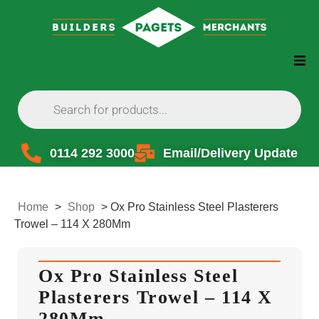
0114 292 3000
Email/Delivery Update
Home
>
Shop
>
Ox Pro Stainless Steel Plasterers
Trowel – 114 X 280Mm
Ox Pro Stainless Steel
Plasterers Trowel – 114 X
280Mm