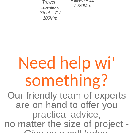
Pattern – 11″
Trowel –
/ 280Mm
Stainless
Steel – 7″ /
180Mm
Need help wi'
something?
Our friendly team of experts
are on hand to offer you
practical advice,
no matter the size of project -