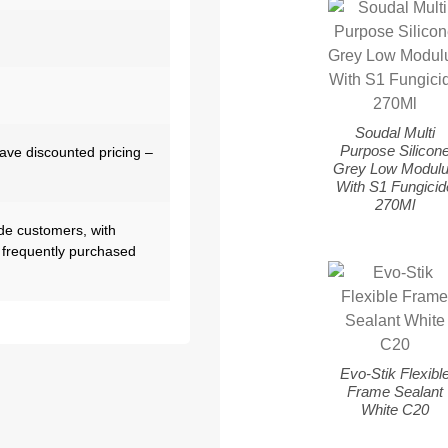
Soudal Multi
Purpose Silicon
have discounted pricing –
Grey Low Modul
With S1 Fungicid
270Ml
de customers, with
 frequently purchased
Evo-Stik Flexibl
Frame Sealant
White C20