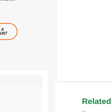
 A
OUNT
Related