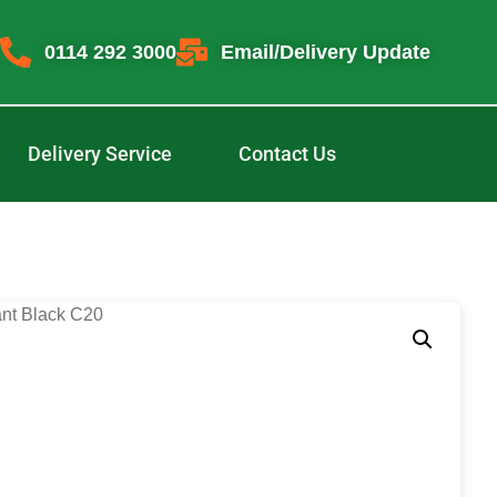
0114 292 3000
Email/Delivery Update
Delivery Service
Contact Us