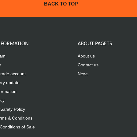
BACK TO TOP
INFORMATION
ABOUT PAGETS
eam
About us
e
Contact us
trade account
News
ery update
formation
icy
Safety Policy
rms & Conditions
Conditions of Sale