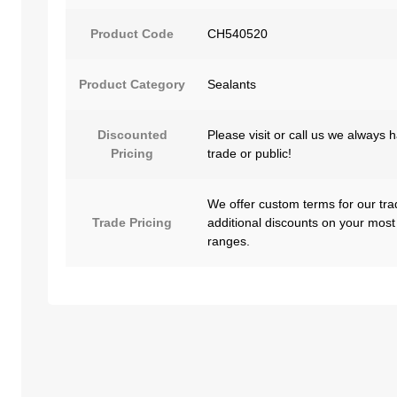
Product Code
CH540520
Product Category
Sealants
Discounted
Please visit or call us we always 
Pricing
trade or public!
We offer custom terms for our tra
Trade Pricing
additional discounts on your most
ranges.