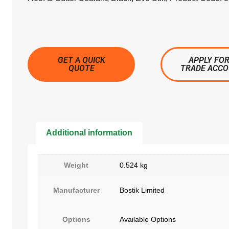
GET A QUICK
APPLY FOR
QUOTE
TRADE ACC
Additional information
Weight
0.524 kg
Manufacturer
Bostik Limited
Options
Available Options