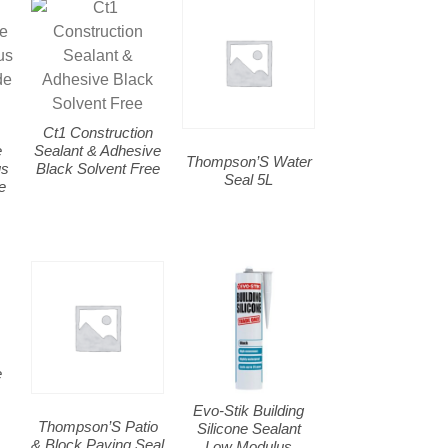
Ct1 Construction
e
Sealant & Adhesive
Thompson’S Water
us
Black Solvent Free
Seal 5L
e
e
Evo-Stik Building
Thompson’S Patio
Silicone Sealant
& Block Paving Seal
Low Modulus