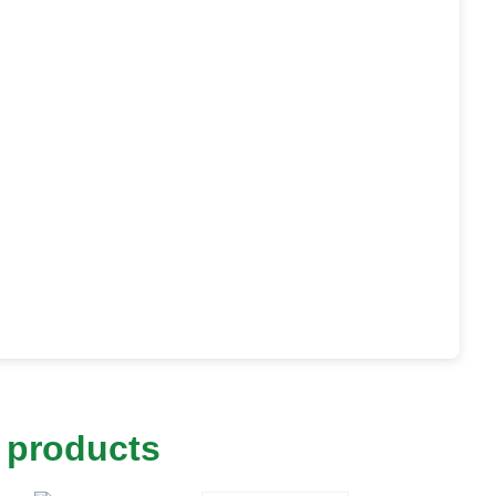
 products