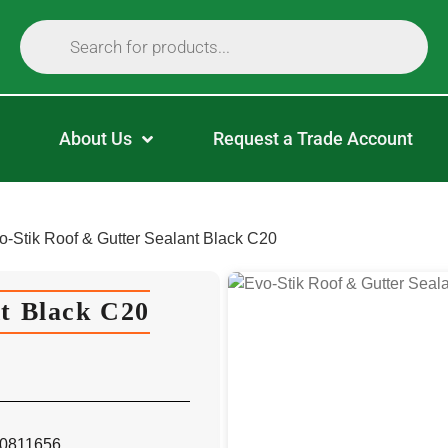
About Us
Request a Trade Account
o-Stik Roof & Gutter Sealant Black C20
nt Black C20
 30811656