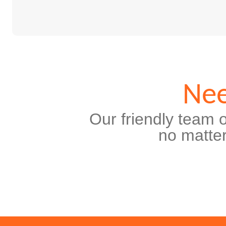
Nee
Our friendly team o
no matter