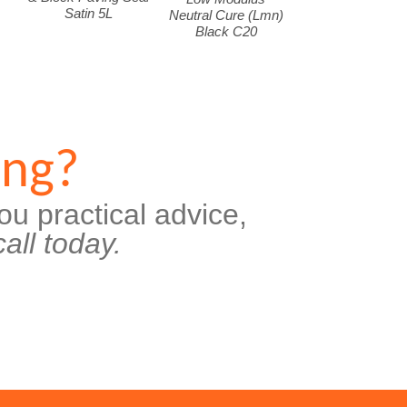
Satin 5L
Neutral Cure (Lmn)
Black C20
ing?
ou practical advice,
all today.