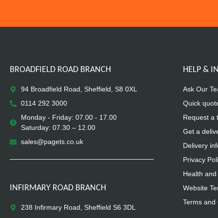
BROADFIELD ROAD BRANCH
HELP & 
94 Broadfield Road, Sheffield, S8 0XL
Ask Our T
0114 292 3000
Quick quot
Monday - Friday: 07.00 - 17.00
Request a 
Saturday: 07.30 – 12.00
Get a deliv
sales@pagets.co.uk
Delivery in
Privacy Pol
Health and 
INFIRMARY ROAD BRANCH
Website Te
Terms and 
238 Infirmary Road, Sheffield S6 3DL