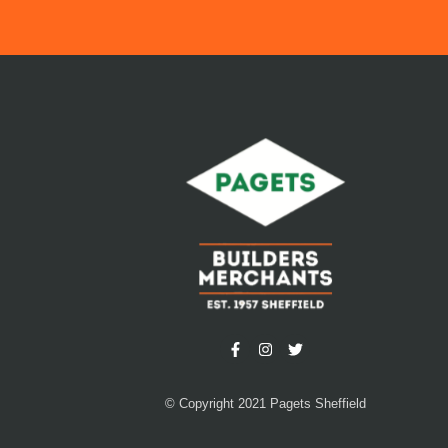
© Copyright 2021 Pagets Sheffield