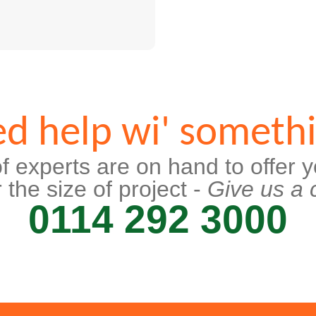
d help wi' someth
f experts are on hand to offer y
 the size of project -
Give us a c
0114 292 3000