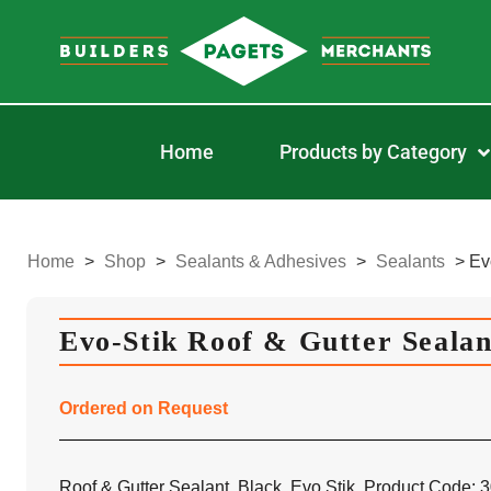
Home
Products by Category
Home
>
Shop
>
Sealants & Adhesives
>
Sealants
>
Ev
Evo-Stik Roof & Gutter Seala
Ordered on Request
Roof & Gutter Sealant, Black, Evo Stik, Product Code: