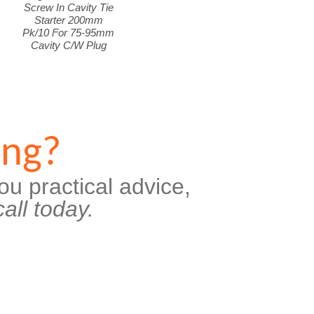
Screw In Cavity Tie
Starter 200mm
Pk/10 For 75-95mm
Cavity C/W Plug
ing?
ou practical advice,
all today.