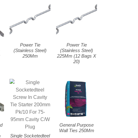
Power Tie
Power Tie
s
(Stainless Steel)
(Stainless Steel)
r
250Mm
225Mm (12 Bags X
20)
ud
General Purpose
Wall Ties 250Mm
Single Socketedteel
e