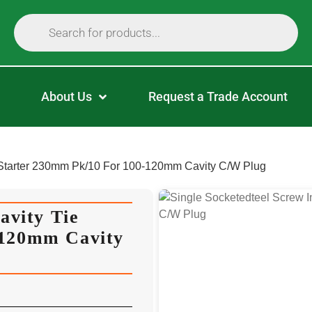
About Us
Request a Trade Account
e Starter 230mm Pk/10 For 100-120mm Cavity C/W Plug
avity Tie
-120mm Cavity