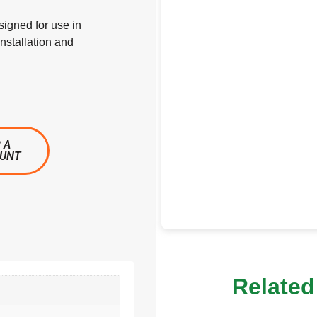
signed for use in
nstallation and
 A
OUNT
Related