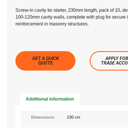
Screw-in cavity tie starter, 230mm length, pack of 10, de
100-120mm cavity walls, complete with plug for secure i
reinforcement in masonry structures.
GET A QUICK
APPLY FOR
QUOTE
TRADE ACC
Additional information
Dimensions
230 cm