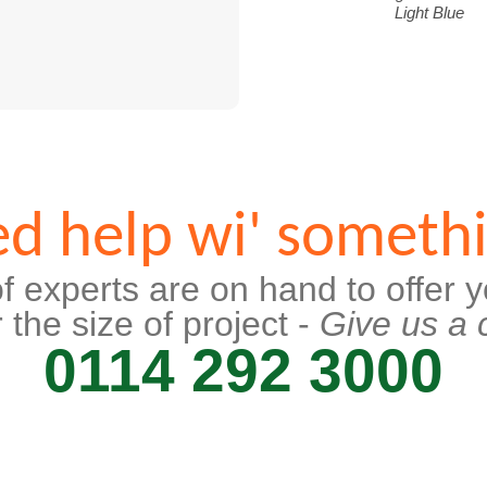
Light Blue
d help wi' someth
f experts are on hand to offer y
 the size of project -
Give us a c
0114 292 3000