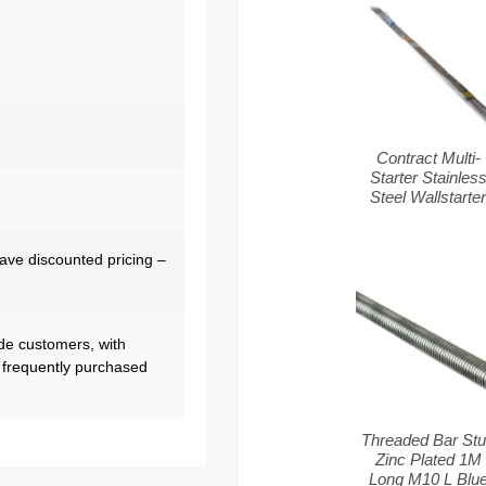
Contract Multi-
Starter Stainles
Steel Wallstarte
have discounted pricing –
de customers, with
 frequently purchased
Threaded Bar St
Zinc Plated 1M
Long M10 L Blu