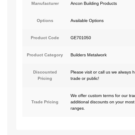
Manufacturer
Ancon Building Products
Options
Available Options
Product Code
GE701050
Product Category
Builders Metalwork
Discounted
Please visit or call us we always 
Pricing
trade or public!
We offer custom terms for our tra
Trade Pricing
additional discounts on your most
ranges.