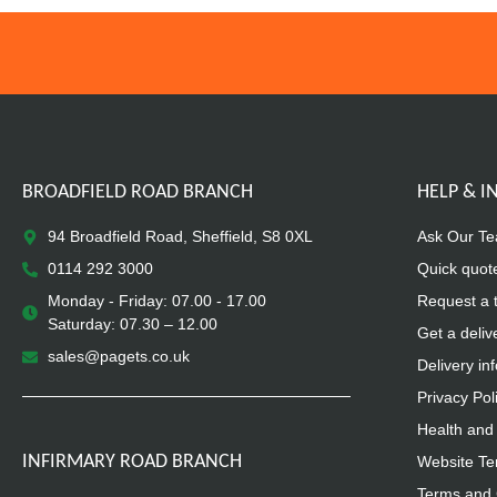
BROADFIELD ROAD BRANCH
HELP & 
94 Broadfield Road, Sheffield, S8 0XL
Ask Our T
0114 292 3000
Quick quot
Monday - Friday: 07.00 - 17.00
Request a 
Saturday: 07.30 – 12.00
Get a deliv
sales@pagets.co.uk
Delivery in
Privacy Pol
Health and 
INFIRMARY ROAD BRANCH
Website Te
Terms and 