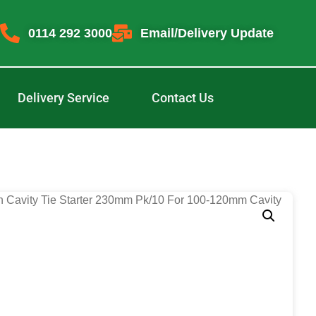
0114 292 3000
Email/Delivery Update
Delivery Service
Contact Us