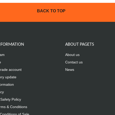
BACK TO TOP
INFORMATION
ABOUT PAGETS
eam
About us
e
Contact us
trade account
News
ery update
formation
icy
Safety Policy
rms & Conditions
Conditions of Sale