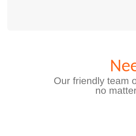
Nee
Our friendly team o
no matter