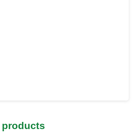
 products