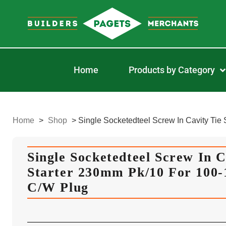
Home
Products by Category
Home
>
Shop
>
Single Socketedteel Screw In Cavity Ti
Single Socketedteel Screw In C
Starter 230mm Pk/10 For 100
C/W Plug