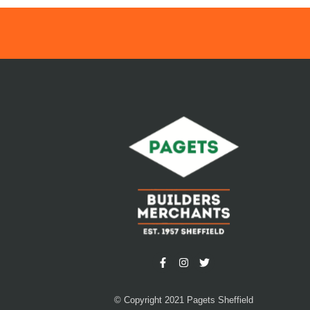
© Copyright 2021 Pagets Sheffield