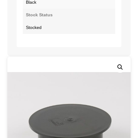
Black
Stock Status
Stocked