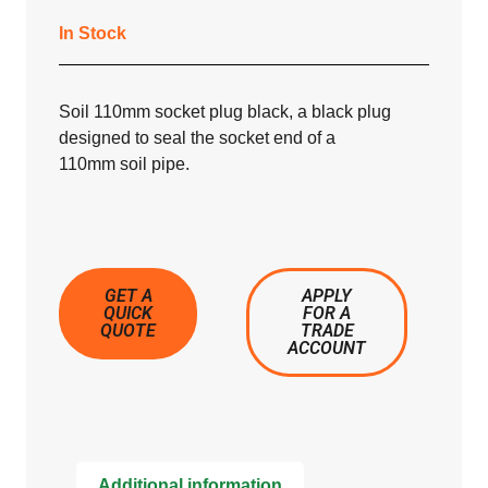
In Stock
Soil 110mm socket plug black, a black plug
designed to seal the socket end of a
110mm soil pipe.
GET A
APPLY
QUICK
FOR A
QUOTE
TRADE
ACCOUNT
Additional information