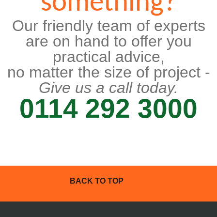
something?
Our friendly team of experts
are on hand to offer you
practical advice,
no matter the size of project -
Give us a call today.
0114 292 3000
BACK TO TOP