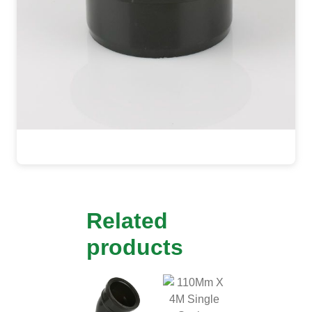
Related
products