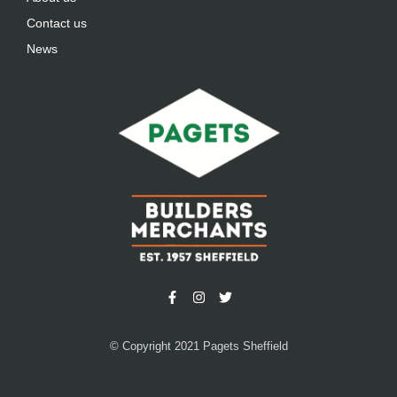
Contact us
News
© Copyright 2021 Pagets Sheffield