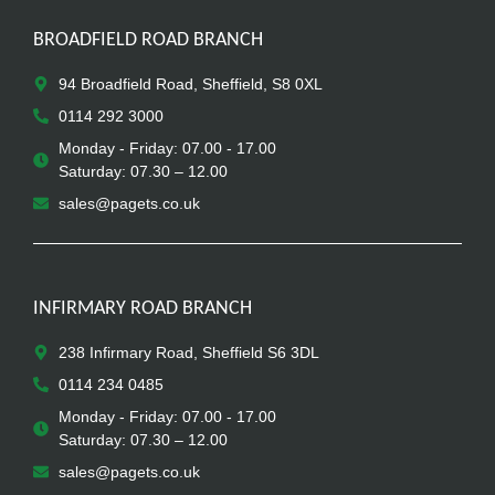
BROADFIELD ROAD BRANCH
94 Broadfield Road, Sheffield, S8 0XL
0114 292 3000
Monday - Friday: 07.00 - 17.00
Saturday: 07.30 – 12.00
sales@pagets.co.uk
INFIRMARY ROAD BRANCH
238 Infirmary Road, Sheffield S6 3DL
0114 234 0485
Monday - Friday: 07.00 - 17.00
Saturday: 07.30 – 12.00
sales@pagets.co.uk