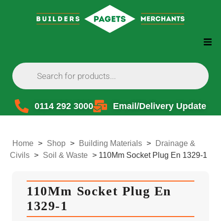
0114 292 3000
Email/Delivery Update
Home
>
Shop
>
Building Materials
>
Drainage &
Civils
>
Soil & Waste
>
110Mm Socket Plug En 1329-1
110Mm Socket Plug En
1329-1