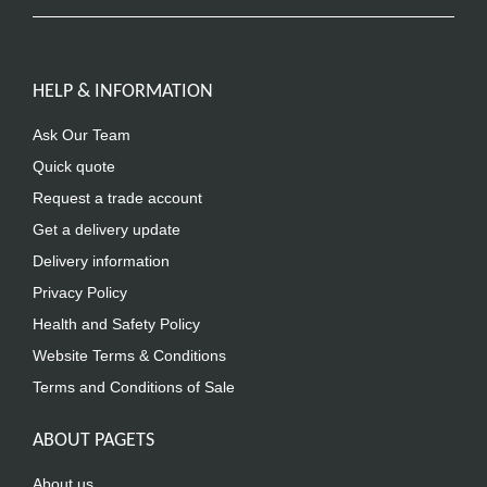
HELP & INFORMATION
Ask Our Team
Quick quote
Request a trade account
Get a delivery update
Delivery information
Privacy Policy
Health and Safety Policy
Website Terms & Conditions
Terms and Conditions of Sale
ABOUT PAGETS
About us