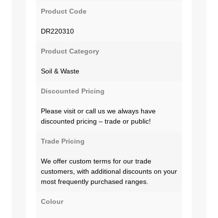
Product Code
DR220310
Product Category
Soil & Waste
Discounted Pricing
Please visit or call us we always have
discounted pricing – trade or public!
Trade Pricing
We offer custom terms for our trade
customers, with additional discounts on your
most frequently purchased ranges.
Colour