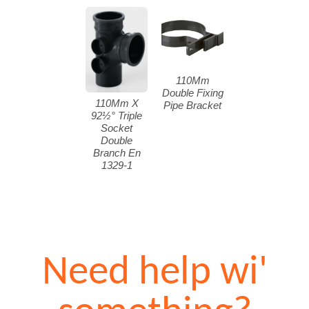
110Mm
Double Fixing
110Mm X
Pipe Bracket
92½° Triple
Socket
Double
Branch En
1329-1
Need help wi'