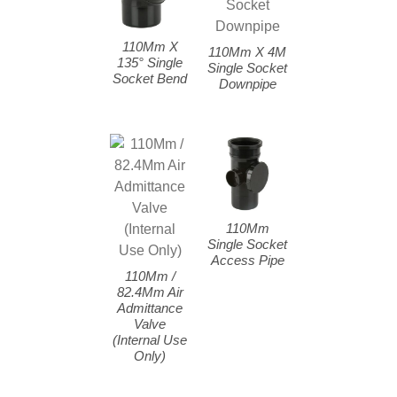
110Mm X
110Mm X 4M
135° Single
Single Socket
Socket Bend
Downpipe
110Mm
Single Socket
Access Pipe
110Mm /
82.4Mm Air
Admittance
Valve
(Internal Use
Only)