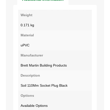
Weight
0.171 kg
Material
uPVC
Manufacturer
Brett Martin Building Products
Description
Soil 110Mm Socket Plug Black
Options
Available Options