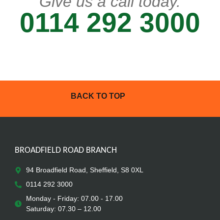
Give us a call today.
0114 292 3000
BACK TO TOP
BROADFIELD ROAD BRANCH
94 Broadfield Road, Sheffield, S8 0XL
0114 292 3000
Monday - Friday: 07.00 - 17.00
Saturday: 07.30 – 12.00