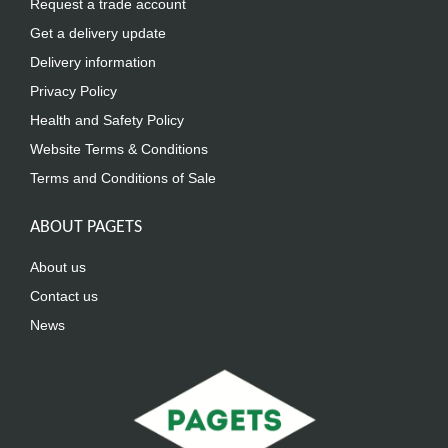
Request a trade account
Get a delivery update
Delivery information
Privacy Policy
Health and Safety Policy
Website Terms & Conditions
Terms and Conditions of Sale
ABOUT PAGETS
About us
Contact us
News