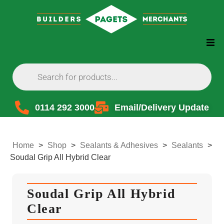
0114 292 3000
Email/Delivery Update
Home
>
Shop
>
Sealants & Adhesives
>
Sealants
>
Soudal Grip All Hybrid Clear
Soudal Grip All Hybrid
Clear