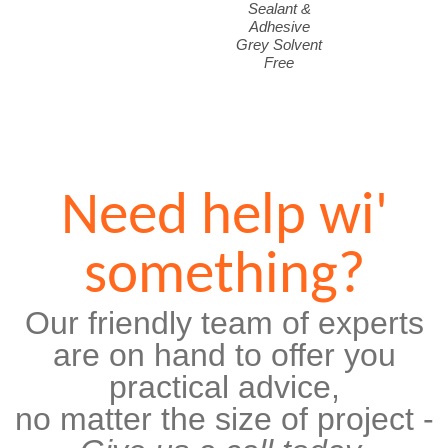
Sealant &
Adhesive
Grey Solvent
Free
Need help wi'
something?
Our friendly team of experts
are on hand to offer you
practical advice,
no matter the size of project -