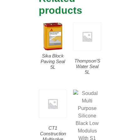
products
Sika Block
Thompson’S
Paving Seal
Water Seal
5L
5L
CT1
Construction
Multisolve