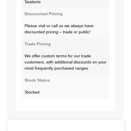
Sealants
Discounted Pricing
Please visit or call us we always have
discounted pricing – trade or public!
Trade Pricing
We offer custom terms for our trade
customers, with additional discounts on your
most frequently purchased ranges.
Stock Status
Stocked