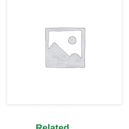
Related