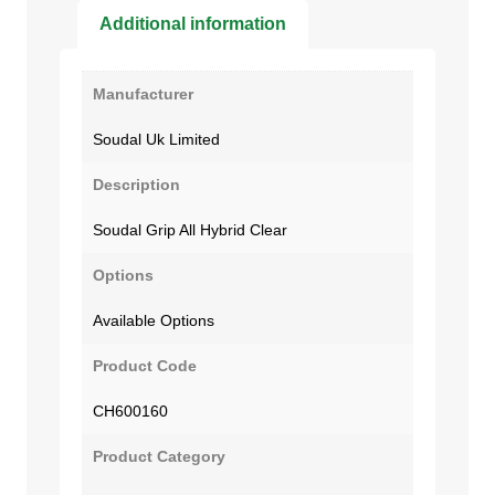
Additional information
Manufacturer
Soudal Uk Limited
Description
Soudal Grip All Hybrid Clear
Options
Available Options
Product Code
CH600160
Product Category