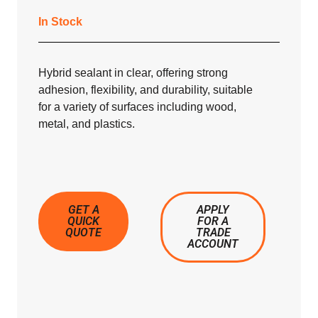
In Stock
Hybrid sealant in clear, offering strong
adhesion, flexibility, and durability, suitable
for a variety of surfaces including wood,
metal, and plastics.
GET A
APPLY
QUICK
FOR A
QUOTE
TRADE
ACCOUNT