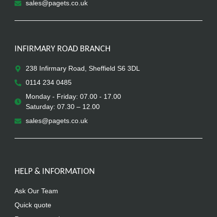
sales@pagets.co.uk
INFIRMARY ROAD BRANCH
238 Infirmary Road, Sheffield S6 3DL
0114 234 0485
Monday - Friday: 07.00 - 17.00
Saturday: 07.30 – 12.00
sales@pagets.co.uk
HELP & INFORMATION
Ask Our Team
Quick quote