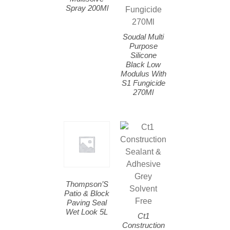
Spray 200Ml
Soudal Multi
Purpose
Silicone
Black Low
Modulus With
S1 Fungicide
270Ml
Thompson’S
Patio & Block
Paving Seal
Wet Look 5L
Ct1
Construction