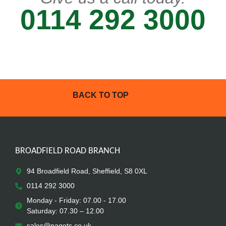
0114 292 3000
BACK TO TOP
BROADFIELD ROAD BRANCH
94 Broadfield Road, Sheffield, S8 0XL
0114 292 3000
Monday - Friday: 07.00 - 17.00
Saturday: 07.30 – 12.00
sales@pagets.co.uk