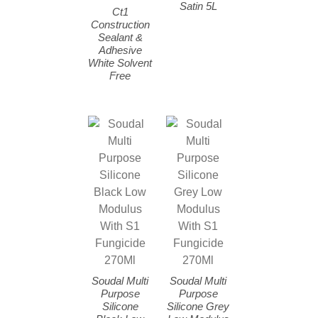
Satin 5L
Ct1
Construction
Sealant &
Adhesive
White Solvent
Free
Soudal Multi
Soudal Multi
Purpose
Purpose
Silicone
Silicone Grey