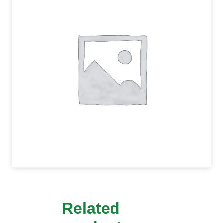
Related