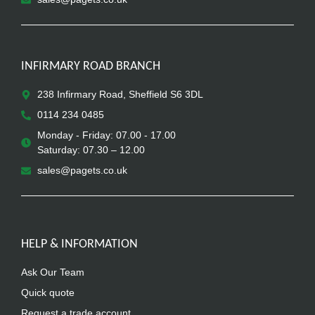
INFIRMARY ROAD BRANCH
238 Infirmary Road, Sheffield S6 3DL
0114 234 0485
Monday - Friday: 07.00 - 17.00
Saturday: 07.30 – 12.00
sales@pagets.co.uk
HELP & INFORMATION
Ask Our Team
Quick quote
Request a trade account