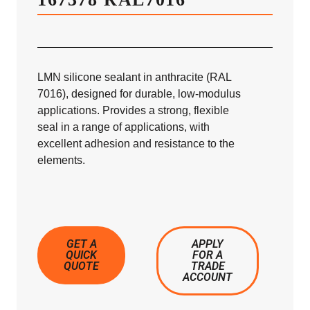
LMN silicone sealant in anthracite (RAL
7016), designed for durable, low-modulus
applications. Provides a strong, flexible
seal in a range of applications, with
excellent adhesion and resistance to the
elements.
GET A
APPLY
QUICK
FOR A
QUOTE
TRADE
ACCOUNT