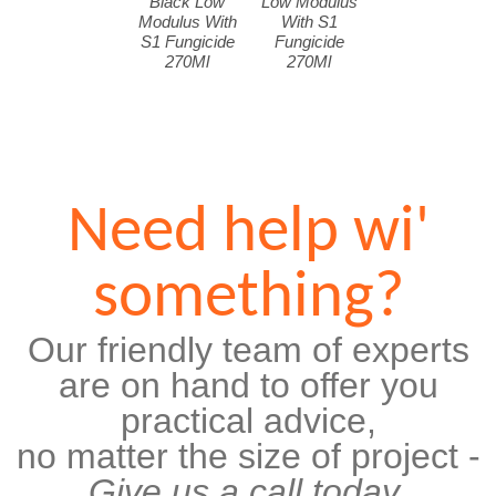
Black Low
Low Modulus
Modulus With
With S1
S1 Fungicide
Fungicide
270Ml
270Ml
Need help wi'
something?
Our friendly team of experts
are on hand to offer you
practical advice,
no matter the size of project -
Give us a call today.