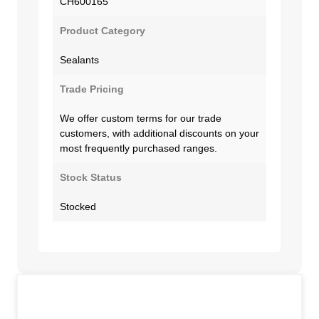
CH600165
Product Category
Sealants
Trade Pricing
We offer custom terms for our trade
customers, with additional discounts on your
most frequently purchased ranges.
Stock Status
Stocked