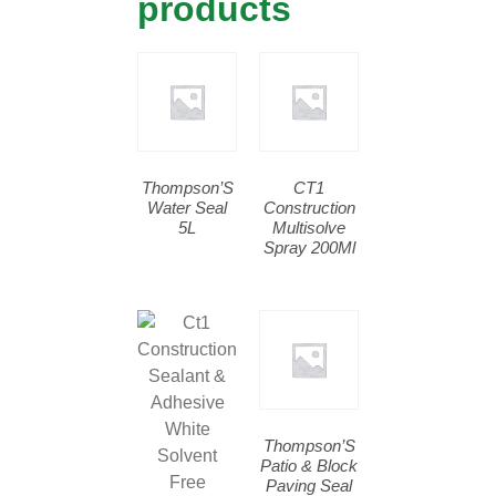
products
Thompson’S
CT1
Water Seal
Construction
5L
Multisolve
Spray 200Ml
Thompson’S
Patio & Block
Paving Seal