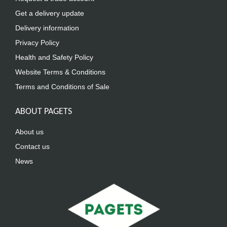
Get a delivery update
Delivery information
Privacy Policy
Health and Safety Policy
Website Terms & Conditions
Terms and Conditions of Sale
ABOUT PAGETS
About us
Contact us
News