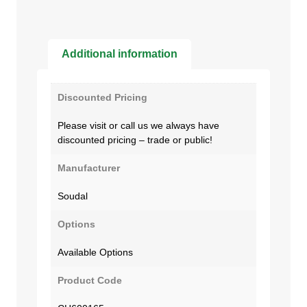
Additional information
Discounted Pricing
Please visit or call us we always have
discounted pricing – trade or public!
Manufacturer
Soudal
Options
Available Options
Product Code