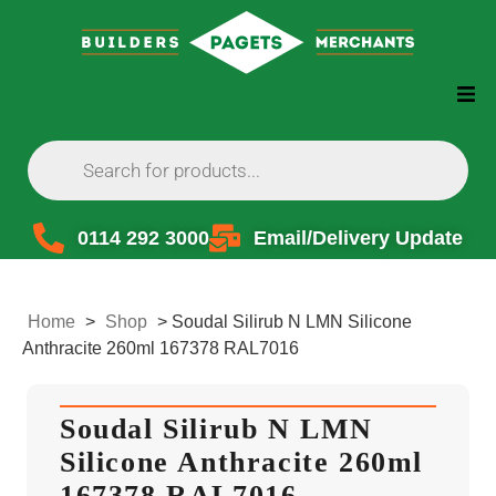
0114 292 3000
Email/Delivery Update
Home
>
Shop
>
Soudal Silirub N LMN Silicone
Anthracite 260ml 167378 RAL7016
Soudal Silirub N LMN
Silicone Anthracite 260ml
167378 RAL7016