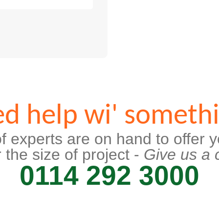
d help wi' someth
f experts are on hand to offer y
 the size of project -
Give us a c
0114 292 3000