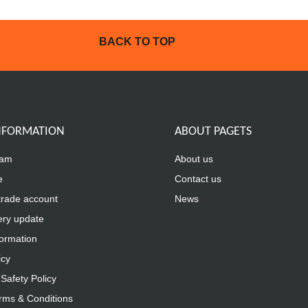
BACK TO TOP
INFORMATION
ABOUT PAGETS
eam
About us
e
Contact us
trade account
News
ery update
formation
icy
Safety Policy
rms & Conditions