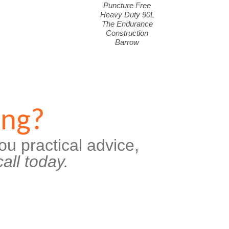
Puncture Free
Heavy Duty 90L
The Endurance
Construction
Barrow
ing?
ou practical advice,
all today.