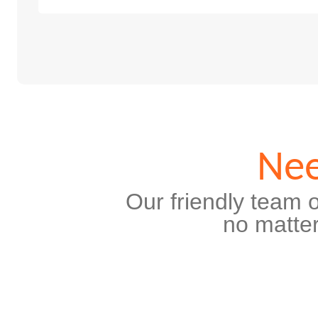
Nee
Our friendly team o
no matter