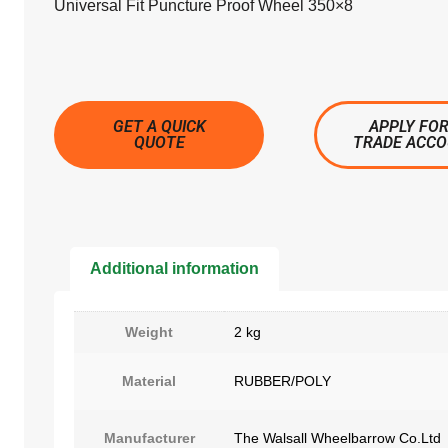
Universal Fit Puncture Proof Wheel 350×8
GET A QUICK
APPLY FOR
QUOTE
TRADE ACC
Additional information
Weight
2 kg
Material
RUBBER/POLY
Manufacturer
The Walsall Wheelbarrow Co.Ltd