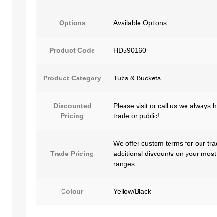
Options
Available Options
Product Code
HD590160
Product Category
Tubs & Buckets
Discounted
Please visit or call us we always 
Pricing
trade or public!
We offer custom terms for our tra
Trade Pricing
additional discounts on your most
ranges.
Colour
Yellow/Black