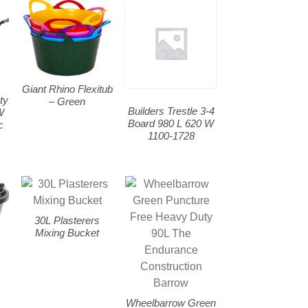
Giant Rhino Flexitub
ty
– Green
Builders Trestle 3-4
W
Board 980 L 620 W
c
1100-1728
30L Plasterers
Mixing Bucket
Wheelbarrow Green