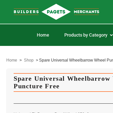
Home
Products by Category
Home
>
Shop
>
Spare Universal Wheelbarrow Wheel Pun
Spare Universal Wheelbarrow
Puncture Free