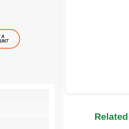
 A
OUNT
Related