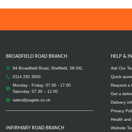
BROADFIELD ROAD BRANCH
HELP & 
94 Broadfield Road, Sheffield, S8 0XL
Ask Our T
0114 292 3000
Quick quot
Monday - Friday: 07.00 - 17.00
Request a 
Saturday: 07.30 – 12.00
Get a deliv
sales@pagets.co.uk
Delivery in
Privacy Pol
Health and 
INFIRMARY ROAD BRANCH
Website Te