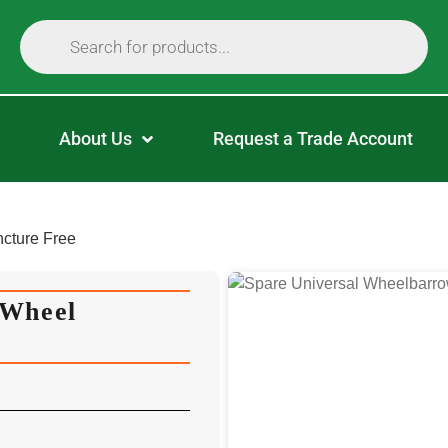
About Us
Request a Trade Account
cture Free
 Wheel