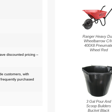
Ranger Heavy Du
Wheelbarrow C/
400X8 Pneumati
Wheel Red
have discounted pricing –
de customers, with
 frequently purchased
3 Gal Pour And
Scoop Builders
Bucket Black