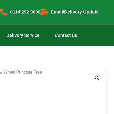
0114 292 3000
Email/Delivery Update
Delivery Service
Contact Us