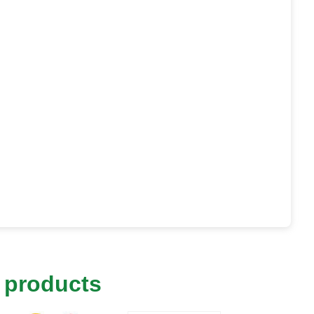
 products