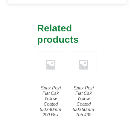
Related
products
Spax Pozi
Spax Pozi
Flat Csk
Flat Csk
Yellow
Yellow
Coated
Coated
5.0X40mm
5.0X50mm
200 Box
Tub 430