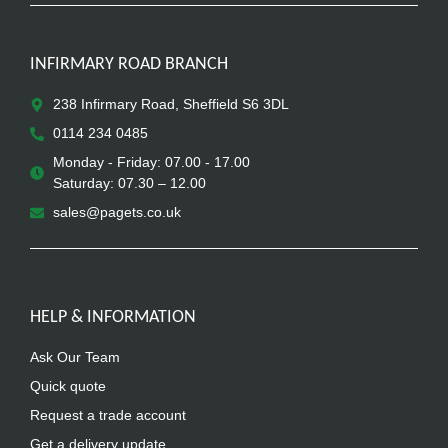
INFIRMARY ROAD BRANCH
238 Infirmary Road, Sheffield S6 3DL
0114 234 0485
Monday - Friday: 07.00 - 17.00
Saturday: 07.30 – 12.00
sales@pagets.co.uk
HELP & INFORMATION
Ask Our Team
Quick quote
Request a trade account
Get a delivery update