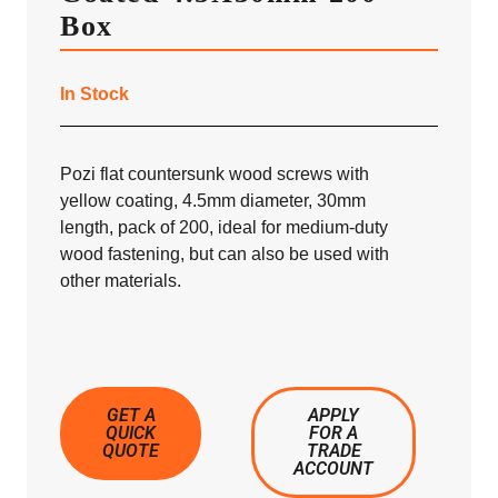
Box
In Stock
Pozi flat countersunk wood screws with
yellow coating, 4.5mm diameter, 30mm
length, pack of 200, ideal for medium-duty
wood fastening, but can also be used with
other materials.
GET A
APPLY
QUICK
FOR A
QUOTE
TRADE
ACCOUNT