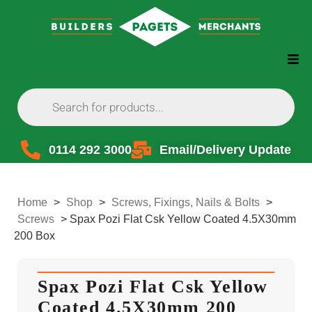
0114 292 3000
Email/Delivery Update
Home
>
Shop
>
Screws, Fixings, Nails & Bolts
>
Screws
>
Spax Pozi Flat Csk Yellow Coated 4.5X30mm
200 Box
Spax Pozi Flat Csk Yellow
Coated 4.5X30mm 200