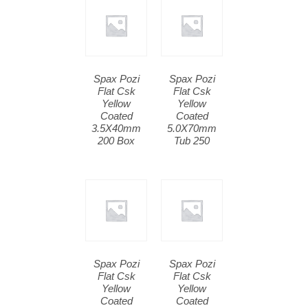
Spax Pozi
Spax Pozi
Flat Csk
Flat Csk
Yellow
Yellow
Coated
Coated
3.5X40mm
5.0X70mm
200 Box
Tub 250
Spax Pozi
Spax Pozi
Flat Csk
Flat Csk
Yellow
Yellow
Coated
Coated