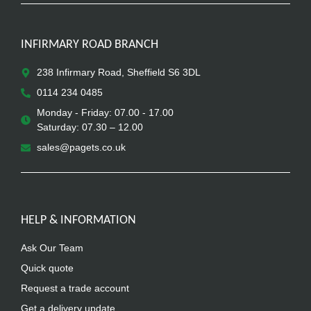
INFIRMARY ROAD BRANCH
238 Infirmary Road, Sheffield S6 3DL
0114 234 0485
Monday - Friday: 07.00 - 17.00
Saturday: 07.30 – 12.00
sales@pagets.co.uk
HELP & INFORMATION
Ask Our Team
Quick quote
Request a trade account
Get a delivery update