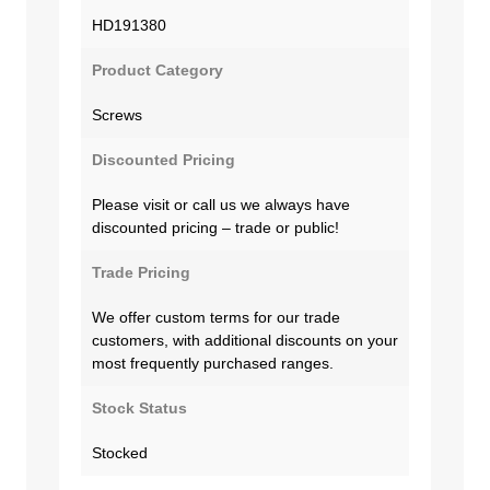
HD191380
Product Category
Screws
Discounted Pricing
Please visit or call us we always have
discounted pricing – trade or public!
Trade Pricing
We offer custom terms for our trade
customers, with additional discounts on your
most frequently purchased ranges.
Stock Status
Stocked