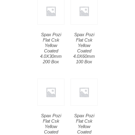
Spax Pozi
Spax Pozi
Flat Csk
Flat Csk
Yellow
Yellow
Coated
Coated
4.0X30mm
4.0X60mm
200 Box
100 Box
Spax Pozi
Spax Pozi
Flat Csk
Flat Csk
Yellow
Yellow
Coated
Coated