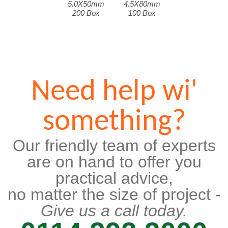
5.0X50mm
4.5X80mm
200 Box
100 Box
Need help wi'
something?
Our friendly team of experts
are on hand to offer you
practical advice,
no matter the size of project -
Give us a call today.