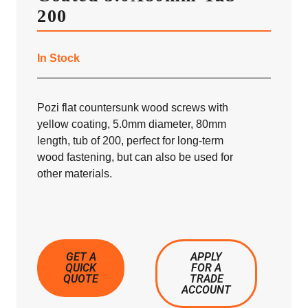
200
In Stock
Pozi flat countersunk wood screws with
yellow coating, 5.0mm diameter, 80mm
length, tub of 200, perfect for long-term
wood fastening, but can also be used for
other materials.
GET A
APPLY
QUICK
FOR A
QUOTE
TRADE
ACCOUNT