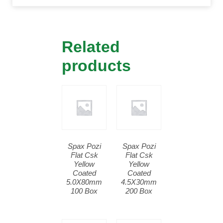
Related
products
Spax Pozi
Spax Pozi
Flat Csk
Flat Csk
Yellow
Yellow
Coated
Coated
5.0X80mm
4.5X30mm
100 Box
200 Box