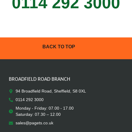
0114 292 3000
BACK TO TOP
BROADFIELD ROAD BRANCH
94 Broadfield Road, Sheffield, S8 0XL
0114 292 3000
Monday - Friday: 07.00 - 17.00
Saturday: 07.30 – 12.00
sales@pagets.co.uk