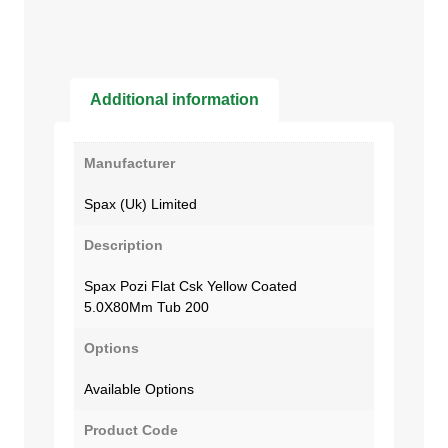
Additional information
Manufacturer
Spax (Uk) Limited
Description
Spax Pozi Flat Csk Yellow Coated
5.0X80Mm Tub 200
Options
Available Options
Product Code