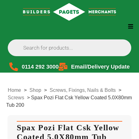
0114 292 3000
Email/Delivery Update
Home
>
Shop
>
Screws, Fixings, Nails & Bolts
>
Screws
>
Spax Pozi Flat Csk Yellow Coated 5.0X80mm
Tub 200
Spax Pozi Flat Csk Yellow
Coated 5.0X80mm Tub