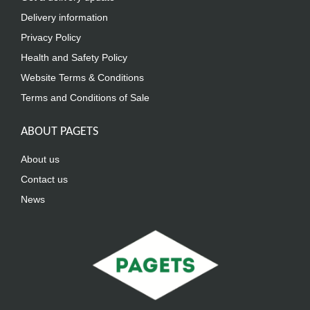
Delivery information
Privacy Policy
Health and Safety Policy
Website Terms & Conditions
Terms and Conditions of Sale
ABOUT PAGETS
About us
Contact us
News