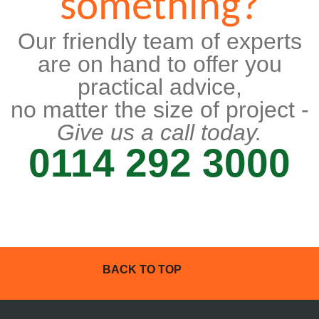
something?
Our friendly team of experts
are on hand to offer you
practical advice,
no matter the size of project -
Give us a call today.
0114 292 3000
BACK TO TOP