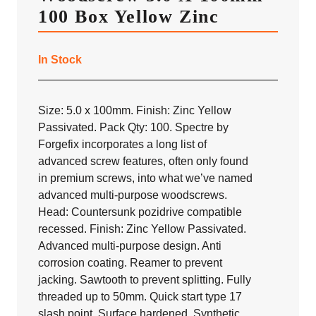
100 Box Yellow Zinc
In Stock
Size: 5.0 x 100mm. Finish: Zinc Yellow
Passivated. Pack Qty: 100. Spectre by
Forgefix incorporates a long list of
advanced screw features, often only found
in premium screws, into what we’ve named
advanced multi-purpose woodscrews.
Head: Countersunk pozidrive compatible
recessed. Finish: Zinc Yellow Passivated.
Advanced multi-purpose design. Anti
corrosion coating. Reamer to prevent
jacking. Sawtooth to prevent splitting. Fully
threaded up to 50mm. Quick start type 17
slash point. Surface hardened. Synthetic