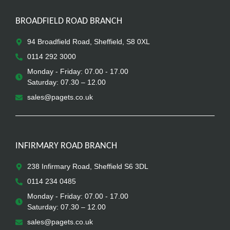
BROADFIELD ROAD BRANCH
94 Broadfield Road, Sheffield, S8 0XL
0114 292 3000
Monday - Friday: 07.00 - 17.00
Saturday: 07.30 – 12.00
sales@pagets.co.uk
INFIRMARY ROAD BRANCH
238 Infirmary Road, Sheffield S6 3DL
0114 234 0485
Monday - Friday: 07.00 - 17.00
Saturday: 07.30 – 12.00
sales@pagets.co.uk