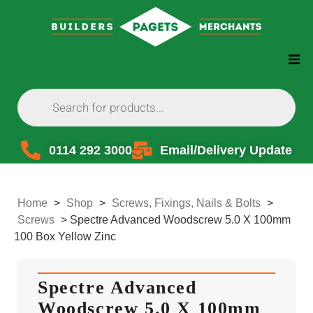
0114 292 3000
Email/Delivery Update
Home
>
Shop
>
Screws, Fixings, Nails & Bolts
>
Screws
>
Spectre Advanced Woodscrew 5.0 X 100mm
100 Box Yellow Zinc
Spectre Advanced
Woodscrew 5.0 X 100mm