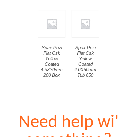
Spax Pozi
Spax Pozi
Flat Csk
Flat Csk
Yellow
Yellow
Coated
Coated
4.5X30mm
4.0X50mm
200 Box
Tub 650
Need help wi'