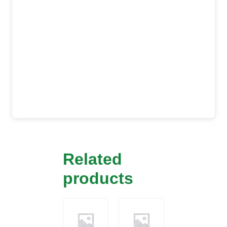
Related
products