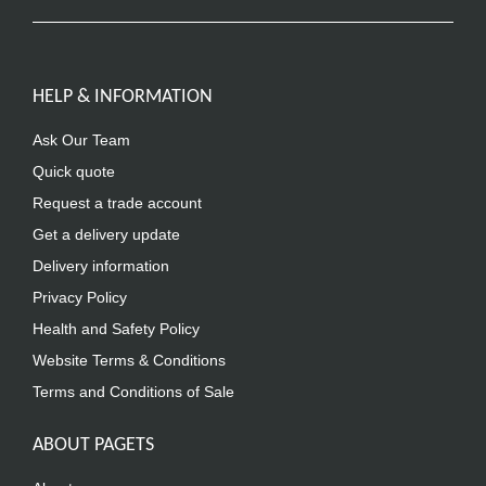
HELP & INFORMATION
Ask Our Team
Quick quote
Request a trade account
Get a delivery update
Delivery information
Privacy Policy
Health and Safety Policy
Website Terms & Conditions
Terms and Conditions of Sale
ABOUT PAGETS