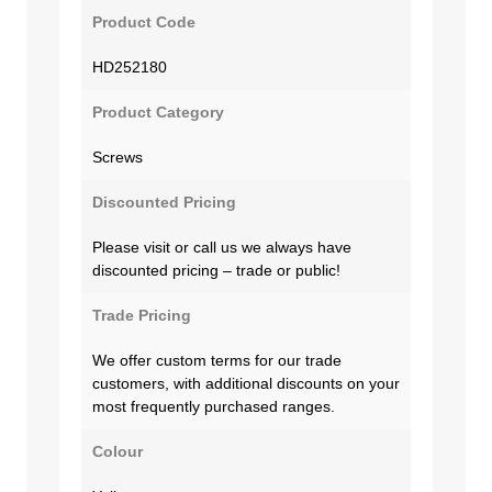
Product Code
HD252180
Product Category
Screws
Discounted Pricing
Please visit or call us we always have
discounted pricing – trade or public!
Trade Pricing
We offer custom terms for our trade
customers, with additional discounts on your
most frequently purchased ranges.
Colour