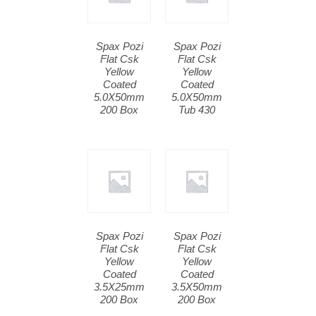
Spax Pozi
Spax Pozi
Flat Csk
Flat Csk
Yellow
Yellow
Coated
Coated
5.0X50mm
5.0X50mm
200 Box
Tub 430
Spax Pozi
Spax Pozi
Flat Csk
Flat Csk
Yellow
Yellow
Coated
Coated
3.5X25mm
3.5X50mm
200 Box
200 Box