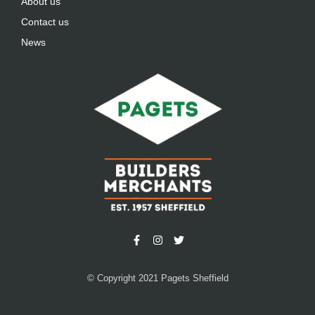
About us
Contact us
News
© Copyright 2021 Pagets Sheffield