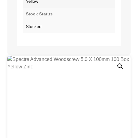
Yellow
Stock Status
Stocked