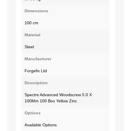
Dimensions
100 cm
Material
Steel
Manufacturer
Forgefix Ltd
Description
Spectre Advanced Woodscrew 5.0 X
100Mm 100 Box Yellow Zinc
Options
Available Options