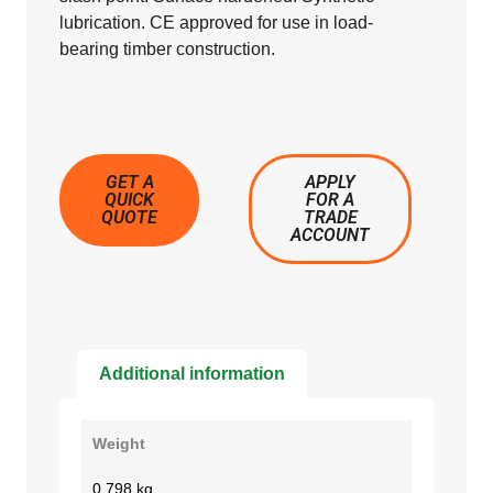
lubrication. CE approved for use in load-
bearing timber construction.
GET A
APPLY
QUICK
FOR A
QUOTE
TRADE
ACCOUNT
Additional information
Weight
0.798 kg