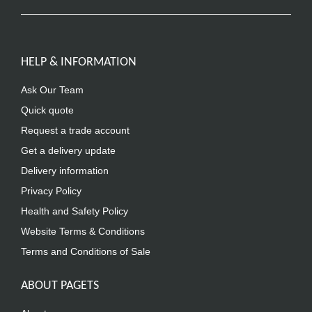
HELP & INFORMATION
Ask Our Team
Quick quote
Request a trade account
Get a delivery update
Delivery information
Privacy Policy
Health and Safety Policy
Website Terms & Conditions
Terms and Conditions of Sale
ABOUT PAGETS