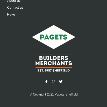
About us
Contact us
News
© Copyright 2021 Pagets Sheffield