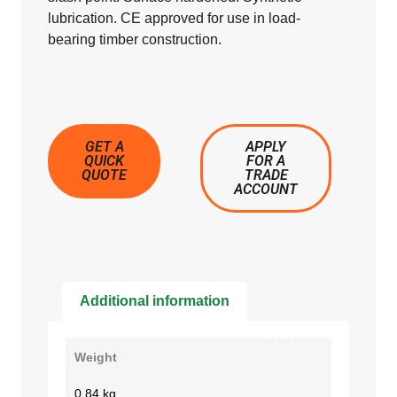
lubrication. CE approved for use in load-
bearing timber construction.
GET A
APPLY
QUICK
FOR A
QUOTE
TRADE
ACCOUNT
Additional information
Weight
0.84 kg