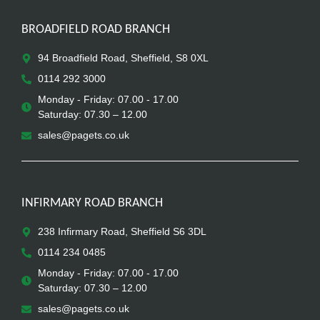
BROADFIELD ROAD BRANCH
94 Broadfield Road, Sheffield, S8 0XL
0114 292 3000
Monday - Friday: 07.00 - 17.00
Saturday: 07.30 – 12.00
sales@pagets.co.uk
INFIRMARY ROAD BRANCH
238 Infirmary Road, Sheffield S6 3DL
0114 234 0485
Monday - Friday: 07.00 - 17.00
Saturday: 07.30 – 12.00
sales@pagets.co.uk