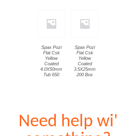
Spax Pozi
Spax Pozi
Flat Csk
Flat Csk
Yellow
Yellow
Coated
Coated
4.0X50mm
3.5X25mm
Tub 650
200 Box
Need help wi'