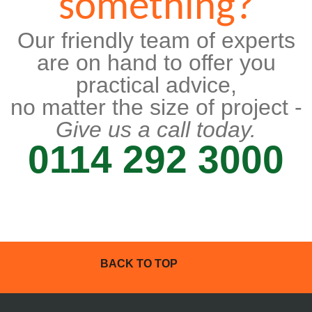
something?
Our friendly team of experts
are on hand to offer you
practical advice,
no matter the size of project -
Give us a call today.
0114 292 3000
BACK TO TOP