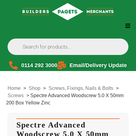
0114 292 3000
Email/Delivery Update
Home
>
Shop
>
Screws, Fixings, Nails & Bolts
>
Screws
>
Spectre Advanced Woodscrew 5.0 X 50mm
200 Box Yellow Zinc
Spectre Advanced
Woodscrew 5.0 X 50mm