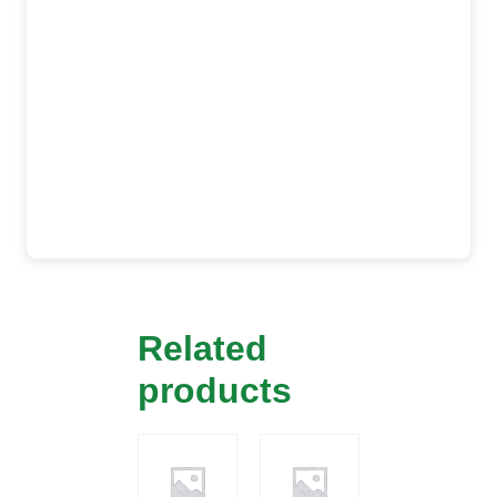
Related
products