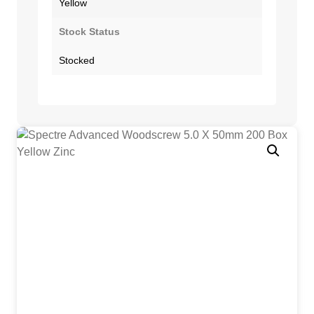
Yellow
Stock Status
Stocked