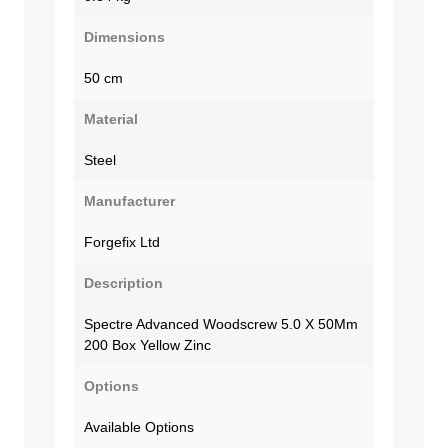
Dimensions
50 cm
Material
Steel
Manufacturer
Forgefix Ltd
Description
Spectre Advanced Woodscrew 5.0 X 50Mm
200 Box Yellow Zinc
Options
Available Options