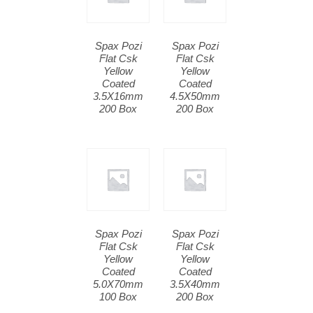
Spax Pozi
Spax Pozi
Flat Csk
Flat Csk
Yellow
Yellow
Coated
Coated
3.5X16mm
4.5X50mm
200 Box
200 Box
Spax Pozi
Spax Pozi
Flat Csk
Flat Csk
Yellow
Yellow
Coated
Coated
5.0X70mm
3.5X40mm
100 Box
200 Box