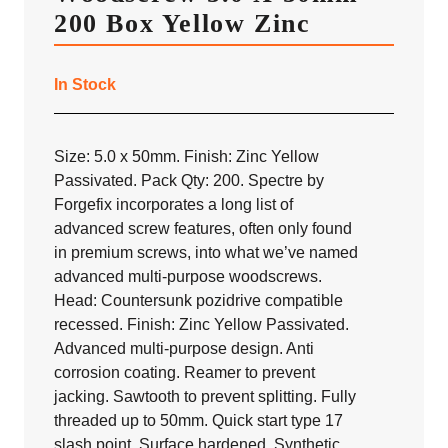
200 Box Yellow Zinc
In Stock
Size: 5.0 x 50mm. Finish: Zinc Yellow
Passivated. Pack Qty: 200. Spectre by
Forgefix incorporates a long list of
advanced screw features, often only found
in premium screws, into what we’ve named
advanced multi-purpose woodscrews.
Head: Countersunk pozidrive compatible
recessed. Finish: Zinc Yellow Passivated.
Advanced multi-purpose design. Anti
corrosion coating. Reamer to prevent
jacking. Sawtooth to prevent splitting. Fully
threaded up to 50mm. Quick start type 17
slash point. Surface hardened. Synthetic