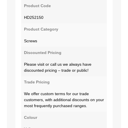
Product Code
HD252150
Product Category
Screws
Discounted Pricing
Please visit or call us we always have
discounted pricing – trade or public!
Trade Pricing
We offer custom terms for our trade
customers, with additional discounts on your
most frequently purchased ranges.
Colour